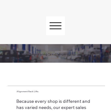
Hunter Engineering Tire Changers
Alignment Rack Lifts
Because every shop is different and
has varied needs, our expert sales