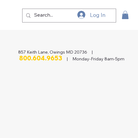
Log In
857 Keith Lane, Owings MD 20736 |
800.604.9653
| Monday-Friday 8am-5pm