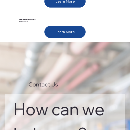
Learn More
Hunter Heavy-Duty
Pit Racks
Learn More
Contact Us
How can we 