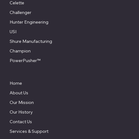
Celette
Challenger
Hunter Engineering
USI
Shure Manufacturing
Champion
PowerPusher™
Home
About Us
Our Mission
Our History
Contact Us
Services & Support