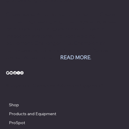
Chesapeake Automotive Equipment, LLC sells
Hunter Engineering alignment systems, wheel
balancers, tire changers, brake lathes and
inspection systems; Pro Spot welding
equipment; Challenger lifts; Champion air
compressors; USI spray booths; and Yellow
Jacket AC equipment.
READ MORE
.
© Copyright - Chesapeake Automotive Equipment®
Shop
Products and Equipment
ProSpot