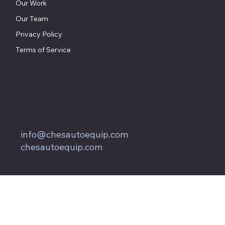
Our Work
Our Team
Privacy Policy
Terms of Service
857 Keith Lane
Owings, MD 20736
800.604.9653
info@chesautoequip.com
chesautoequip.com