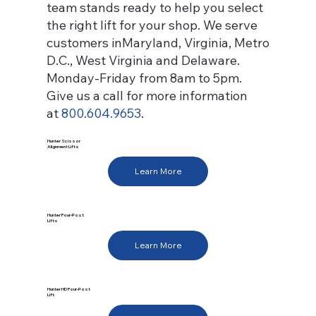
team stands ready to help you select
the right lift for your shop. We serve
customers inMaryland, Virginia, Metro
D.C., West Virginia and Delaware.
Monday-Friday from 8am to 5pm.
Give us a call for more information
at
800.604.9653
.
Hunter Scissor
Alignment Lifts
Learn More
Hunter Four-Post
Lifts
Learn More
Hunter HD Four-Post
Lift