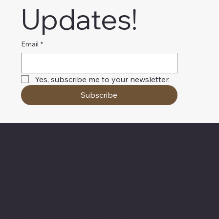
Updates!
Email
*
Yes, subscribe me to your newsletter.
Subscribe
About Chesapeake Automotive Equipment
Chesapeake Automotive Equipment, LLC
provides top-of-the-line automotive equipment
to commercial automotive-related businesses
ranging from independent mom and pop auto
collision and repair shops to auto dealership
groups along the East Coast.