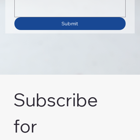
Submit
Subscribe 
for 