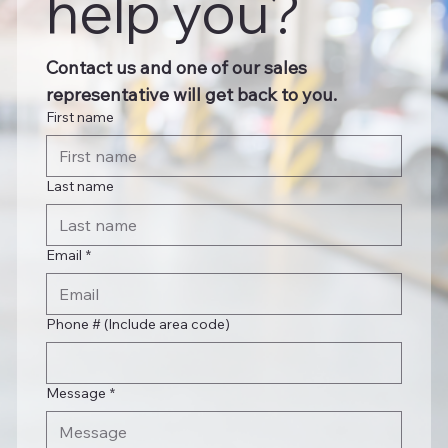
help you?
Contact us and one of our sales 
representative will get back to you.
First name
Last name
Email
*
Phone # (Include area code)
Message
*