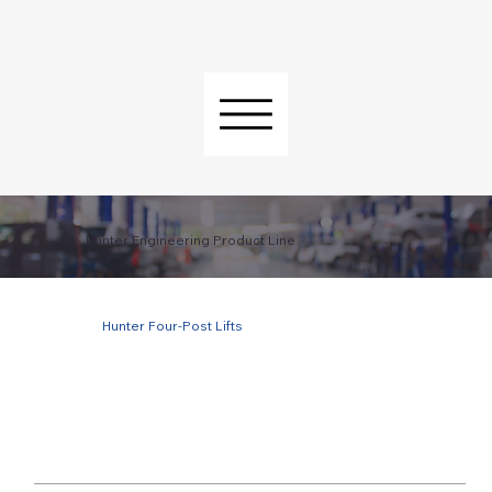
Hunter Engineering Product Line
Hunter Four-Post Lifts