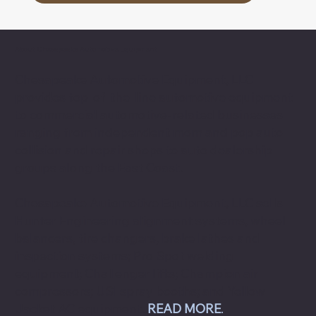
About Chesapeake Automotive Equipment
Chesapeake Automotive Equipment, LLC
provides top-of-the-line automotive equipment
to commercial automotive-related businesses
ranging from independent mom and pop auto
collision and repair shops to auto dealership
groups along the East Coast.
Chesapeake Automotive Equipment, LLC sells
Hunter Engineering alignment systems, wheel
balancers, tire changers, brake lathes and
inspection systems; Pro Spot welding
equipment; Challenger lifts; Champion air
compressors; USI spray booths; and Yellow
Jacket AC equipment.
READ MORE
.