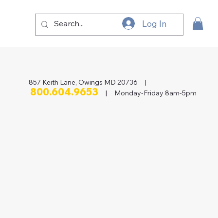
Log In
857 Keith Lane, Owings MD 20736 |
800.604.9653
| Monday-Friday 8am-5pm