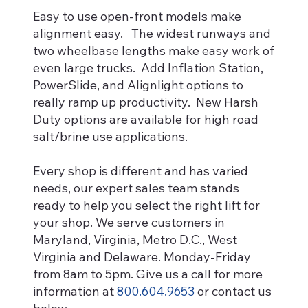
Easy to use open-front models make
alignment easy. The widest runways and
two wheelbase lengths make easy work of
even large trucks. Add Inflation Station,
PowerSlide, and Alignlight options to
really ramp up productivity. New Harsh
Duty options are available for high road
salt/brine use applications.
Every shop is different and has varied
needs, our expert sales team stands
ready to help you select the right lift for
your shop. We serve customers in
Maryland, Virginia, Metro D.C., West
Virginia and Delaware. Monday-Friday
from 8am to 5pm. Give us a call for more
information at
800.604.9653
or contact us