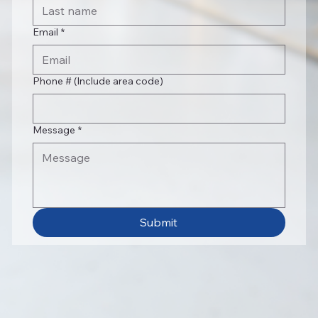
Email
*
Phone # (Include area code)
Message
*
Submit