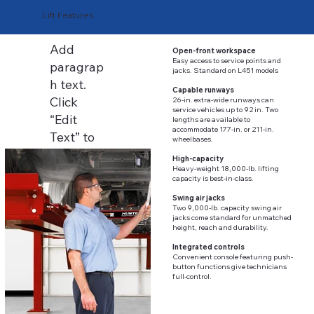
Lift Features
Add
Open-front workspace
Easy access to service points and
paragrap
jacks. Standard on L451 models
h text.
Capable runways
Click
26-in. extra-wide runways can
service vehicles up to 92 in. Two
“Edit
lengths are available to
accommodate 177-in. or 211-in.
Text” to
wheelbases.
update
High-capacity
Heavy-weight 18,000-lb. lifting
the font,
capacity is best-in-class.
size and
Swing air jacks
more. To
Two 9,000-lb. capacity swing air
jacks come standard for unmatched
change
height, reach and durability.
and
Integrated controls
Convenient console featuring push-
reuse
button functions give technicians
text
full-control.
themes,
go to Site