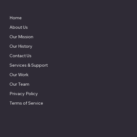
Home
About Us
Our Mission
Our History
Contact Us
Services & Support
Our Work
Our Team
Privacy Policy
Terms of Service
857 Keith Lane