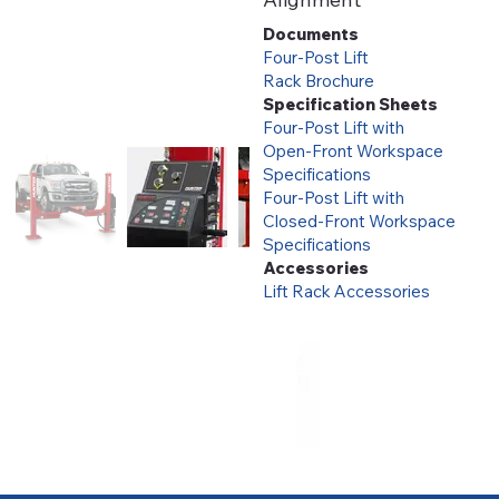
Documents
Four-Post Lift
Rack Brochure
Specification Sheets
Four-Post Lift with
Open-Front Workspace
Specifications
Four-Post Lift with
Closed-Front Workspace
Specifications
Accessories
Lift Rack Accessories