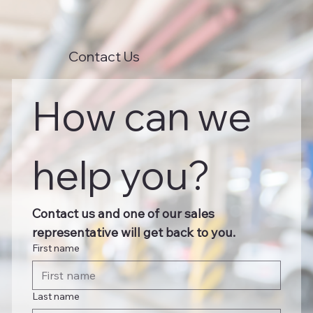
Contact Us
How can we 
help you?
Contact us and one of our sales 
representative will get back to you.
First name
Last name