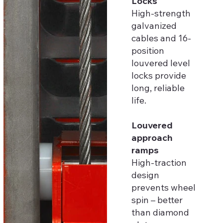
Locks
High-strength
galvanized
cables and 16-
position
louvered level
locks provide
long, reliable
life.
Louvered
approach
ramps
High-traction
design
prevents wheel
spin – better
than diamond