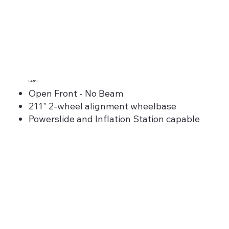
L451L
Open Front - No Beam
211" 2-wheel alignment wheelbase
Powerslide and Inflation Station capable