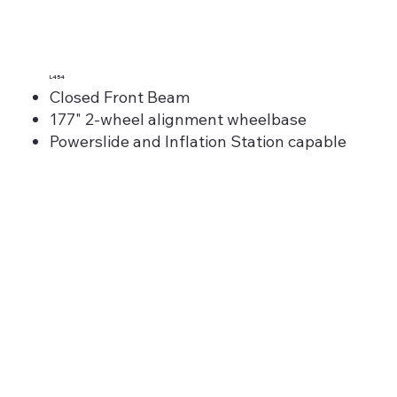
L454
Closed Front Beam
177" 2-wheel alignment wheelbase
Powerslide and Inflation Station capable