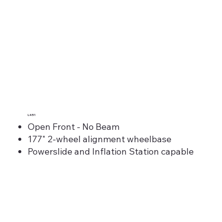
L451
Open Front - No Beam
177" 2-wheel alignment wheelbase
Powerslide and Inflation Station capable