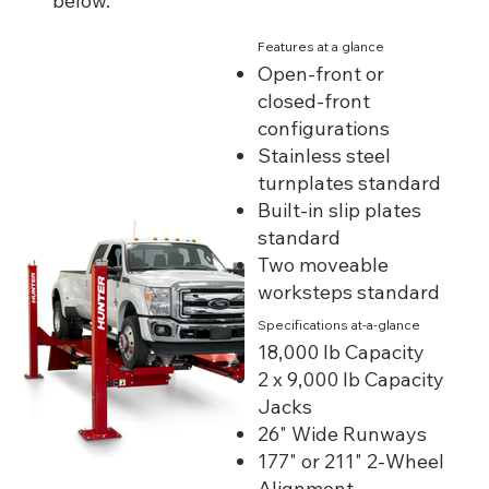
below.
Features at a glance
Open-front or
closed-front
configurations
Stainless steel
turnplates standard
Built-in slip plates
standard
Two moveable
worksteps standard
Specifications at-a-glance
18,000 lb Capacity
2 x 9,000 lb Capacity
Jacks
26" Wide Runways
177" or 211" 2-Wheel
Alignment