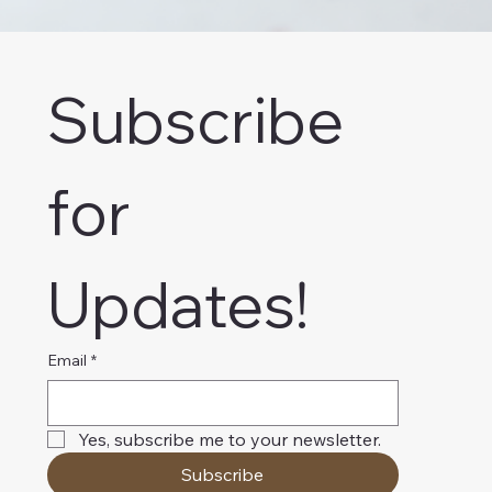
Subscribe 
for 
Updates!
Email
*
Yes, subscribe me to your newsletter.
Subscribe