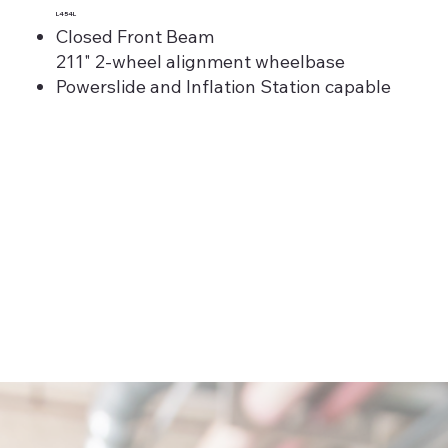
L454L
Closed Front Beam
211" 2-wheel alignment wheelbase
Powerslide and Inflation Station capable