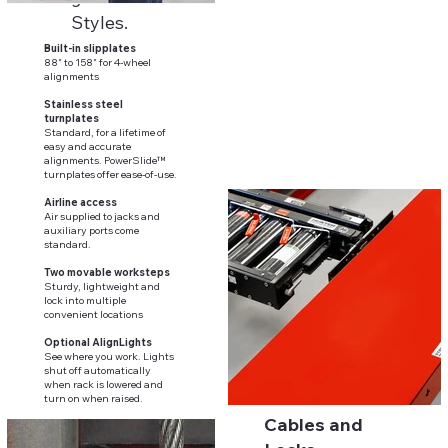
Styles.
Built-in slipplates
88" to 158" for 4-wheel
alignments
Stainless steel
turnplates
Standard, for a lifetime of
easy and accurate
alignments. PowerSlide™
turnplates offer ease-of-use.
Airline access
Air supplied to jacks and
auxiliary ports come
standard.
Two movable worksteps
Sturdy, lightweight and
lock into multiple
convenient locations
Optional AlignLights
See where you work. Lights
shut off automatically
when rack is lowered and
turn on when raised.
Cables and