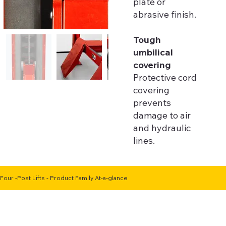
plate or
abrasive finish.
Tough
umbilical
covering
Protective cord
covering
prevents
damage to air
and hydraulic
lines.
Four -Post Lifts - Product Family At-a-glance