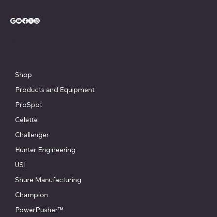
© Copyright - Chesapeake Automotive Equipment®
Shop
Products and Equipment
ProSpot
Celette
Challenger
Hunter Engineering
USI
Shure Manufacturing
Champion
PowerPusher™