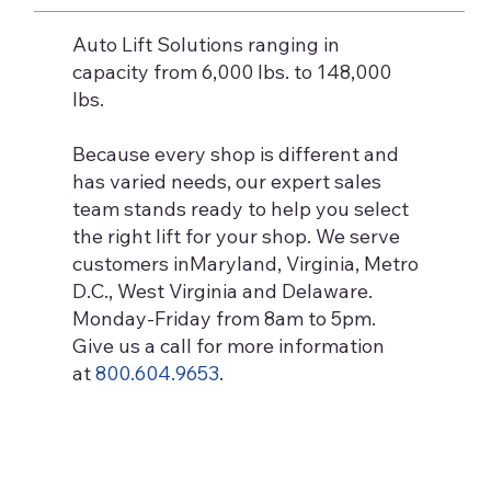
Auto Lift Solutions ranging in
capacity from 6,000 lbs. to 148,000
lbs.
Because every shop is different and
has varied needs, our expert sales
team stands ready to help you select
the right lift for your shop. We serve
customers inMaryland, Virginia, Metro
D.C., West Virginia and Delaware.
Monday-Friday from 8am to 5pm.
Give us a call for more information
at
800.604.9653
.
2-Post Lifts
Learn More