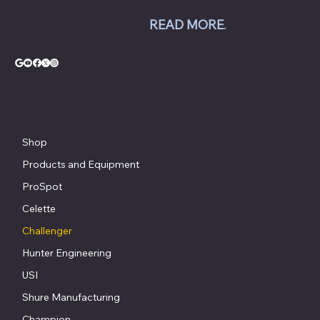
compressors; USI spray booths; and Yellow
Jacket AC equipment.
READ MORE
.
Shop
Products and Equipment
ProSpot
Celette
Challenger
Hunter Engineering
USI
Shure Manufacturing
Champion