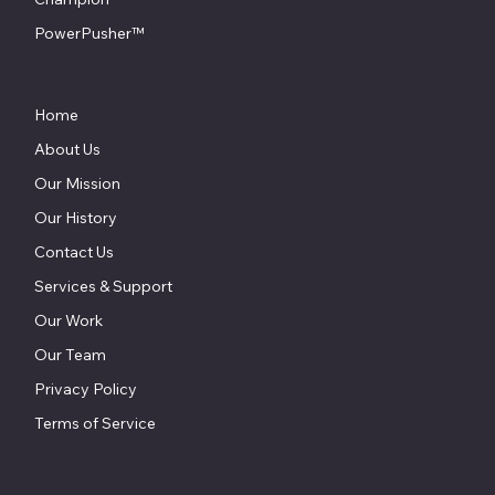
PowerPusher™
Home
About Us
Our Mission
Our History
Contact Us
Services & Support
Our Work
Our Team
Privacy Policy
Terms of Service