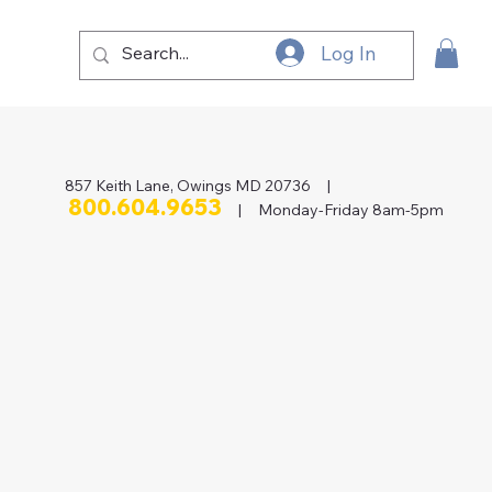
Log In
857 Keith Lane, Owings MD 20736 |
800.604.9653
| Monday-Friday 8am-5pm