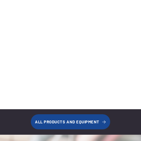
Short Rise to Mid Rise
Learn More
Home Garage Lifts
Learn More
Lift Accessories
Learn More
ALL PRODUCTS AND EQUIPMENT