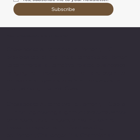
Subscribe
About Chesapeake Automotive Equipment
Chesapeake Automotive Equipment, LLC
provides top-of-the-line automotive equipment
to commercial automotive-related businesses
ranging from independent mom and pop auto
collision and repair shops to auto dealership
groups along the East Coast.
Chesapeake Automotive Equipment, LLC sells
Hunter Engineering alignment systems, wheel
balancers, tire changers, brake lathes and
inspection systems; Pro Spot welding
equipment; Challenger lifts; Champion air