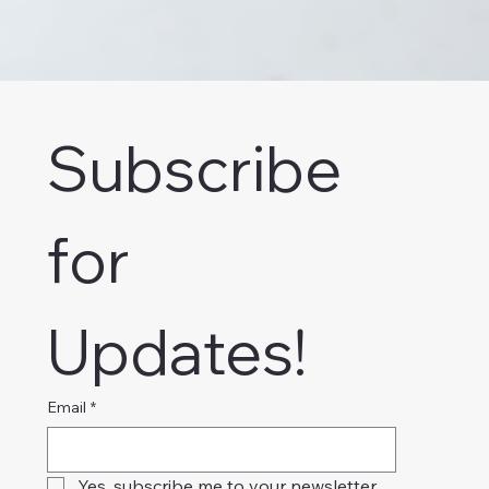
Subscribe 
for 
Updates!
Email
*
Yes, subscribe me to your newsletter.