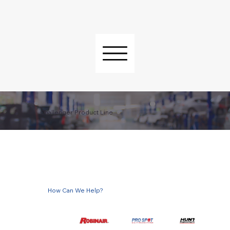
Challenger Product Line
How Can We Help?