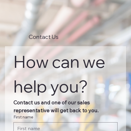
Contact Us
How can we 
help you?
Contact us and one of our sales 
representative will get back to you.
First name