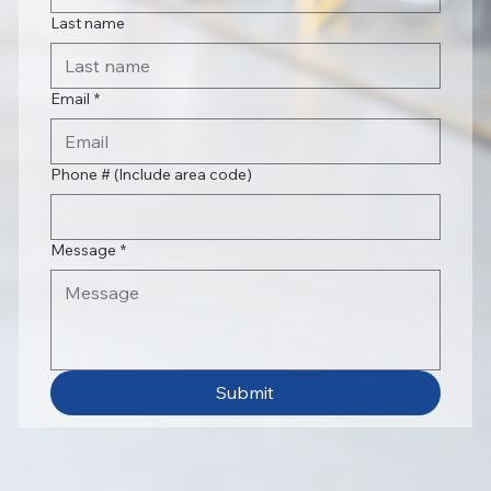
Last name
Email
*
Phone # (Include area code)
Message
*
Submit