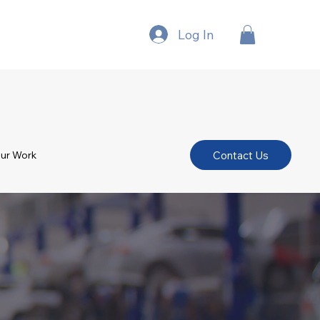
Log In
Contact Us
ur Work