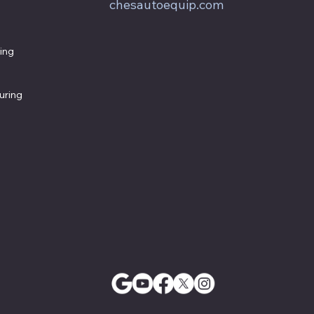
chesautoequip.com
ing
uring