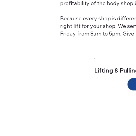
profitability of the body sho
Because every shop is differe
right lift for your shop. We s
Friday from 8am to 5pm. Give u
Lifting & Pulli