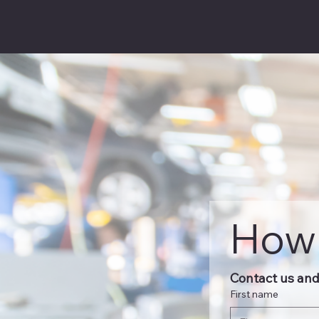
How 
Contact us and 
First name