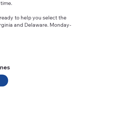
time.
ready to help you select the
Virginia and Delaware. Monday-
ines