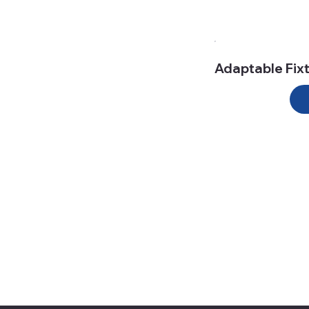
Adaptable Fix