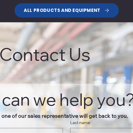
ALL PRODUCTS AND EQUIPMENT
Contact Us
can we help you
one of our sales representative will get back to you.
Last name