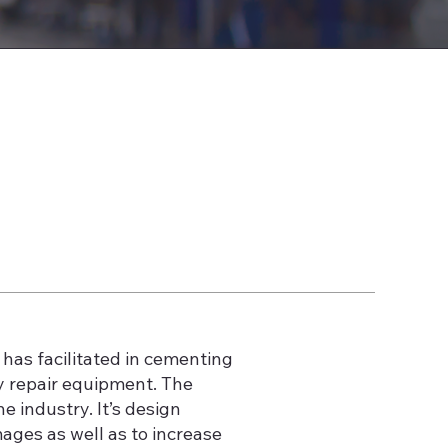
has facilitated in cementing
y repair equipment. The
 industry. It’s design
ages as well as to increase