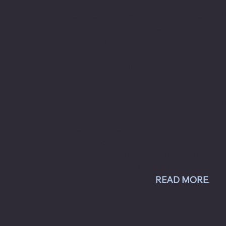
Chesapeake Automotive Equipment, L
provides top-of-the-line automotive
equipment to commercial automotive-r
businesses ranging from independent
and pop auto collision and repair shops
auto dealership groups along the East 
Chesapeake Automotive Equipment, LLC
Hunter Engineering alignment systems
wheel balancers, tire changers, brake l
and inspection systems; Pro Spot weld
equipment; Challenger lifts; Champion 
compressors; USI spray booths; and Ye
Jacket AC equipment.
READ MORE
.
© Copyright