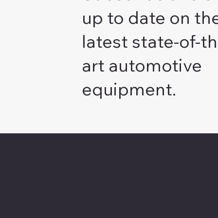
up to date on th
latest state-of-th
art automotive
equipment.
About Chesapeake
Automotive Equipmen