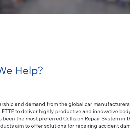
We Help?
ership and demand from the global car manufacturers 
ETTE to deliver highly productive and innovative bod
een the most preferred Collision Repair System in the
ucts aim to offer solutions for repairing accident dam