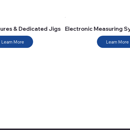
tures & Dedicated Jigs
Electronic Measuring S
Learn More
Learn More