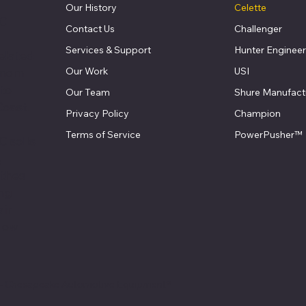
Our History
Celette
LC
Contact Us
Challenger
Services & Support
Hunter Engineer
elated
Our Work
USI
 mom
 to
Our Team
Shure Manufact
Coast.
Privacy Policy
Champion
Terms of Service
PowerPusher™
 sells
,
athes
ing
air
llow
 - Chesapeake Automotive Equipment®