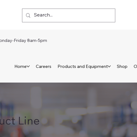
day-Friday 8am-5pm
Home
Careers
Products and Equipment
Shop
O
uct Line