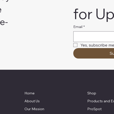
e
for U
e-
Email
*
Yes, subscribe me
Su
Home
Shop
About Us
Products and E
t
Our Mission
ProSpot