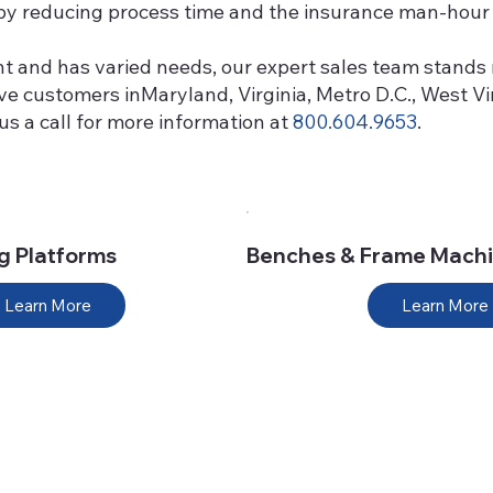
p by reducing process time and the insurance man-hour 
nt and has varied needs, our expert sales team stands 
erve customers inMaryland, Virginia, Metro D.C., West 
s a call for more information at
800.604.9653
.
ng Platforms
Benches & Frame Mach
Learn More
Learn More