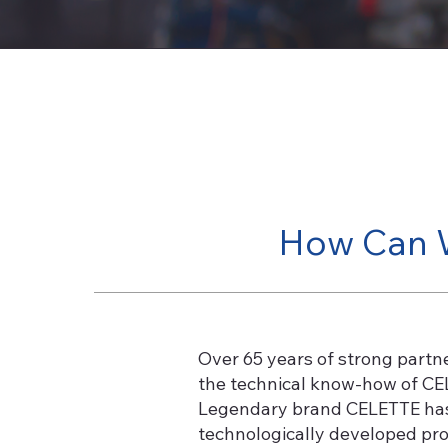
How Can 
Over 65 years of strong partn
the technical know-how of CEL
Legendary brand CELETTE has b
technologically developed prod