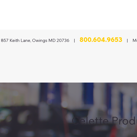
800.604.9653
857 Keith Lane, Owings MD 20736 |
| Mon
Celette Prod