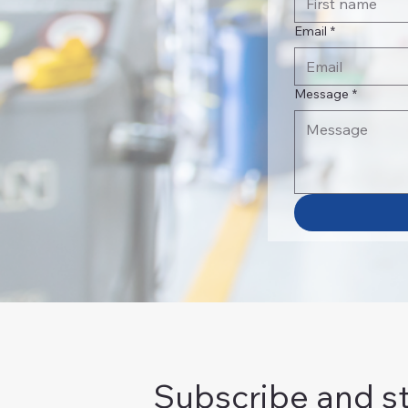
Email
*
Message
*
Subscribe and s