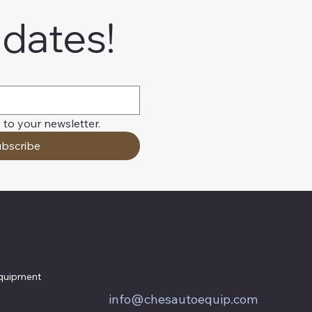
pdates!
 to your newsletter.
bscribe
857 Keith Lane
Owings, MD 20736
quipment
800.604.9653
info@chesautoequip.com