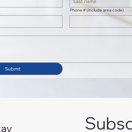
Phone # (Include area code)
Submit
Subsc
tay