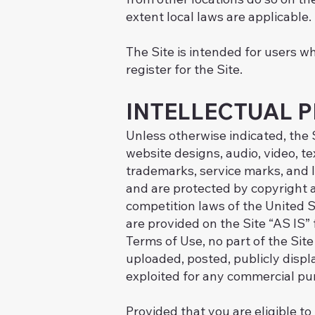
extent local laws are applicable.
The Site is intended for users wh
register for the Site.
INTELLECTUAL 
Unless otherwise indicated, the S
website designs, audio, video, te
trademarks, service marks, and l
and are protected by copyright a
competition laws of the United S
are provided on the Site “AS IS”
Terms of Use, no part of the Si
uploaded, posted, publicly displa
exploited for any commercial pu
Provided that you are eligible to