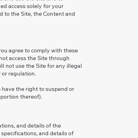
ed access solely for your
d to the Site, the Content and
 you agree to comply with these
l not access the Site through
 not use the Site for any illegal
 or regulation.
e have the right to suspend or
portion thereof).
tions, and details of the
specifications, and details of