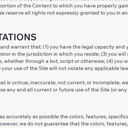
portion of the Content to which you have properly gain
 reserve all rights not expressly granted to you in an
TATIONS
 and warrant that: (1) you have the legal capacity and
inor in the jurisdiction in which you reside; (3) you wil
ether through a bot, script or otherwise; (4) you will
your use of the Site will not violate any applicable law
at is untrue, inaccurate, not current, or incomplete, w
 any and all current or future use of the Site (or any 
s accurately as possible the colors, features, specifica
owever, we do not guarantee that the colors, features, 