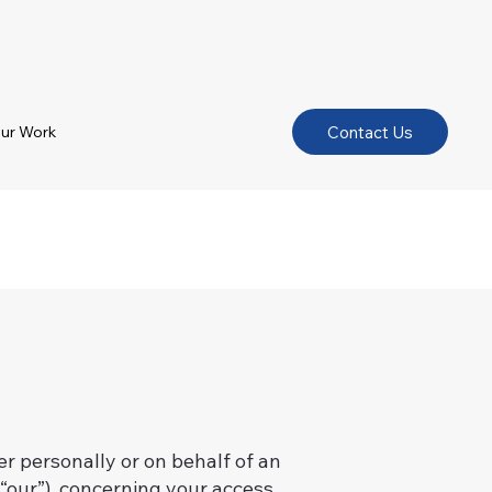
Contact Us
ur Work
 personally or on behalf of an
“our”), concerning your access