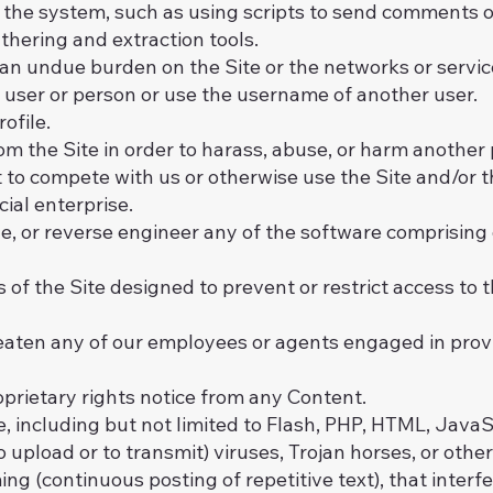
the system, such as using scripts to send comments o
athering and extraction tools.
e an undue burden on the Site or the networks or servic
user or person or use the username of another user.
ofile.
m the Site in order to harass, abuse, or harm another
rt to compete with us or otherwise use the Site and/or
al enterprise.
e, or reverse engineer any of the software comprising 
f the Site designed to prevent or restrict access to th
reaten any of our employees or agents engaged in provi
oprietary rights notice from any Content.
, including but not limited to Flash, PHP, HTML, JavaSc
 upload or to transmit) viruses, Trojan horses, or othe
ng (continuous posting of repetitive text), that interf