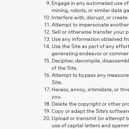
Engage in any automated use of 
mining, robots, or similar data g
Interfere with, disrupt, or creat
Attempt to impersonate another 
Sell or otherwise transfer your pr
Use any information obtained fro
Use the Site as part of any effo
generating endeavor or commerci
Decipher, decompile, disassembl
of the Site.
Attempt to bypass any measures o
Site.
Harass, annoy, intimidate, or th
you.
Delete the copyright or other pr
Copy or adapt the Site’s software
Upload or transmit (or attempt to
use of capital letters and spammi