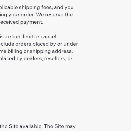
plicable shipping fees, and you
ng your order. We reserve the
r received payment.
cretion, limit or cancel
include orders placed by or under
 billing or shipping address.
placed by dealers, resellers, or
the Site available. The Site may