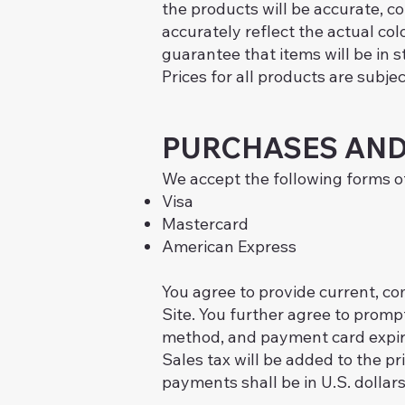
the products will be accurate, co
accurately reflect the actual col
guarantee that items will be in 
Prices for all products are subje
PURCHASES AND
We accept the following forms 
Visa
Mastercard
American Express
You agree to provide current, c
Site. You further agree to prom
method, and payment card expira
Sales tax will be added to the p
payments shall be in U.S. dollars