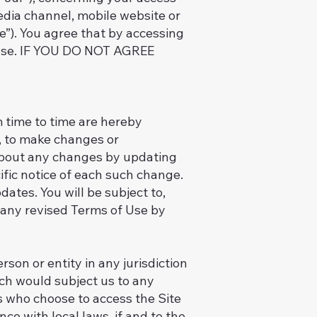
edia channel, mobile website or
te”). You agree that by accessing
f Use. IF YOU DO NOT AGREE
 time to time are hereby
n, to make changes or
 about any changes by updating
ific notice of each such change.
dates. You will be subject to,
 any revised Terms of Use by
rson or entity in any jurisdiction
ich would subject us to any
ns who choose to access the Site
ce with local laws, if and to the