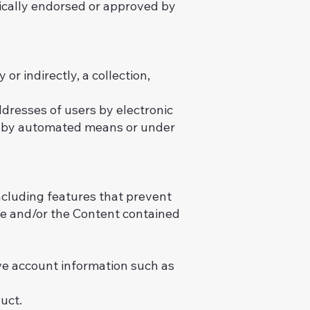
ically endorsed or approved by
or indirectly, a collection,
dresses of users by electronic
ts by automated means or under
including features that prevent
ite and/or the Content contained
ive account information such as
uct.