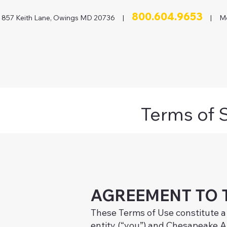
800.604.9653
857 Keith Lane, Owings MD 20736 |
| Mon
Terms of 
AGREEMENT TO 
These Terms of Use constitute a
entity (“you”) and Chesapeake Au