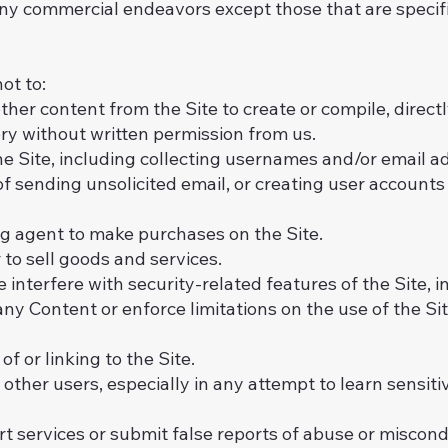
any commercial endeavors except those that are specif
ot to:
her content from the Site to create or compile, directly 
ory without written permission from us.
e Site, including collecting usernames and/or email ad
of sending unsolicited email, or creating user accoun
g agent to make purchases on the Site.
r to sell goods and services.
 interfere with security-related features of the Site, 
 any Content or enforce limitations on the use of the S
 or linking to the Site.
 other users, especially in any attempt to learn sensit
t services or submit false reports of abuse or miscond