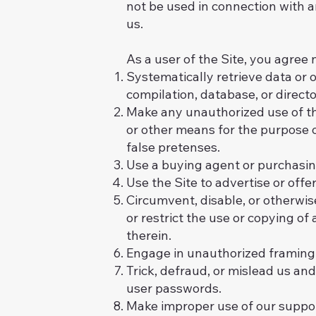
not be used in connection with 
us.
As a user of the Site, you agree n
Systematically retrieve data or ot
compilation, database, or direct
Make any unauthorized use of th
or other means for the purpose 
false pretenses.
Use a buying agent or purchasin
Use the Site to advertise or offe
Circumvent, disable, or otherwise
or restrict the use or copying of
therein.
Engage in unauthorized framing of
Trick, defraud, or mislead us and
user passwords.
Make improper use of our suppor