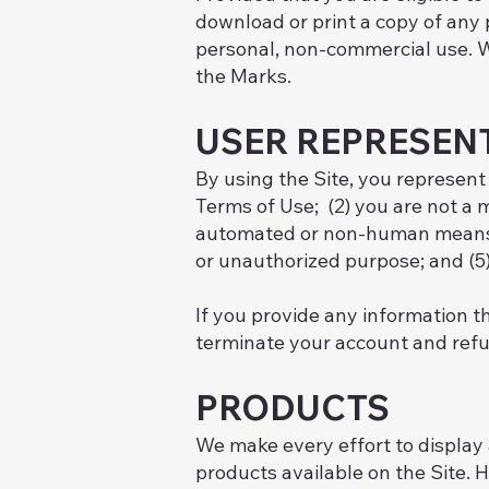
download or print a copy of any 
personal, non-commercial use. We
the Marks.
USER REPRESEN
By using the Site, you represent
Terms of Use; (2) you are not a m
automated or non-human means, wh
or unauthorized purpose; and (5) 
If you provide any information th
terminate your account and refuse
PRODUCTS
We make every effort to display a
products available on the Site. H