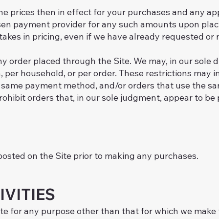
the prices then in effect for your purchases and any ap
sen payment provider for any such amounts upon placi
istakes in pricing, even if we have already requested o
y order placed through the Site. We may, in our sole dis
 per household, or per order. These restrictions may 
same payment method, and/or orders that use the same
rohibit orders that, in our sole judgment, appear to be 
posted on the Site prior to making any purchases.
IVITIES
te for any purpose other than that for which we make 