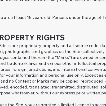
o are at least 18 years old. Persons under the age of 1
PROPERTY RIGHTS
ite is our proprietary property and all source code, da
xt, photographs, and graphics on the Site (collectively
ogos contained therein (the “Marks”) are owned or cont
nd trademark laws and various other intellectual prop
tates, foreign jurisdictions, and international conven
 for your information and personal use only. Except as 
te and no Content or Marks may be copied, reproduced,
yed, encoded, translated, transmitted, distributed, sol
rpose whatsoever, without our express prior written pe
 use the Site, you are granted a limited license to acce