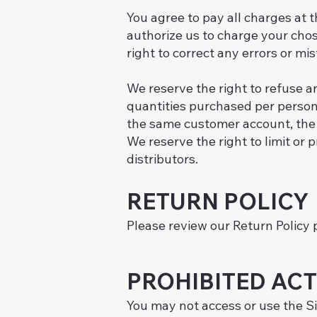
You agree to pay all charges at 
authorize us to charge your cho
right to correct any errors or m
We reserve the right to refuse an
quantities purchased per person,
the same customer account, the 
We reserve the right to limit or p
distributors.
RETURN POLICY
Please review our Return Policy 
PROHIBITED ACT
You may not access or use the Si