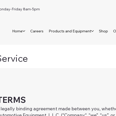
day-Friday 8am-5pm
Home
Careers
Products and Equipment
Shop
O
Service
TERMS
 legally binding agreement made between you, whether
tomotive Equipment, L.L.C. (“Company“, “we”, “us”, or 