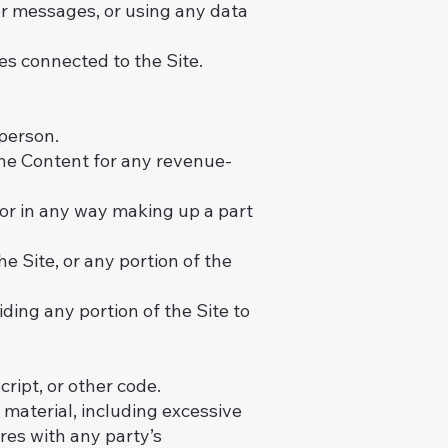
r messages, or using any data
es connected to the Site.
 person.
 the Content for any revenue-
or in any way making up a part
e Site, or any portion of the
ding any portion of the Site to
ript, or other code.
r material, including excessive
eres with any party’s