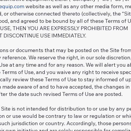
equip.com
website as well as any other media form, m
d, or otherwise connected thereto (collectively, the “Si
tood, and agreed to be bound by all of these Terms o
 USE, THEN YOU ARE EXPRESSLY PROHIBITED FROM
T DISCONTINUE USE IMMEDIATELY.
ns or documents that may be posted on the Site from
 reference. We reserve the right, in our sole discretio
 Use at any time and for any reason. We will alert you
 Terms of Use, and you waive any right to receive spec
odically review these Terms of Use to stay informed of up
 made aware of and to have accepted, the changes in
fter the date such revised Terms of Use are posted.
ite is not intended for distribution to or use by any pe
on or use would be contrary to law or regulation or wh
such jurisdiction or country. Accordingly, those perso
ir own initiative and are solely responsible for complian