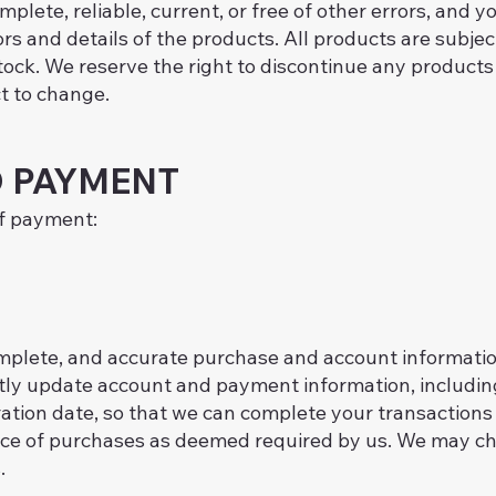
mplete, reliable, current, or free of other errors, and 
ors and details of the products. All products are subjec
stock. We reserve the right to discontinue any products
ct to change.
 PAYMENT
of payment:
omplete, and accurate purchase and account informatio
ptly update account and payment information, includi
tion date, so that we can complete your transactions
rice of purchases as deemed required by us. We may cha
.