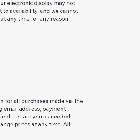
your electronic display may not
t to availability, and we cannot
 at any time for any reason.
n for all purchases made via the
ng email address, payment
 and contact you as needed.
nge prices at any time. All