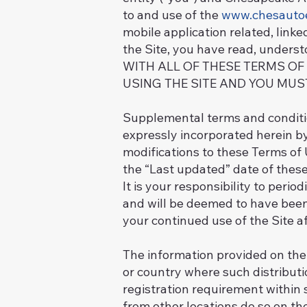
to and use of the
www.chesauto
mobile application related, linke
the Site, you have read, unders
WITH ALL OF THESE TERMS OF
USING THE SITE AND YOU MUS
Supplemental terms and conditio
expressly incorporated herein by
modifications to these Terms of
the “Last updated” date of these
It is your responsibility to peri
and will be deemed to have been
your continued use of the Site a
The information provided on the S
or country where such distributi
registration requirement within 
from other locations do so on the