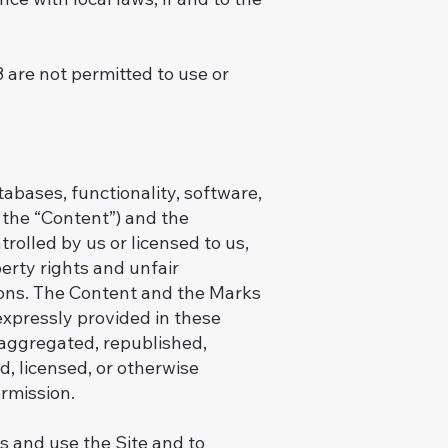
8 are not permitted to use or
tabases, functionality, software,
, the “Content”) and the
rolled by us or licensed to us,
erty rights and unfair
tions. The Content and the Marks
expressly provided in these
 aggregated, republished,
d, licensed, or otherwise
rmission.
ss and use the Site and to