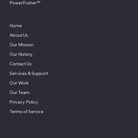
PowerPusher™
Home
About Us
Our Mission
Our History
Contact Us
Services & Support
Our Work
Our Team
Privacy Policy
Terms of Service