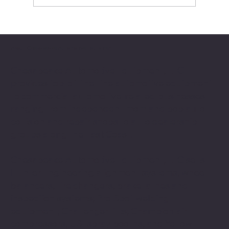
Production Bottleneck
About Chesapeake Automotive Equipment
Chesapeake Automotive Equipment, LLC
provides top-of-the-line automotive equipment
to commercial automotive-related businesses
ranging from independent mom and pop auto
collision and repair shops to auto dealership
groups along the East Coast.
Chesapeake Automotive Equipment, LLC sells
Hunter Engineering alignment systems, wheel
balancers, tire changers, brake lathes and
inspection systems; Pro Spot welding
equipment; Challenger lifts; Champion air
compressors; USI spray booths; and Yellow