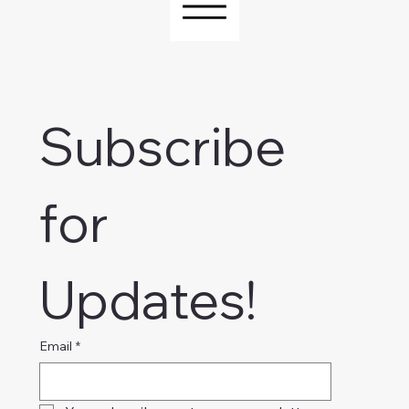
Subscribe 
for 
Updates!
Email
*