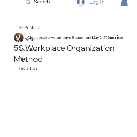
Log In
All Posts
Chesapeake Automotive Equipment
May 2, 2024
4 min read
All Posts
5S Workplace Organization
Products
Method
Tips
Tech Tips