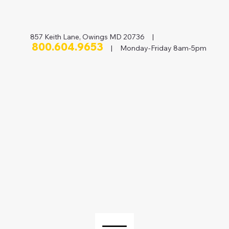
857 Keith Lane, Owings MD 20736 |
800.604.9653
| Monday-Friday 8am-5pm