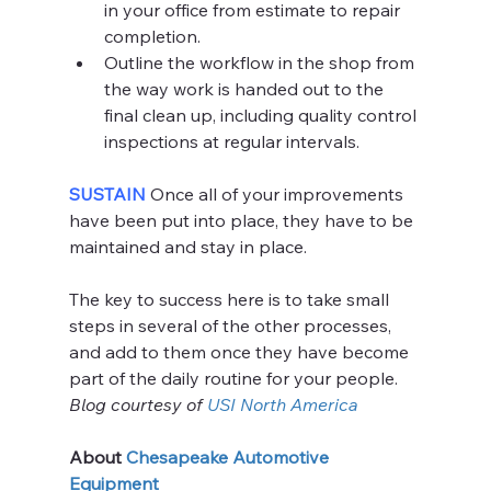
in your office from estimate to repair 
completion.
Outline the workflow in the shop from 
the way work is handed out to the 
final clean up, including quality control 
inspections at regular intervals.
SUSTAIN 
Once all of your improvements 
have been put into place, they have to be 
maintained and stay in place.
The key to success here is to take small 
steps in several of the other processes, 
and add to them once they have become 
part of the daily routine for your people.
Blog courtesy of 
USI North America
About 
Chesapeake Automotive 
Equipment