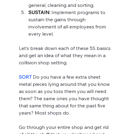
general, cleaning and sorting.
SUSTAIN:
 Implement programs to 
sustain the gains through 
involvement of all employees from 
every level.
Let’s break down each of these 5S basics 
and get an idea of what they mean in a 
collision shop setting.
SORT 
Do you have a few extra sheet 
metal pieces lying around that you know 
as soon as you toss them you will need 
them? The same ones you have thought 
that same thing about for the past five 
years? Most shops do.
Go through your entire shop and get rid 