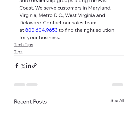
auto dealership groups along the East 
Coast. We serve customers in Maryland, 
Virginia, Metro D.C., West Virginia and 
Delaware. Contact our sales team 
at 
800.604.9653
 to find the right solution 
for your business.
Tech Tips
Tips
See All
Recent Posts