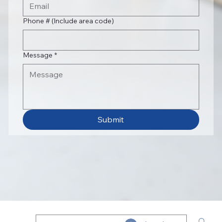
Phone # (Include area code)
Message
*
Submit