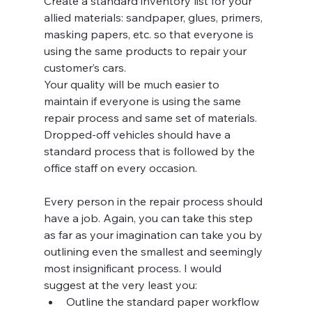
Create a standard inventory list for your 
allied materials: sandpaper, glues, primers, 
masking papers, etc. so that everyone is 
using the same products to repair your 
customer’s cars.
Your quality will be much easier to 
maintain if everyone is using the same 
repair process and same set of materials. 
Dropped-off vehicles should have a 
standard process that is followed by the 
office staff on every occasion.
Every person in the repair process should 
have a job. Again, you can take this step 
as far as your imagination can take you by 
outlining even the smallest and seemingly 
most insignificant process. I would 
suggest at the very least you:
Outline the standard paper workflow 