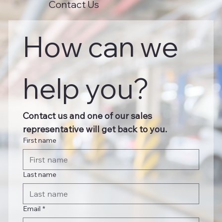
Contact Us
How can we 
help you?
Contact us and one of our sales 
representative will get back to you.
First name
Last name
Email
*