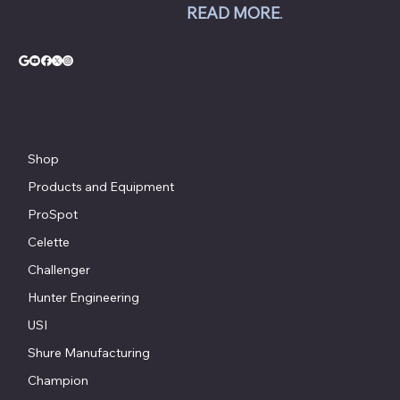
Jacket AC equipment.
READ MORE
.
© Copyright - Chesapeake Automotive Equipment®
Shop
Products and Equipment
ProSpot
Celette
Challenger
Hunter Engineering
USI
Shure Manufacturing
Champion