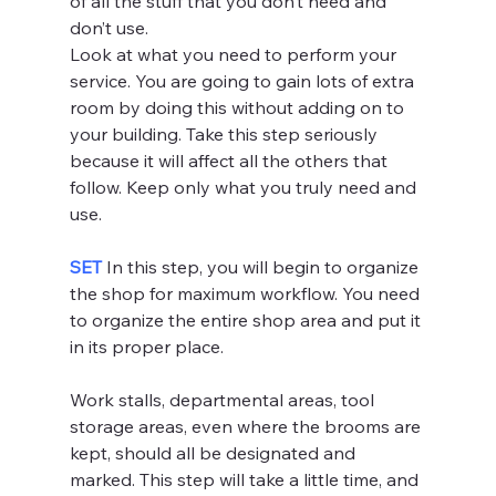
of all the stuff that you don’t need and 
don’t use.
Look at what you need to perform your 
service. You are going to gain lots of extra 
room by doing this without adding on to 
your building. Take this step seriously 
because it will affect all the others that 
follow. Keep only what you truly need and 
use.
SET 
In this step, you will begin to organize 
the shop for maximum workflow. You need 
to organize the entire shop area and put it 
in its proper place.
Work stalls, departmental areas, tool 
storage areas, even where the brooms are 
kept, should all be designated and 
marked. This step will take a little time, and 