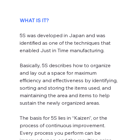
WHAT IS IT?
5S was developed in Japan and was 
identified as one of the techniques that 
enabled Just in Time manufacturing.
Basically, 5S describes how to organize 
and lay out a space for maximum 
efficiency and effectiveness by identifying, 
sorting and storing the items used, and 
maintaining the area and items to help 
sustain the newly organized areas.
The basis for 5S lies in “Kaizen”, or the 
process of continuous improvement. 
Every process you perform can be 