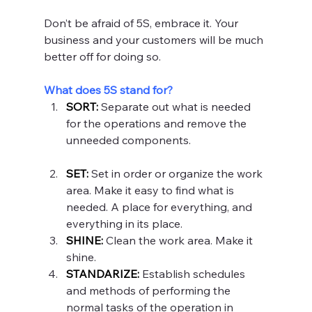
Don’t be afraid of 5S, embrace it. Your 
business and your customers will be much 
better off for doing so.
What does 5S stand for?
SORT:
Separate out what is needed 
for the operations and remove the 
unneeded components.
SET:
 Set in order or organize the work 
area. Make it easy to find what is 
needed. A place for everything, and 
everything in its place.
SHINE:
Clean the work area. Make it 
shine.
STANDARIZE:
Establish schedules 
and methods of performing the 
normal tasks of the operation in 