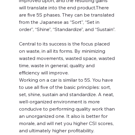
improved upon, and the resulting gains 
will translate into the end product.There 
are five 5S phases. They can be translated 
from the Japanese as “Sort”, “Set in 
order”, “Shine”, “Standardize”, and “Sustain”.
Central to its success is the focus placed 
on waste, in all its forms. By minimizing 
wasted movements, wasted space, wasted 
time, waste in general, quality and 
efficiency will improve.
Working on a car is similar to 5S. You have 
to use all five of the basic principles: sort, 
set, shine, sustain and standardize. A neat, 
well-organized environment is more 
conducive to performing quality work than 
an unorganized one. It also is better for 
morale, and will net you higher CSI scores, 
and ultimately higher profitability.