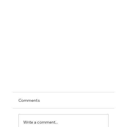
Comments
Write a comment...