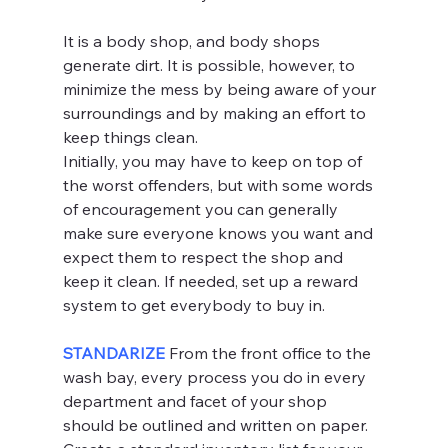
It is a body shop, and body shops 
generate dirt. It is possible, however, to 
minimize the mess by being aware of your 
surroundings and by making an effort to 
keep things clean.
Initially, you may have to keep on top of 
the worst offenders, but with some words 
of encouragement you can generally 
make sure everyone knows you want and 
expect them to respect the shop and 
keep it clean. If needed, set up a reward 
system to get everybody to buy in.
STANDARIZE 
From the front office to the 
wash bay, every process you do in every 
department and facet of your shop 
should be outlined and written on paper.