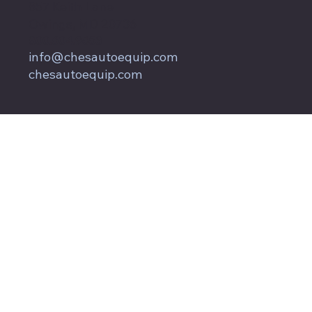
857 Keith Lane
Owings, MD 20736
800.604.9653
info@chesautoequip.com
chesautoequip.com