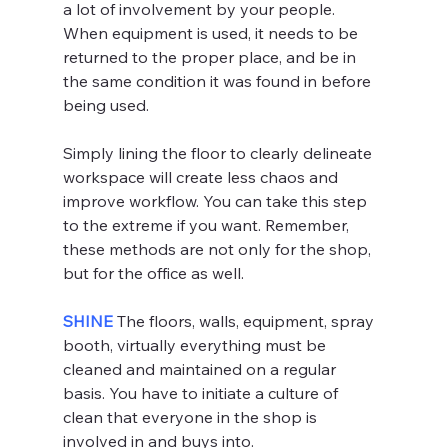
a lot of involvement by your people. 
When equipment is used, it needs to be 
returned to the proper place, and be in 
the same condition it was found in before 
being used.
Simply lining the floor to clearly delineate 
workspace will create less chaos and 
improve workflow. You can take this step 
to the extreme if you want. Remember, 
these methods are not only for the shop, 
but for the office as well.
SHINE 
The floors, walls, equipment, spray 
booth, virtually everything must be 
cleaned and maintained on a regular 
basis. You have to initiate a culture of 
clean that everyone in the shop is 
involved in and buys into.