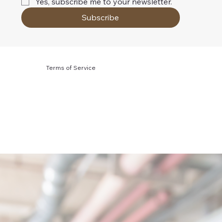
Yes, subscribe me to your newsletter.
Subscribe
Terms of Service