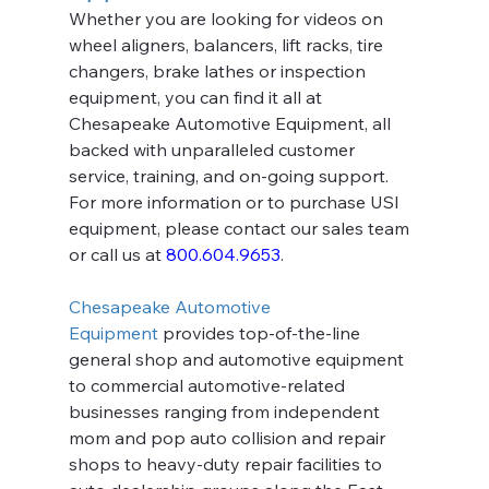
Whether you are looking for videos on 
wheel aligners, balancers, lift racks, tire 
changers, brake lathes or inspection 
equipment, you can find it all at 
Chesapeake Automotive Equipment, all 
backed with unparalleled customer 
service, training, and on-going support. 
For more information or to purchase USI 
equipment, please contact our sales team 
or call us at 
800.604.9653
.
Chesapeake Automotive 
Equipment
 provides top-of-the-line 
general shop and automotive equipment 
to commercial automotive-related 
businesses ranging from independent 
mom and pop auto collision and repair 
shops to heavy-duty repair facilities to 