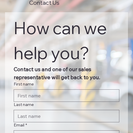
Contact Us
How can we 
help you?
Contact us and one of our sales 
representative will get back to you.
First name
Last name
Email
*