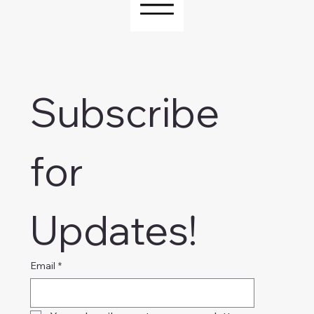
Subscribe 
for 
Updates!
Email
*