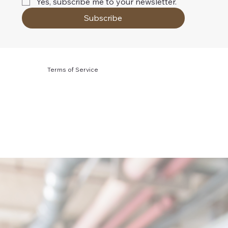
Yes, subscribe me to your newsletter.
Subscribe
Terms of Service