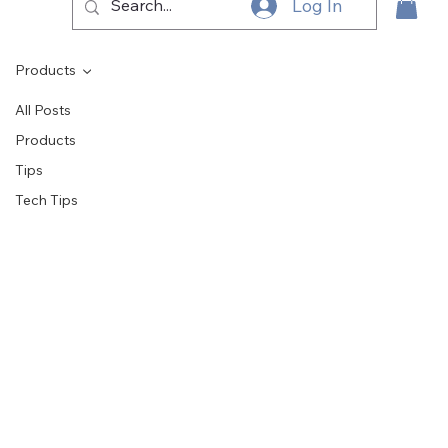
Log In
Products
All Posts
Products
Tips
Tech Tips