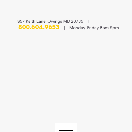
857 Keith Lane, Owings MD 20736 |
800.604.9653
| Monday-Friday 8am-5pm