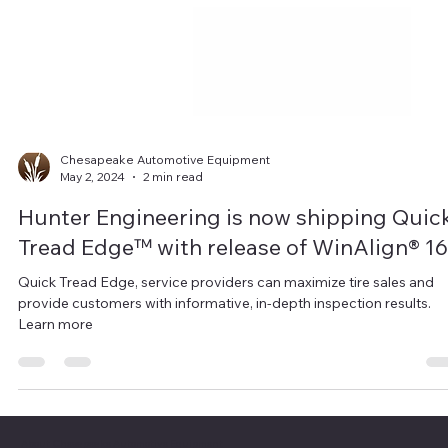
Chesapeake Automotive Equipment
May 2, 2024
2 min read
Hunter Engineering is now shipping Quic
Tread Edge™ with release of WinAlign® 16
Quick Tread Edge, service providers can maximize tire sales and
provide customers with informative, in-depth inspection results.
Learn more