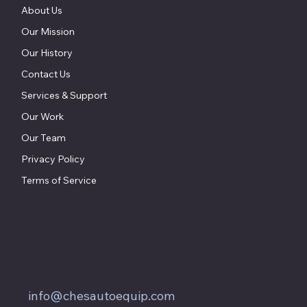
Home
About Us
Our Mission
Our History
Contact Us
Services & Support
Our Work
Our Team
Privacy Policy
Terms of Service
857 Keith Lane
Owings, MD 20736
800.604.9653