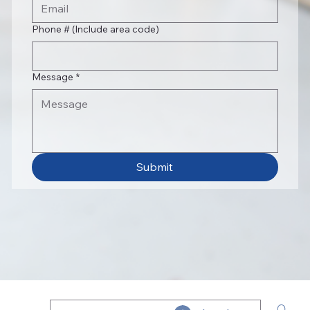
Phone # (Include area code)
Message
*
Submit