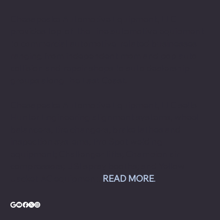
About Chesapeake Automotive Equipment
Chesapeake Automotive Equipment, LLC
provides top-of-the-line automotive equipment
to commercial automotive-related businesses
ranging from independent mom and pop auto
collision and repair shops to auto dealership
groups along the East Coast.
Chesapeake Automotive Equipment, LLC sells
Hunter Engineering alignment systems, wheel
balancers, tire changers, brake lathes and
inspection systems; Pro Spot welding
equipment; Challenger lifts; Champion air
compressors; USI spray booths; and Yellow
Jacket AC equipment.
READ MORE
.