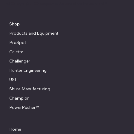
© Copyright - Chesapeake Automotive Equipment®
Shop
Products and Equipment
ProSpot
Celette
Challenger
Hunter Engineering
USI
Shure Manufacturing
Champion
PowerPusher™