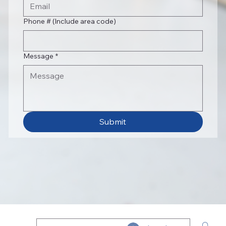
Phone # (Include area code)
Message
*
Submit