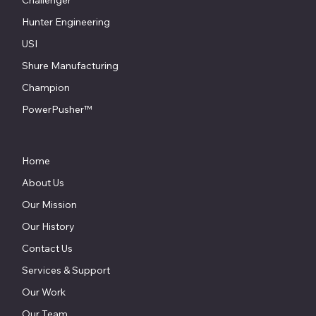
ProSpot
Celette
Challenger
Hunter Engineering
USI
Shure Manufacturing
Champion
PowerPusher™
Home
About Us
Our Mission
Our History
Contact Us