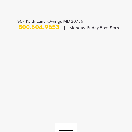
857 Keith Lane, Owings MD 20736 |
800.604.9653
| Monday-Friday 8am-5pm