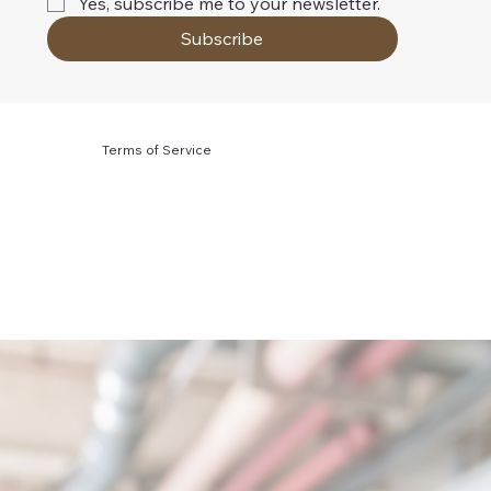
Yes, subscribe me to your newsletter.
Subscribe
Terms of Service