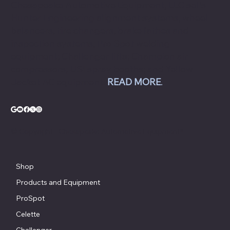
collision and repair shops to auto dealership
groups along the East Coast.
Chesapeake Automotive Equipment, LLC sells
Hunter Engineering alignment systems, wheel
balancers, tire changers, brake lathes and
inspection systems; Pro Spot welding
equipment; Challenger lifts; Champion air
compressors; USI spray booths; and Yellow
Jacket AC equipment.
READ MORE
.
© Copyright - Chesapeake Automotive Equipment®
Shop
Products and Equipment