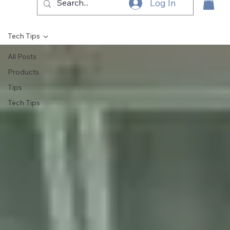
Log In
Tech Tips
All Posts
Products
Tips
Tech Tips