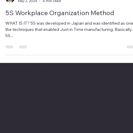
Chesapeake Automotive Equipment
May 2, 2024
4 min read
5S Workplace Organization Method
WHAT IS IT? 5S was developed in Japan and was identified as one
the techniques that enabled Just in Time manufacturing. Basically,
5S...
About Chesapeake Automotive Equipment
Chesapeake Automotive Equipment, LLC
provides top-of-the-line automotive equipment
to commercial automotive-related businesses
ranging from independent mom and pop auto