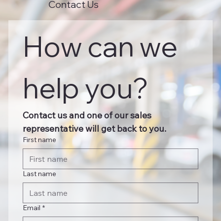
Contact Us
How can we 
help you?
Contact us and one of our sales 
representative will get back to you.
First name
Last name
Email
*