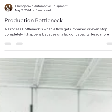
Chesapeake Automotive Equipment
May 2, 2024
5 min read
Production Bottleneck
A Process Bottleneck is when a flow gets impaired or even stop
completely. It happens because of a lack of capacity. Read more