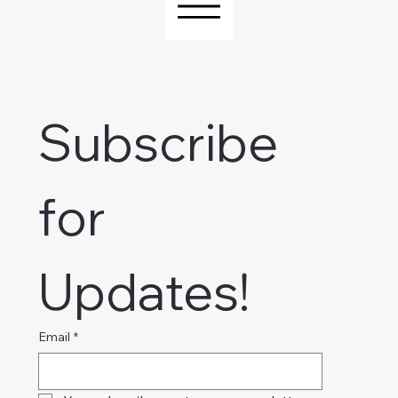
Subscribe 
for 
Updates!
Email
*