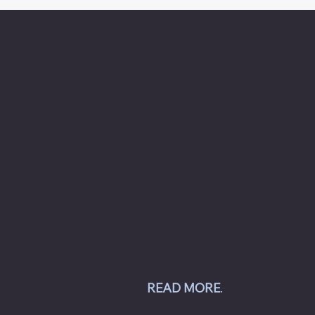
About Chesapeake Automotive Equipment
Chesapeake Automotive Equipment, LLC
provides top-of-the-line automotive equipment
to commercial automotive-related businesses
ranging from independent mom and pop auto
collision and repair shops to auto dealership
groups along the East Coast.
Chesapeake Automotive Equipment, LLC sells
Hunter Engineering alignment systems, wheel
balancers, tire changers, brake lathes and
inspection systems; Pro Spot welding
equipment; Challenger lifts; Champion air
compressors; USI spray booths; and Yellow
Jacket AC equipment.
READ MORE
.