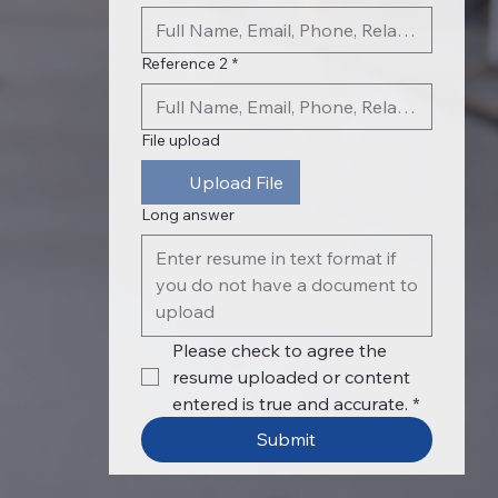
Reference 2
*
File upload
Upload File
Long answer
Please check to agree the 
resume uploaded or content 
entered is true and accurate.
*
Submit