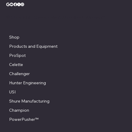
© Copyright - Chesapeake Automotive Equipment®
Shop
Products and Equipment
ProSpot
Celette
Challenger
Hunter Engineering
USI
Shure Manufacturing
Champion
PowerPusher™