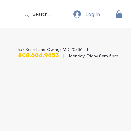
Log In
857 Keith Lane, Owings MD 20736 |
800.604.9653
| Monday-Friday 8am-5pm