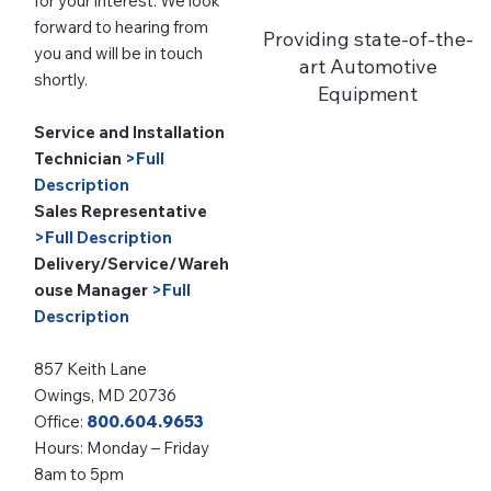
for your interest. We look
forward to hearing from
Providing state-of-the-
you and will be in touch
art Automotive
shortly.
Equipment
Service and Installation
Technician
>Full
Description
Sales Representative
>Full Description
Delivery/Service/Wareh
ouse Manager
>Full
Description
857 Keith Lane
Owings, MD 20736
Office:
800.604.9653
Hours: Monday – Friday
8am to 5pm