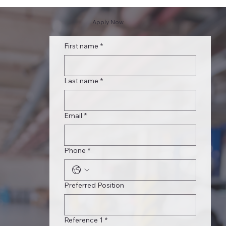
Apply Now
First name
*
Last name
*
Email
*
Phone
*
Preferred Position
Reference 1
*