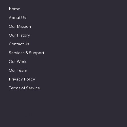
Home
About Us
Our Mission
Our History
Contact Us
Services & Support
Our Work
Our Team
Privacy Policy
Terms of Service
857 Keith Lane
Owings, MD 20736