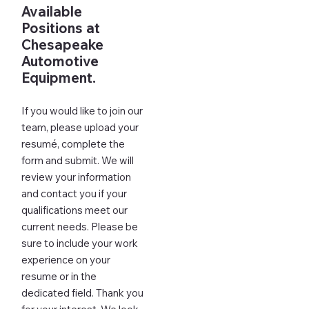
Available
Positions at
Chesapeake
Automotive
Equipment.
If you would like to join our
team, please upload your
resumé, complete the
form and submit. We will
review your information
and contact you if your
qualifications meet our
current needs. Please be
sure to include your work
experience on your
resume or in the
dedicated field. Thank you