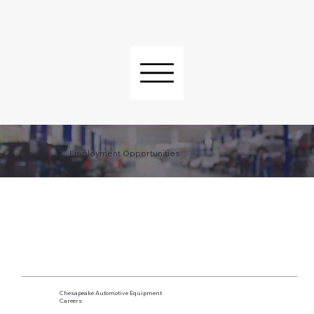
Employment Opportunities
Chesapeake Automotive Equipment
Careers