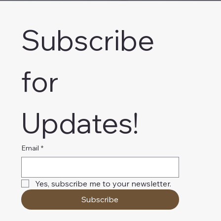
Subscribe 
for 
Updates!
Email
*
Yes, subscribe me to your newsletter.
Subscribe