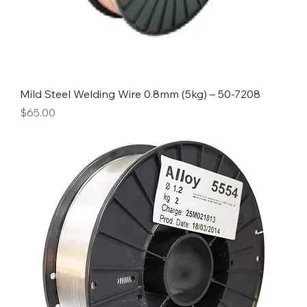
Mild Steel Welding Wire 0.8mm (5kg) – 50-7208
Price
$65.00