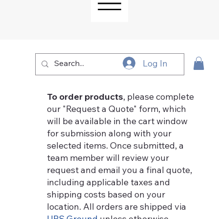
Log In
To order products
, please complete
our "Request a Quote" form, which
will be available in the cart window
for submission along with your
selected items. Once submitted, a
team member will review your
request and email you a final quote,
including applicable taxes and
shipping costs based on your
location. All orders are shipped via
UPS Ground
unless otherwise