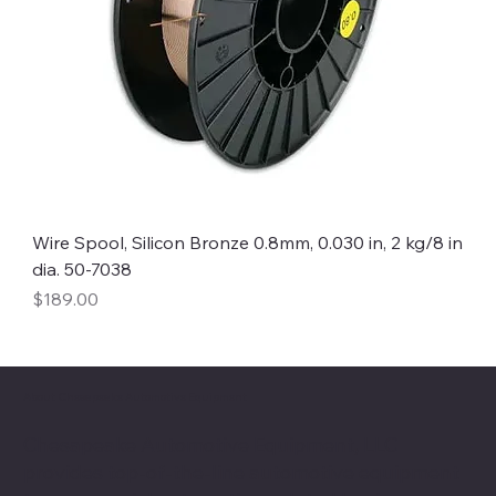
Wire Spool, Silicon Bronze 0.8mm, 0.030 in, 2 kg/8 in
dia. 50-7038
Price
$189.00
About Chesapeake Automotive Equipment
Chesapeake Automotive Equipment, LLC
provides top-of-the-line automotive equipment