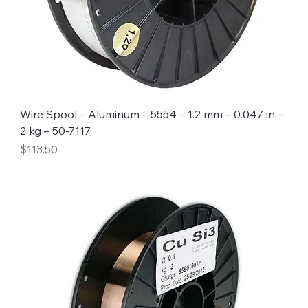
Wire Spool – Aluminum – 5554 – 1.2 mm – 0.047 in –
2 kg – 50-7117
Price
$113.50