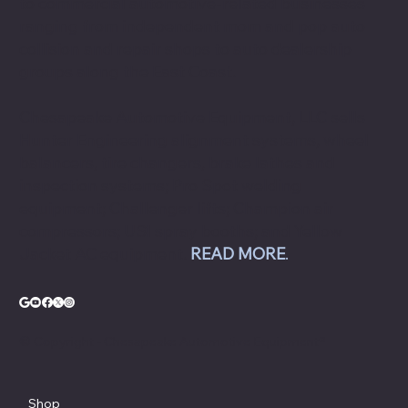
to commercial automotive-related businesses
ranging from independent mom and pop auto
collision and repair shops to auto dealership
groups along the East Coast.
Chesapeake Automotive Equipment, LLC sells
Hunter Engineering alignment systems, wheel
balancers, tire changers, brake lathes and
inspection systems; Pro Spot welding
equipment; Challenger lifts; Champion air
compressors; USI spray booths; and Yellow
Jacket AC equipment.
READ MORE
.
© Copyright - Chesapeake Automotive Equipment®
Shop