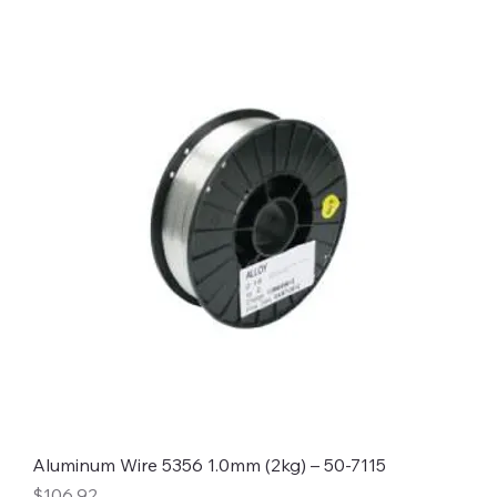
Aluminum Wire 5356 1.0mm (2kg) – 50-7115
Price
$106.92