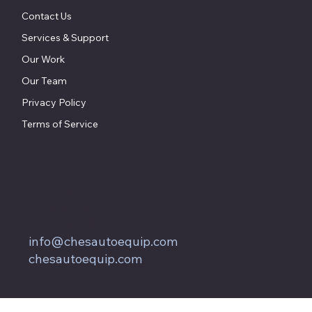
Contact Us
Services & Support
Our Work
Our Team
Privacy Policy
Terms of Service
857 Keith Lane
Owings, MD 20736
800.604.9653
info@chesautoequip.com
chesautoequip.com