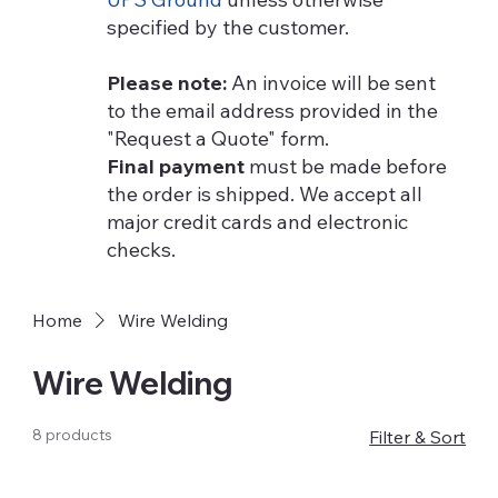
specified by the customer.
Please note:
An invoice will be sent
to the email address provided in the
"Request a Quote" form.
Final payment
must be made before
the order is shipped. We accept all
major credit cards and electronic
checks.
Home
Wire Welding
Wire Welding
8 products
Filter & Sort