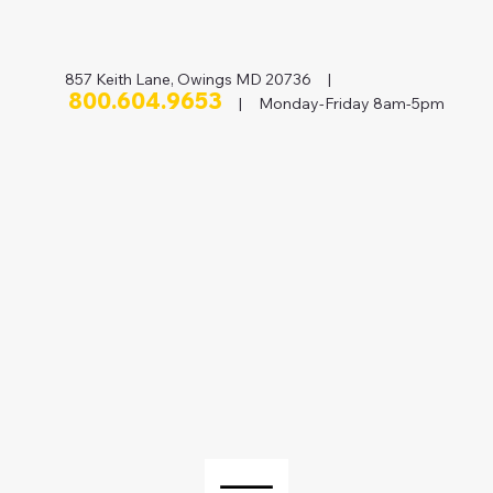
857 Keith Lane, Owings MD 20736 |
800.604.9653
| Monday-Friday 8am-5pm