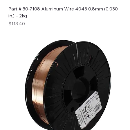
Part # 50-7108 Aluminum Wire 4043 0.8mm (0.030
in.) – 2kg
Price
$113.40