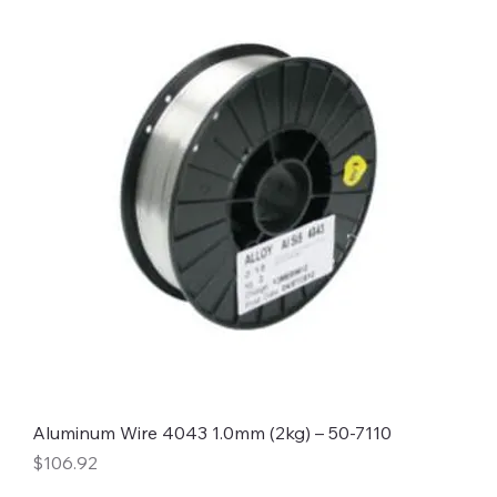
Aluminum Wire 4043 1.0mm (2kg) – 50-7110
Price
$106.92