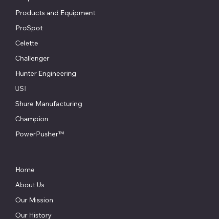
Products and Equipment
ProSpot
Celette
Challenger
Hunter Engineering
USI
Shure Manufacturing
Champion
PowerPusher™
Home
About Us
Our Mission
Our History