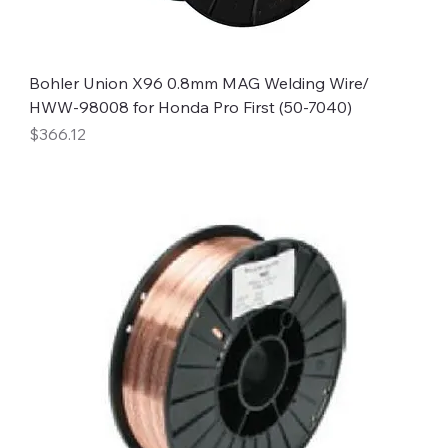
Bohler Union X96 0.8mm MAG Welding Wire/
HWW-98008 for Honda Pro First (50-7040)
Price
$366.12