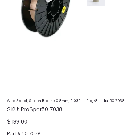
Wire Spool, Silicon Bronze 0.8mm, 0.030 in, 2 kg/8 in dia. 50-7038
SKU
SKU:
ProSpot50-7038
ProSpot50-
7038
Price
$189.00
Part # 50-7038