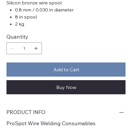
Silicon bronze wire spool.
0.8 mm / 0.030 in diameter
8 in spool
2 kg
Quantity
Add to Cart
Buy Now
PRODUCT INFO
ProSpot Wire Welding Consumables