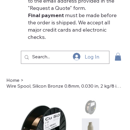
to the email address provided in the
"Request a Quote" form.
Final payment
must be made before
the order is shipped. We accept all
major credit cards and electronic
checks.
Log In
Home
>
Wire Spool, Silicon Bronze 0.8mm, 0.030 in, 2 kg/8 in dia. 50-7038