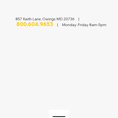
857 Keith Lane, Owings MD 20736 |
800.604.9653
| Monday-Friday 8am-5pm