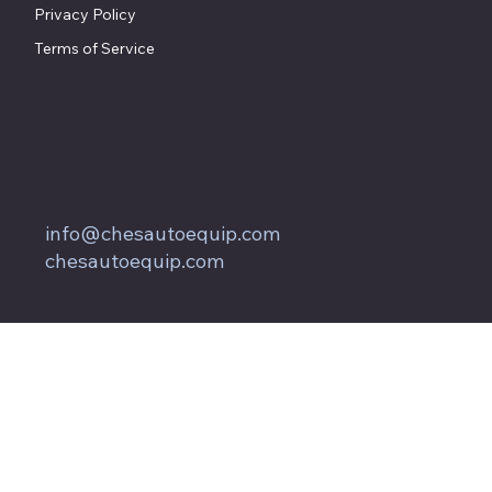
Privacy Policy
Terms of Service
857 Keith Lane
Owings, MD 20736
800.604.9653
info@chesautoequip.com
chesautoequip.com