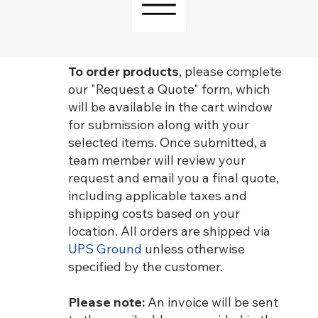
To order products
, please complete
our "Request a Quote" form, which
will be available in the cart window
for submission along with your
selected items. Once submitted, a
team member will review your
request and email you a final quote,
including applicable taxes and
shipping costs based on your
location. All orders are shipped via
UPS Ground
unless otherwise
specified by the customer.
Please note:
An invoice will be sent