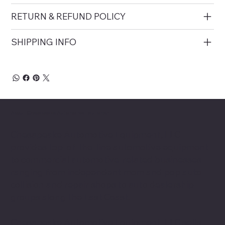
RETURN & REFUND POLICY
SHIPPING INFO
About Chesapeake Automotive Equipment
Chesapeake Automotive Equipment, LLC
provides top-of-the-line automotive equipment
to commercial automotive-related businesses
ranging from independent mom and pop auto
collision and repair shops to auto dealership
groups along the East Coast.
Chesapeake Automotive Equipment, LLC sells