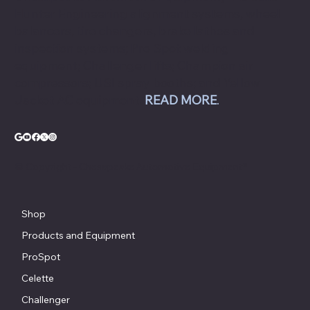
Hunter Engineering alignment systems, wheel
balancers, tire changers, brake lathes and
inspection systems; Pro Spot welding
equipment; Challenger lifts; Champion air
compressors; USI spray booths; and Yellow
Jacket AC equipment.
READ MORE
.
© Copyright - Chesapeake Automotive Equipment®
Shop
Products and Equipment
ProSpot
Celette
Challenger