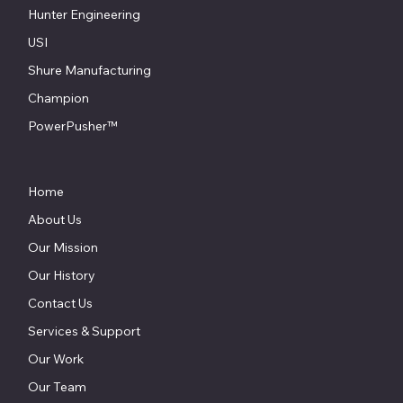
Hunter Engineering
USI
Shure Manufacturing
Champion
PowerPusher™
Home
About Us
Our Mission
Our History
Contact Us
Services & Support
Our Work
Our Team