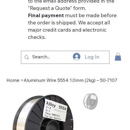
to the email address provided in the
"Request a Quote" form.
Final payment
must be made before
the order is shipped. We accept all
major credit cards and electronic
checks.
Log In
Home
>
Aluminum Wire 5554 1.0mm (2kg) – 50-7107