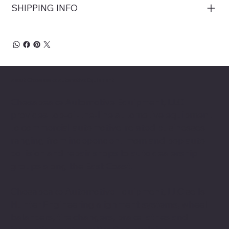
SHIPPING INFO
About Chesapeake Automotive Equipment
Chesapeake Automotive Equipment, LLC
provides top-of-the-line automotive equipment
to commercial automotive-related businesses
ranging from independent mom and pop auto
collision and repair shops to auto dealership
groups along the East Coast.
Chesapeake Automotive Equipment, LLC sells
Hunter Engineering alignment systems, wheel
balancers, tire changers, brake lathes and