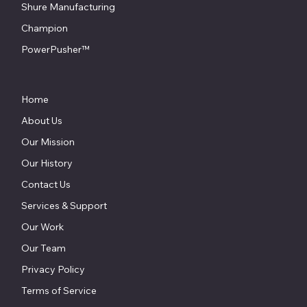
Shure Manufacturing
Champion
PowerPusher™
Home
About Us
Our Mission
Our History
Contact Us
Services & Support
Our Work
Our Team
Privacy Policy
Terms of Service