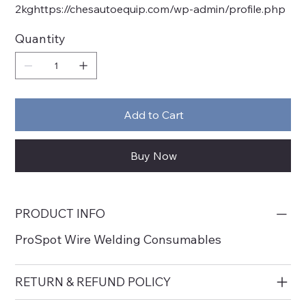
2kghttps://chesautoequip.com/wp-admin/profile.php
Quantity
Add to Cart
Buy Now
PRODUCT INFO
ProSpot Wire Welding Consumables
RETURN & REFUND POLICY