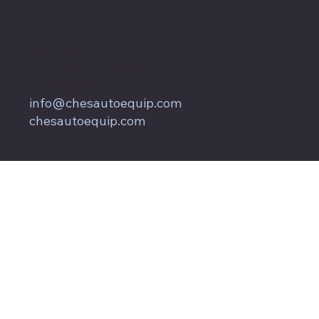
857 Keith Lane
Owings, MD 20736
800.604.9653
info@chesautoequip.com
chesautoequip.com