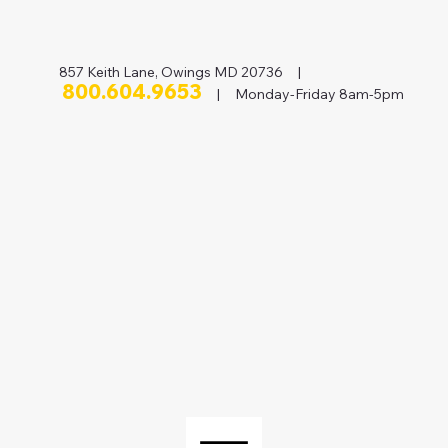
857 Keith Lane, Owings MD 20736 |
800.604.9653
| Monday-Friday 8am-5pm