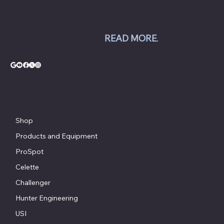
inspection systems; Pro Spot welding
equipment; Challenger lifts; Champion air
compressors; USI spray booths; and Yellow
Jacket AC equipment.
READ MORE
.
© Copyright - Chesapeake Automotive Equipment®
Shop
Products and Equipment
ProSpot
Celette
Challenger
Hunter Engineering
USI