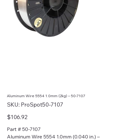
Aluminum Wire 5554 1.0mm (2kg) – 50-7107
SKU
SKU:
ProSpot50-7107
ProSpot50-
7107
Price
$106.92
Part # 50-7107
Aluminum Wire 5554 1.0mm (0.040 in.) –