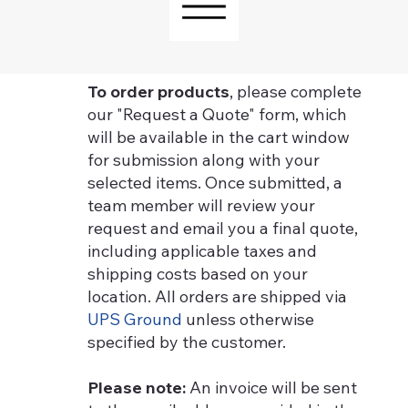
To order products
, please complete
our "Request a Quote" form, which
will be available in the cart window
for submission along with your
selected items. Once submitted, a
team member will review your
request and email you a final quote,
including applicable taxes and
shipping costs based on your
location. All orders are shipped via
UPS Ground
unless otherwise
specified by the customer.
Please note:
An invoice will be sent