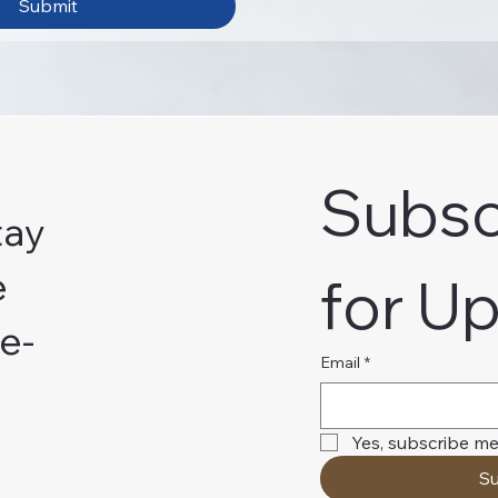
Submit
Subsc
tay
e
for U
e-
Email
*
Yes, subscribe me
Su