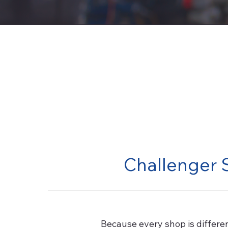
Challenger 
Because every shop is differe