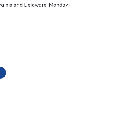
Virginia and Delaware. Monday-