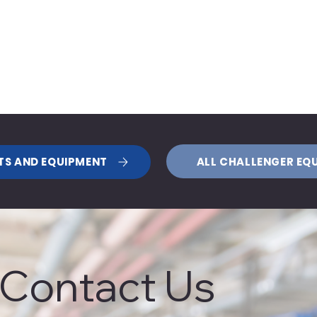
ALL CHALLENGER EQ
TS AND EQUIPMENT
Contact Us