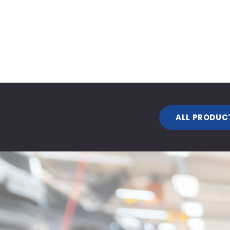
ALL PRODUC