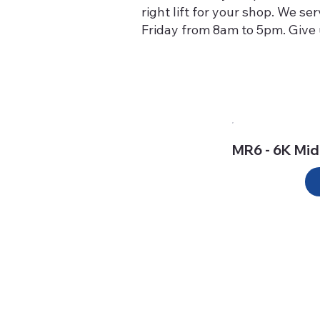
right lift for your shop. We s
Friday from 8am to 5pm. Give u
MR6 - 6K Mid