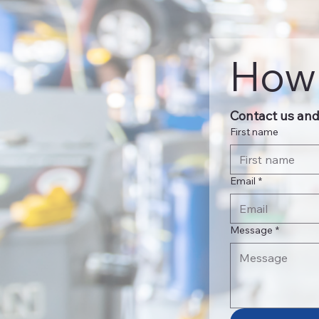
How 
Contact us and 
First name
Email
*
Message
*