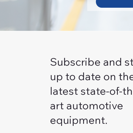
Subscribe and s
up to date on th
latest state-of-th
art automotive
equipment.