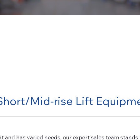
Short/Mid-rise Lift Equipm
nt and has varied needs, our expert sales team stands 