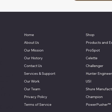
Home
Shop
About Us
Products and E
t
Our Mission
ProSpot
Our History
Celette
LC
Contact Us
Challenger
Services & Support
Hunter Engineer
elated
Our Work
USI
 mom
 to
Our Team
Shure Manufact
Coast.
Privacy Policy
Champion
Terms of Service
PowerPusher™
 sells