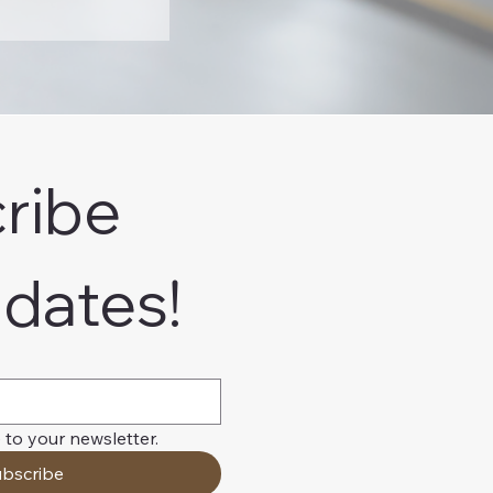
ribe 
pdates!
 to your newsletter.
bscribe