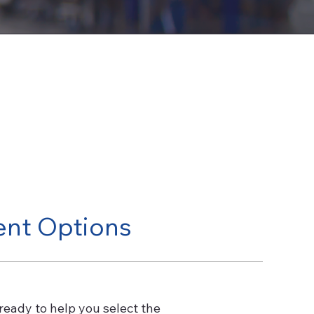
ent Options
ready to help you select the