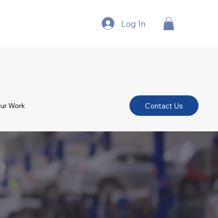
Log In
Contact Us
ur Work