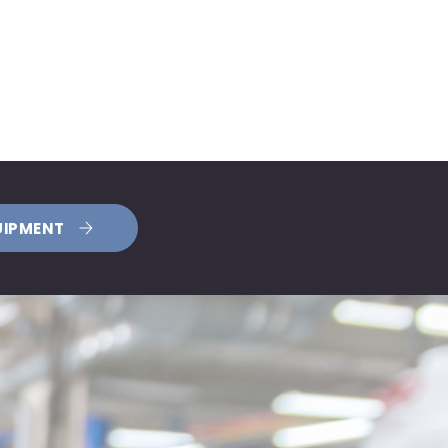
UIPMENT