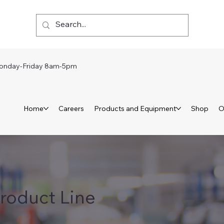
day-Friday 8am-5pm
Home
Careers
Products and Equipment
Shop
O
roduct Line