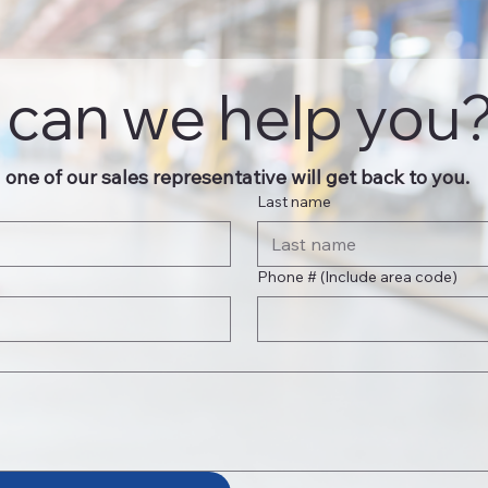
can we help you
one of our sales representative will get back to you.
Last name
Phone # (Include area code)