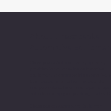
About Chesapeake
Automotive Equipmen
Chesapeake Automotive Equipment, L
provides top-of-the-line automotive
equipment to commercial automotive-r
businesses ranging from independent
and pop auto collision and repair shops
auto dealership groups along the East 
Chesapeake Automotive Equipment, LLC