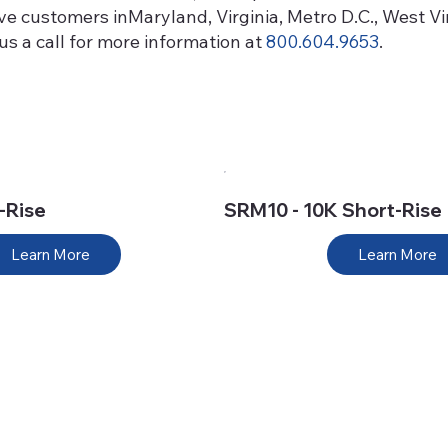
erve customers inMaryland, Virginia, Metro D.C., West 
s a call for more information at
800.604.9653
.
-Rise
SRM10 - 10K Short-Rise
Learn More
Learn More