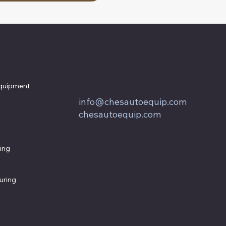
857 Keith Lane
Owings, MD 20736
quipment
800.604.9653
info@chesautoequip.com
chesautoequip.com
ing
uring