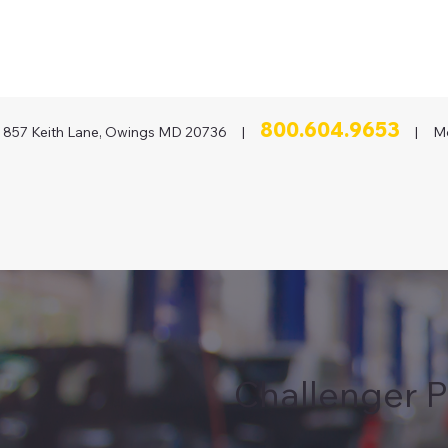
800.604.9653
857 Keith Lane, Owings MD 20736 |
| Mon
Challenger P