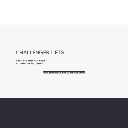
CHALLENGER LIFTS
Ask us about Challenger
Automotive Equipment
Contact us for more information at 800.604.9653
About Chesapeake Automotive Equipment
Chesapeake Automotive Equipment, LLC
provides top-of-the-line automotive equipment