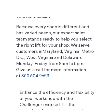
MR6 - 6K Mid-Rise Lift / Portable
Because every shop is different and
has varied needs, our expert sales
team stands ready to help you select
the right lift for your shop. We serve
customers inMaryland, Virginia, Metro
D.C., West Virginia and Delaware.
Monday-Friday from 8am to 5pm.
Give us a call for more information
at
800.604.9653
.
Enhance the efficiency and flexibility
of your workshop with the
Challenger midrise lift - the