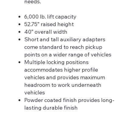
needs.
6,000 lb. lift capacity
52.75” raised height
40” overall width
Short and tall auxiliary adapters
come standard to reach pickup
points on a wider range of vehicles
Multiple locking positions
accommodates higher profile
vehicles and provides maximum
headroom to work underneath
vehicles
Powder coated finish provides long-
lasting durable finish