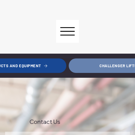
CHALLENGER LIFT
UCTS AND EQUIPMENT
Contact Us