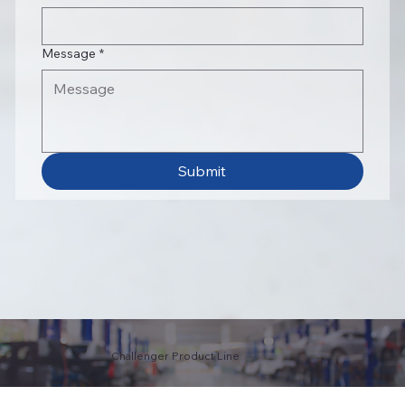
Message
*
Submit
Challenger Product Line