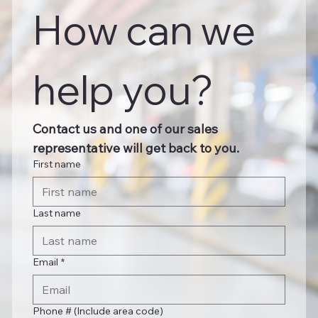
How can we 
help you?
Contact us and one of our sales 
representative will get back to you.
First name
Last name
Email
*
Phone # (Include area code)