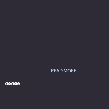
to commercial automotive-related businesses
ranging from independent mom and pop auto
collision and repair shops to auto dealership
groups along the East Coast.
Chesapeake Automotive Equipment, LLC sells
Hunter Engineering alignment systems, wheel
balancers, tire changers, brake lathes and
inspection systems; Pro Spot welding
equipment; Challenger lifts; Champion air
compressors; USI spray booths; and Yellow
Jacket AC equipment.
READ MORE
.
© Copyright - Chesapeake Automotive Equipment®