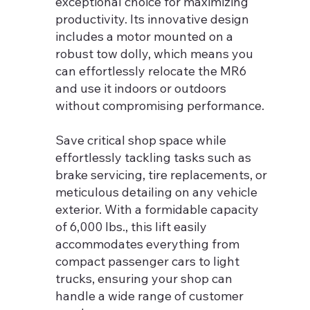
exceptional choice for maximizing
productivity. Its innovative design
includes a motor mounted on a
robust tow dolly, which means you
can effortlessly relocate the MR6
and use it indoors or outdoors
without compromising performance.
Save critical shop space while
effortlessly tackling tasks such as
brake servicing, tire replacements, or
meticulous detailing on any vehicle
exterior. With a formidable capacity
of 6,000 lbs., this lift easily
accommodates everything from
compact passenger cars to light
trucks, ensuring your shop can
handle a wide range of customer