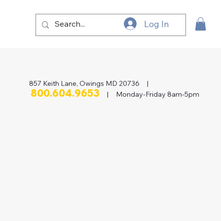
Log In
857 Keith Lane, Owings MD 20736 |
800.604.9653
| Monday-Friday 8am-5pm