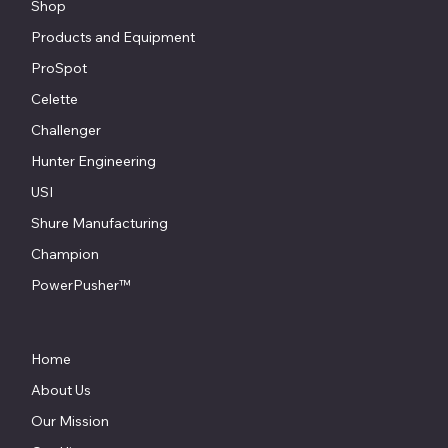
Shop
Products and Equipment
ProSpot
Celette
Challenger
Hunter Engineering
USI
Shure Manufacturing
Champion
PowerPusher™
Home
About Us
Our Mission