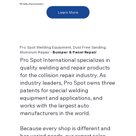
PR Series Plasma Cutters
Learn More
Pro Spot Welding Equipment, Dust Free Sanding,
Aluminum Repair -
Bumper & Panel Repair
Pro Spot International specializes in
quality welding and repair products
for the collision repair industry. As
industry leaders, Pro Spot owns three
patents for special welding
equipment and applications, and
works with the largest auto
manufacturers in the world.
Because every shop is different and
has varied needs, our expert sales