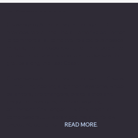
About Chesapeake Automotive Equipment
Chesapeake Automotive Equipment, LLC
provides top-of-the-line automotive equipment
to commercial automotive-related businesses
ranging from independent mom and pop auto
collision and repair shops to auto dealership
groups along the East Coast.
Chesapeake Automotive Equipment, LLC sells
Hunter Engineering alignment systems, wheel
balancers, tire changers, brake lathes and
inspection systems; Pro Spot welding
equipment; Challenger lifts; Champion air
compressors; USI spray booths; and Yellow
Jacket AC equipment.
READ MORE
.