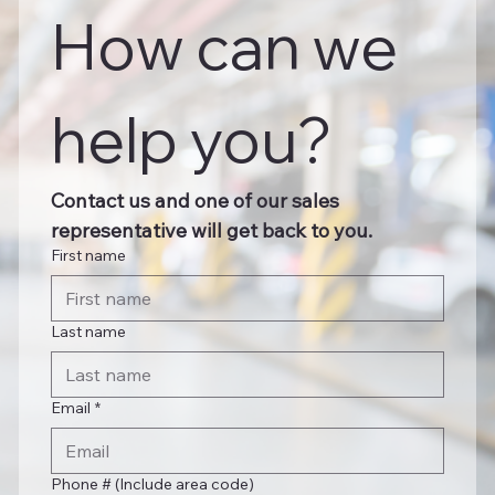
How can we 
help you?
Contact us and one of our sales 
representative will get back to you.
First name
Last name
Email
*
Phone # (Include area code)