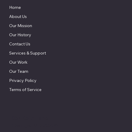
Home
About Us
Our Mission
Our History
Contact Us
Services & Support
Our Work
Our Team
Privacy Policy
Terms of Service
857 Keith Lane
Owings, MD 20736