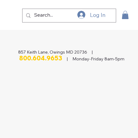
Log In
857 Keith Lane, Owings MD 20736 |
800.604.9653
| Monday-Friday 8am-5pm