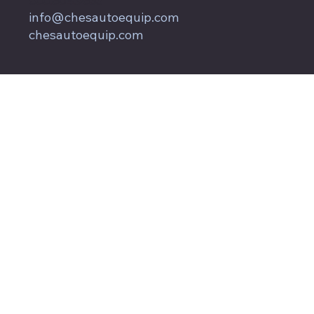
800.604.9653
info@chesautoequip.com
chesautoequip.com