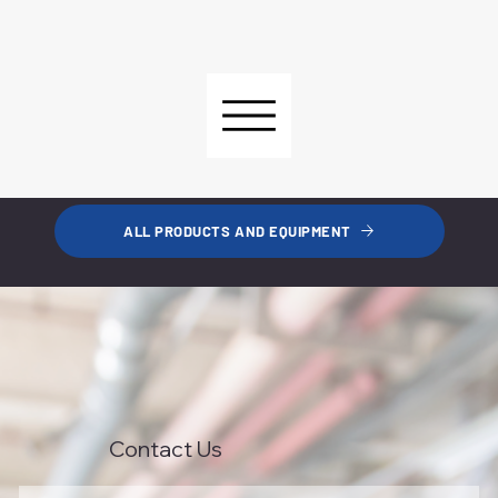
ALL PRODUCTS AND EQUIPMENT
Contact Us