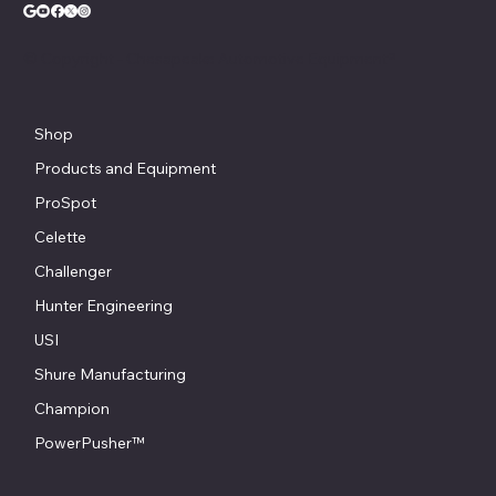
© Copyright - Chesapeake Automotive Equipment®
Shop
Products and Equipment
ProSpot
Celette
Challenger
Hunter Engineering
USI
Shure Manufacturing
Champion
PowerPusher™