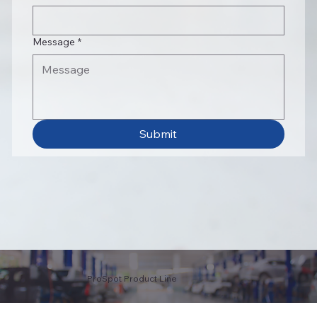
Message
*
Submit
ProSpot Product Line