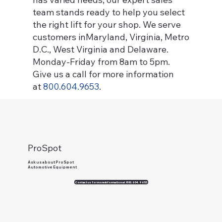
team stands ready to help you select
the right lift for your shop. We serve
customers inMaryland, Virginia, Metro
D.C., West Virginia and Delaware.
Monday-Friday from 8am to 5pm.
Give us a call for more information
at
800.604.9653
.
ProSpot
Ask us about ProSpot
Automotive Equipment
Contact us for more information at 800.604.9653