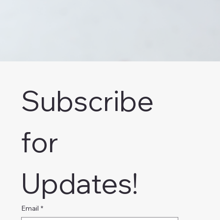
Subscribe 
for 
Updates!
Email
*