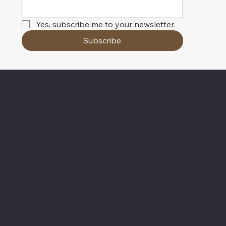
Yes, subscribe me to your newsletter.
Subscribe
About Chesapeake Automotive Equipment
Chesapeake Automotive Equipment, LLC
provides top-of-the-line automotive equipment
to commercial automotive-related businesses
ranging from independent mom and pop auto
collision and repair shops to auto dealership
groups along the East Coast.
Chesapeake Automotive Equipment, LLC sells
Hunter Engineering alignment systems, wheel
balancers, tire changers, brake lathes and