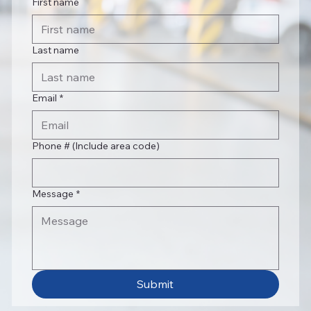
First name
Last name
Email
*
Phone # (Include area code)
Message
*
Submit