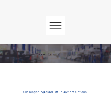
Challenger Product Line
Challenger Inground Lift Equipment Options