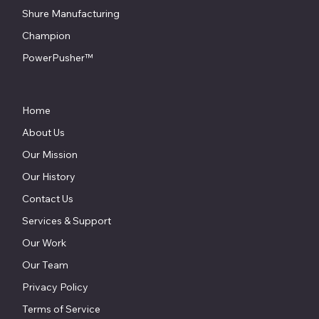
Shure Manufacturing
Champion
PowerPusher™
Home
About Us
Our Mission
Our History
Contact Us
Services & Support
Our Work
Our Team
Privacy Policy
Terms of Service