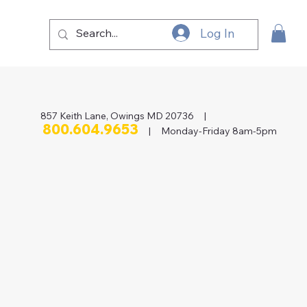
Log In
857 Keith Lane, Owings MD 20736 |
800.604.9653
| Monday-Friday 8am-5pm