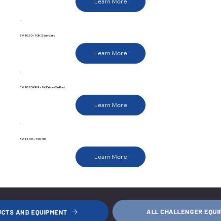
Learn More
EV1020 - 10K Standard
Learn More
EV1020XP9 - 9K Drive-On Pad
Learn More
EV1220 - 12K HD
Learn More
ALL CHALLENGER EQU
UCTS AND EQUIPMENT