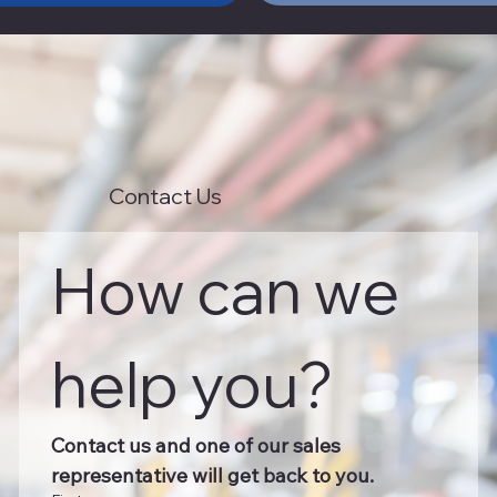
Contact Us
How can we 
help you?
Contact us and one of our sales 
representative will get back to you.