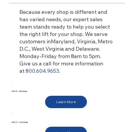
Because every shop is different and
has varied needs, our expert sales
team stands ready to help you select
the right lift for your shop. We serve
customers inMaryland, Virginia, Metro
D.C., West Virginia and Delaware.
Monday-Friday from 8am to 5pm.
Give us a call for more information
at
800.604.9653
.
EW10 - 10K Wide
Learn More
EW12 - 12K Wide