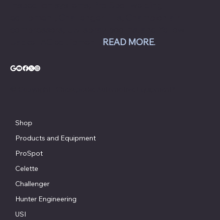
inspection systems; Pro Spot welding
equipment; Challenger lifts; Champion air
compressors; USI spray booths; and Yellow
Jacket AC equipment.
READ MORE
.
© Copyright - Chesapeake Automotive Equipment®
Shop
Products and Equipment
ProSpot
Celette
Challenger
Hunter Engineering
USI