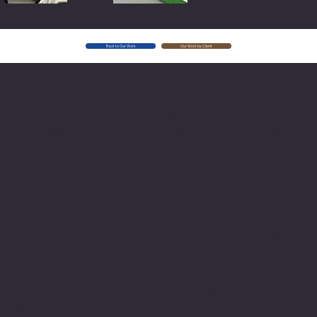
Back to Our Work
Our Work by Client
About Chesapeake Automotive Equipment
Chesapeake Automotive Equipment, LLC
provides top-of-the-line automotive equipment
to commercial automotive-related businesses
ranging from independent mom and pop auto
collision and repair shops to auto dealership
groups along the East Coast.
Chesapeake Automotive Equipment, LLC sells
Hunter Engineering alignment systems, wheel
balancers, tire changers, brake lathes and
inspection systems; Pro Spot welding
equipment; Challenger lifts; Champion air