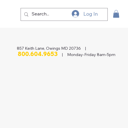
Log In
857 Keith Lane, Owings MD 20736 |
800.604.9653
| Monday-Friday 8am-5pm