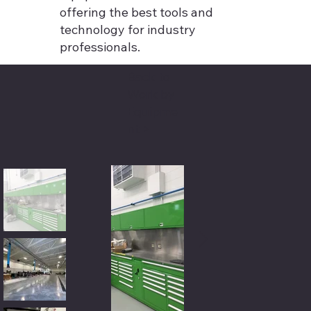
offering the best tools and
technology for industry
professionals.
Back to
Work by
Equipme
nt >