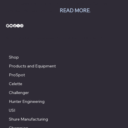
compressors; USI spray booths; and Yellow
Jacket AC equipment.
READ MORE
.
© Copyright - Chesapeake Automotive Equipment®
Shop
Products and Equipment
ProSpot
Celette
Challenger
Hunter Engineering
USI
Shure Manufacturing