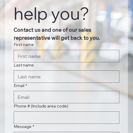
help you?
Contact us and one of our sales 
representative will get back to you.
First name
Last name
Email
*
Phone # (Include area code)
Message
*