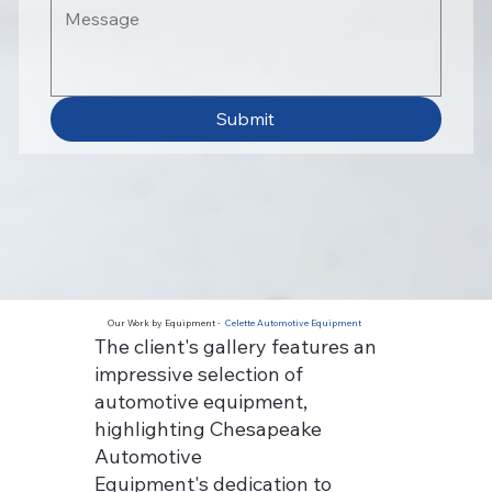
Submit
Our Work by Equipment -
Celette Automotive Equipment
The client's gallery features an
impressive selection of
automotive equipment,
highlighting Chesapeake
Automotive
Equipment's dedication to