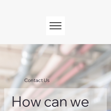
Contact Us
How can we 