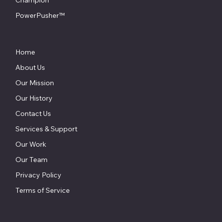
Champion
PowerPusher™
Home
About Us
Our Mission
Our History
Contact Us
Services & Support
Our Work
Our Team
Privacy Policy
Terms of Service