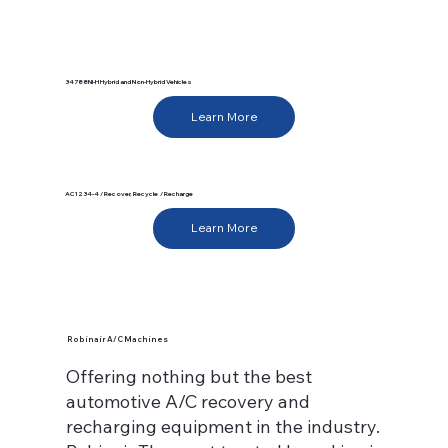
34788NI-H Hybrid and Non-Hybrid Vehicles
Learn More
AC1234-4 / Recover, Recycle / Recharge
Learn More
Robinair A/C Machines
Offering nothing but the best
automotive A/C recovery and
recharging equipment in the industry.