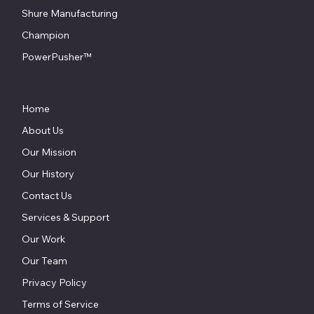
Shure Manufacturing
Champion
PowerPusher™
Home
About Us
Our Mission
Our History
Contact Us
Services & Support
Our Work
Our Team
Privacy Policy
Terms of Service