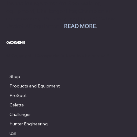
inspection systems; Pro Spot welding
equipment; Challenger lifts; Champion air
compressors; USI spray booths; and Yellow
Jacket AC equipment.
READ MORE
.
© Copyright - Chesapeake Automotive Equipment®
Shop
Products and Equipment
ProSpot
Celette
Challenger
Hunter Engineering
USI