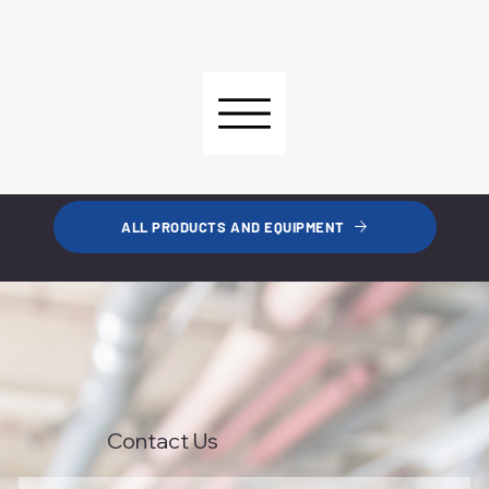
ALL PRODUCTS AND EQUIPMENT
Contact Us