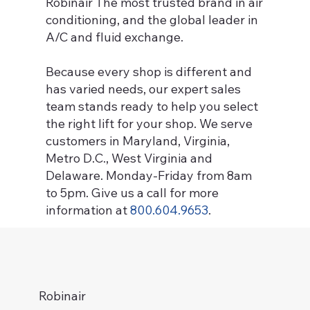
Robinair The most trusted brand in air
conditioning, and the global leader in
A/C and fluid exchange.
B
ecause every shop is different and
has varied needs, our expert sales
team stands ready to help you select
the right lift for your shop. We serve
customers in Maryland, Virginia,
Metro D.C., West Virginia and
Delaware. Monday-Friday from 8am
to 5pm. Give us a call for more
information at
800.604.9653
.
Robinair