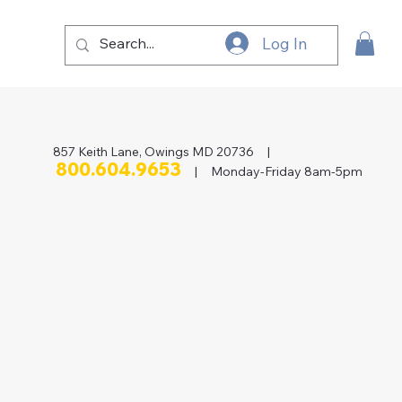
Log In
857 Keith Lane, Owings MD 20736 |
800.604.9653
| Monday-Friday 8am-5pm