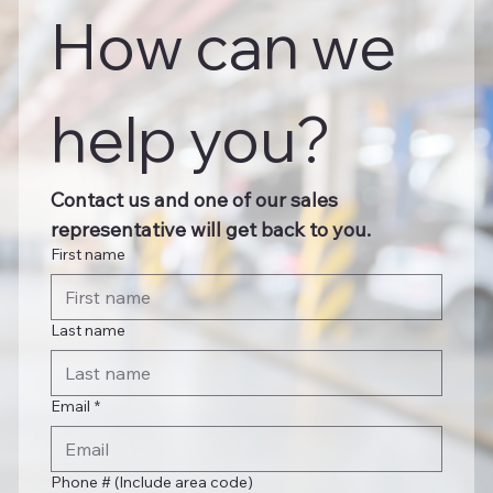
How can we 
help you?
Contact us and one of our sales 
representative will get back to you.
First name
Last name
Email
*
Phone # (Include area code)