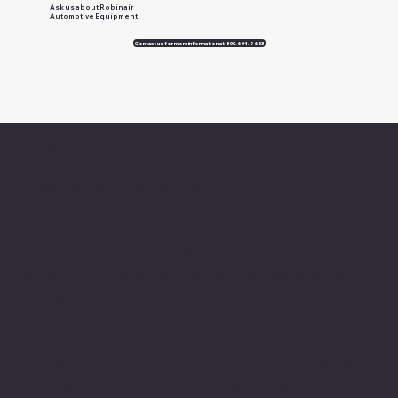
Ask us about Robinair
Automotive Equipment
Contact us for more information at 800.604.9653
About Chesapeake Automotive Equipment
Chesapeake Automotive Equipment, LLC
provides top-of-the-line automotive equipment
to commercial automotive-related businesses
ranging from independent mom and pop auto
collision and repair shops to auto dealership
groups along the East Coast.
Chesapeake Automotive Equipment, LLC sells
Hunter Engineering alignment systems, wheel
balancers, tire changers, brake lathes and