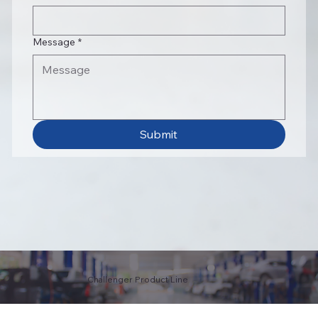
Message
*
Submit
Challenger Product Line