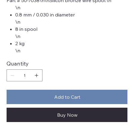
Part # 50-7038\n\nSilicon bronze wire spool.\n
\n
0.8 mm / 0.030 in diameter
\n
8 in spool
\n
2 kg
\n
Quantity
Add to Cart
Buy Now