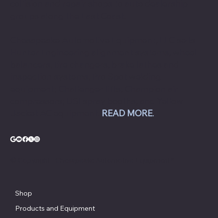
collision and repair shops to auto dealership
groups along the East Coast.
Chesapeake Automotive Equipment, LLC sells
Hunter Engineering alignment systems, wheel
balancers, tire changers, brake lathes and
inspection systems; Pro Spot welding
equipment; Challenger lifts; Champion air
compressors; USI spray booths; and Yellow
Jacket AC equipment.
READ MORE
.
© Copyright - Chesapeake Automotive Equipment®
Shop
Products and Equipment