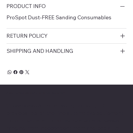
PRODUCT INFO
ProSpot Dust-FREE Sanding Consumables
RETURN POLICY
SHIPPING AND HANDLING
About Chesapeake Automotive Equipment
Chesapeake Automotive Equipment, LLC
provides top-of-the-line automotive equipment
to commercial automotive-related businesses
ranging from independent mom and pop auto