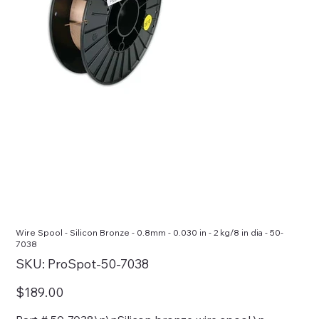
Wire Spool - Silicon Bronze - 0.8mm - 0.030 in - 2 kg/8 in dia - 50-
7038
SKU
SKU:
ProSpot-50-7038
ProSpot-
50-
7038
Price
$189.00