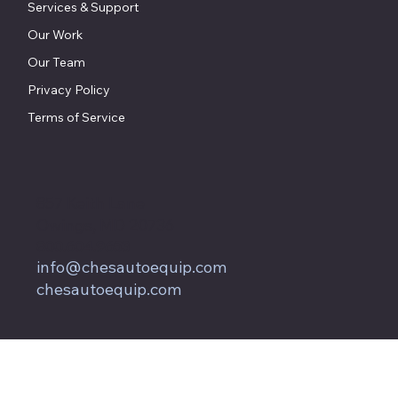
Services & Support
Our Work
Our Team
Privacy Policy
Terms of Service
857 Keith Lane
Owings, MD 20736
800.604.9653
info@chesautoequip.com
chesautoequip.com