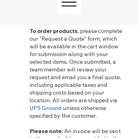
To order products
, please complete
our "Request a Quote" form, which
will be available in the cart window
for submission along with your
selected items. Once submitted, a
team member will review your
request and email you a final quote,
including applicable taxes and
shipping costs based on your
location. All orders are shipped via
UPS Ground
unless otherwise
specified by the customer.
Please note:
An invoice will be sent