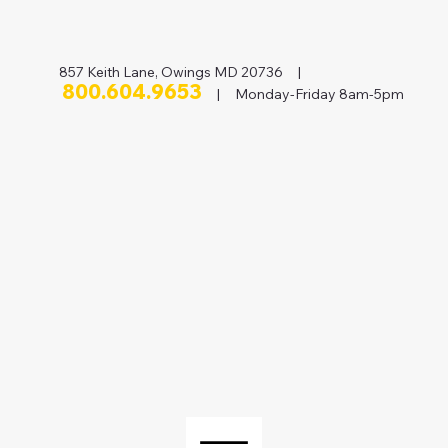
857 Keith Lane, Owings MD 20736 |
800.604.9653
| Monday-Friday 8am-5pm