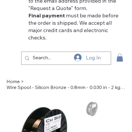
to the email address provided in the
"Request a Quote" form.
Final payment
must be made before
the order is shipped. We accept all
major credit cards and electronic
checks.
Log In
Home
>
Wire Spool - Silicon Bronze - 0.8mm - 0.030 in - 2 kg/8 in dia - 50-7038