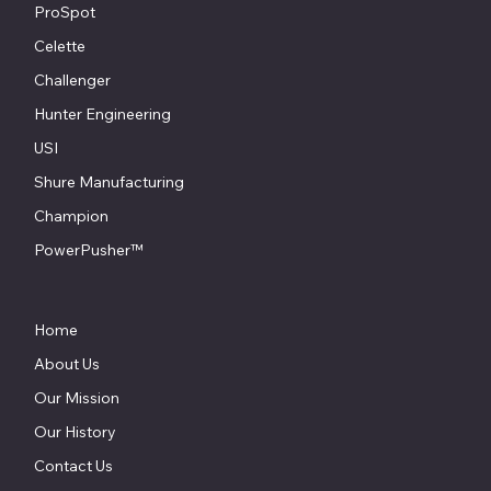
ProSpot
Celette
Challenger
Hunter Engineering
USI
Shure Manufacturing
Champion
PowerPusher™
Home
About Us
Our Mission
Our History
Contact Us