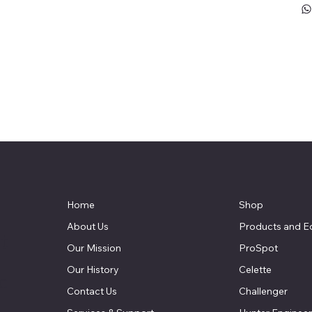
Home
Shop
About Us
Products and E
t
Our Mission
ProSpot
Our History
Celette
LC
Contact Us
Challenger