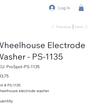
Log In
Previous
Next
Wheelhouse Electrode
asher - PS-1135
SKU
KU:
ProSpot-PS-1135
ProSpot-
PS-
1135
e
3.75
rt # PS-1135
eelhouse electrode washer.
uantity