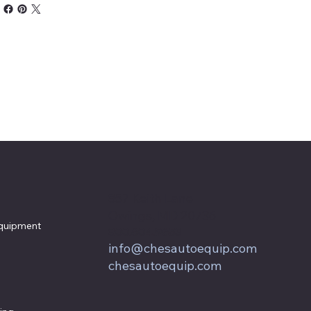
857 Keith Lane
Owings, MD 20736
quipment
800.604.9653
info@chesautoequip.com
chesautoequip.com