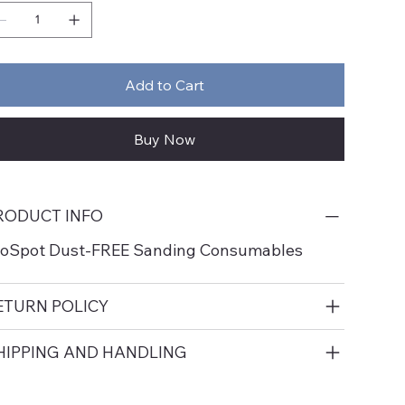
Add to Cart
Buy Now
RODUCT INFO
roSpot Dust-FREE Sanding Consumables
ETURN POLICY
HIPPING AND HANDLING