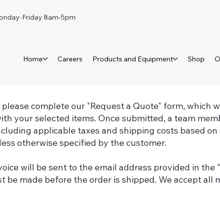
day-Friday 8am-5pm
Home
Careers
Products and Equipment
Shop
O
, please complete our "Request a Quote" form, which wil
ith your selected items. Once submitted, a team memb
including applicable taxes and shipping costs based on 
ess otherwise specified by the customer.
voice will be sent to the email address provided in the
 be made before the order is shipped. We accept all m