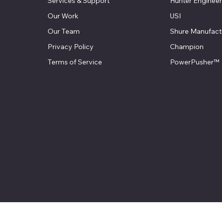
Services & Support
Hunter Engineer
elated
Our Work
USI
 mom
 to
Our Team
Shure Manufact
Coast.
Privacy Policy
Champion
Terms of Service
PowerPusher™
 sells
,
athes
ing
air
llow
 - Chesapeake Automotive Equipment®