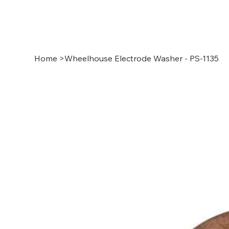
Home
>
Wheelhouse Electrode Washer - PS-1135