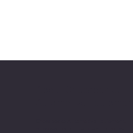
About Chesapeake
Automotive Equipmen
Chesapeake Automotive Equipment, L
provides top-of-the-line automotive