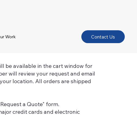
Contact Us
ur Work
l be available in the cart window for
er will review your request and email
your location. All orders are shipped
 "Request a Quote" form.
ajor credit cards and electronic