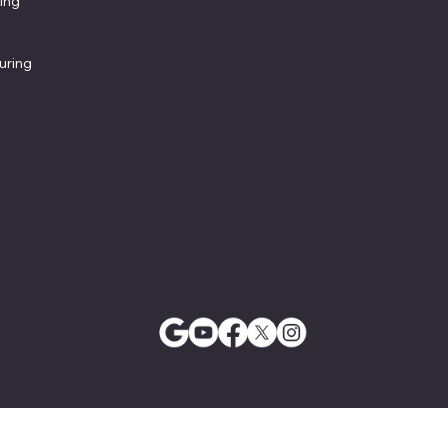
ing
uring