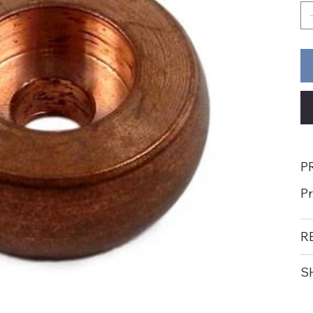
P
P
R
S