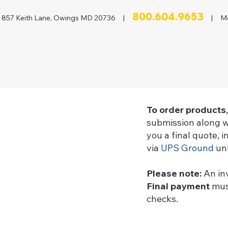
800.604.9653
857 Keith Lane, Owings MD 20736 |
| Mon
To order products
submission along w
you a final quote, 
via
UPS Ground
unl
Please note:
An in
Final payment
must
checks.