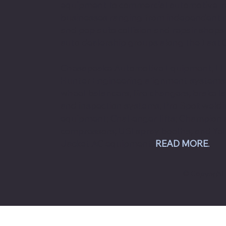
equipment to commercial automotive-r
businesses ranging from independent
and pop auto collision and repair shops
auto dealership groups along the East 
Chesapeake Automotive Equipment, LLC
Hunter Engineering alignment systems
wheel balancers, tire changers, brake l
and inspection systems; Pro Spot weld
equipment; Challenger lifts; Champion 
compressors; USI spray booths; and Ye
Jacket AC equipment.
READ MORE
.
© Copyright