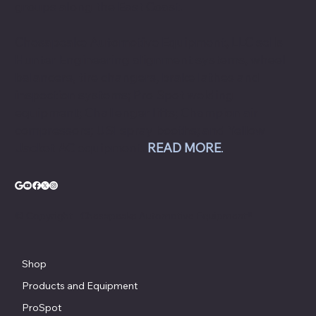
groups along the East Coast.
Chesapeake Automotive Equipment, LLC sells
Hunter Engineering alignment systems, wheel
balancers, tire changers, brake lathes and
inspection systems; Pro Spot welding
equipment; Challenger lifts; Champion air
compressors; USI spray booths; and Yellow
Jacket AC equipment.
READ MORE
.
© Copyright - Chesapeake Automotive Equipment®
Shop
Products and Equipment
ProSpot