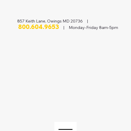
857 Keith Lane, Owings MD 20736 |
800.604.9653
| Monday-Friday 8am-5pm