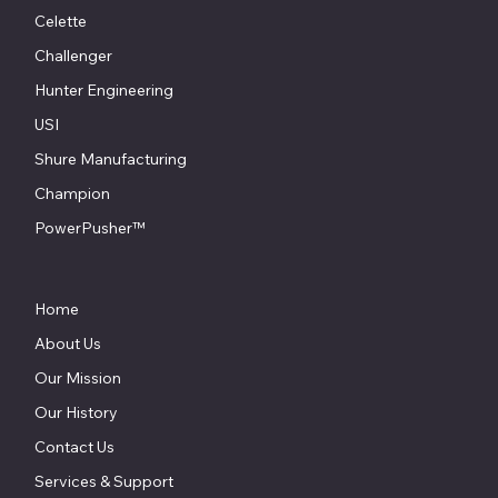
Celette
Challenger
Hunter Engineering
USI
Shure Manufacturing
Champion
PowerPusher™
Home
About Us
Our Mission
Our History
Contact Us
Services & Support