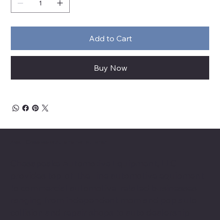
Add to Cart
Buy Now
About Chesapeake Automotive Equipment
Chesapeake Automotive Equipment, LLC
provides top-of-the-line automotive equipment
to commercial automotive-related businesses
ranging from independent mom and pop auto
collision and repair shops to auto dealership