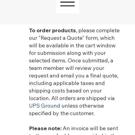
To order products
, please complete
our "Request a Quote" form, which
will be available in the cart window
for submission along with your
selected items. Once submitted, a
team member will review your
request and email you a final quote,
including applicable taxes and
shipping costs based on your
location. All orders are shipped via
UPS Ground
unless otherwise
specified by the customer.
Please note:
An invoice will be sent