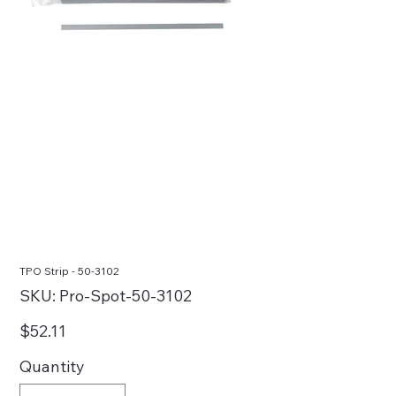
TPO Strip - 50-3102
SKU
SKU:
Pro-Spot-50-3102
Pro-
Spot-
50-
Price
$52.11
3102
Quantity