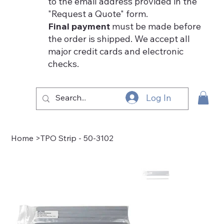
to the email address provided in the
"Request a Quote" form.
Final payment
must be made before
the order is shipped. We accept all
major credit cards and electronic
checks.
Log In
Home
>
TPO Strip - 50-3102