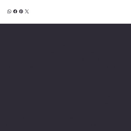
About Chesapeake Automotive Equipment
Chesapeake Automotive Equipment, LLC
provides top-of-the-line automotive equipment
to commercial automotive-related businesses
ranging from independent mom and pop auto
collision and repair shops to auto dealership
groups along the East Coast.
Chesapeake Automotive Equipment, LLC sells
Hunter Engineering alignment systems, wheel
balancers, tire changers, brake lathes and
inspection systems; Pro Spot welding
equipment; Challenger lifts; Champion air