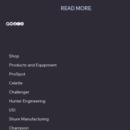
compressors; USI spray booths; and Yellow
Jacket AC equipment.
READ MORE
.
© Copyright - Chesapeake Automotive Equipment®
Shop
Products and Equipment
ProSpot
Celette
Challenger
Hunter Engineering
USI
Shure Manufacturing
Champion