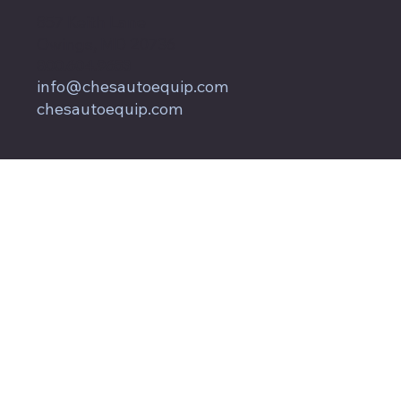
857 Keith Lane
Owings, MD 20736
800.604.9653
info@chesautoequip.com
chesautoequip.com