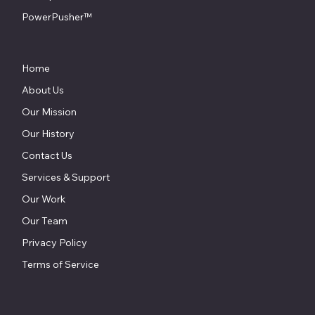
PowerPusher™
Home
About Us
Our Mission
Our History
Contact Us
Services & Support
Our Work
Our Team
Privacy Policy
Terms of Service