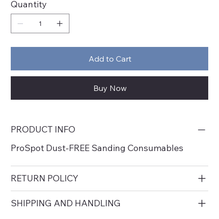
Quantity
Add to Cart
Buy Now
PRODUCT INFO
ProSpot Dust-FREE Sanding Consumables
RETURN POLICY
SHIPPING AND HANDLING