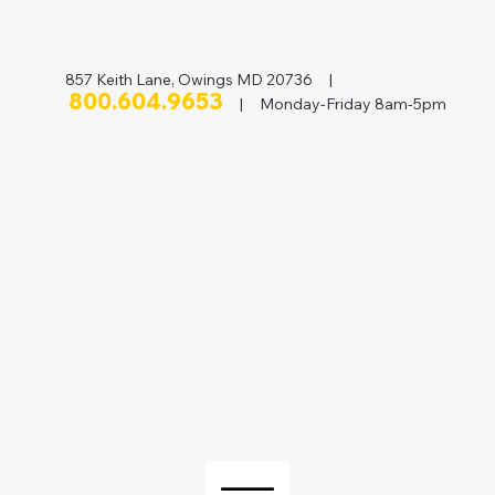
857 Keith Lane, Owings MD 20736 |
800.604.9653
| Monday-Friday 8am-5pm