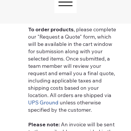
To order products
, please complete
our "Request a Quote" form, which
will be available in the cart window
for submission along with your
selected items. Once submitted, a
team member will review your
request and email you a final quote,
including applicable taxes and
shipping costs based on your
location. All orders are shipped via
UPS Ground
unless otherwise
specified by the customer.
Please note:
An invoice will be sent