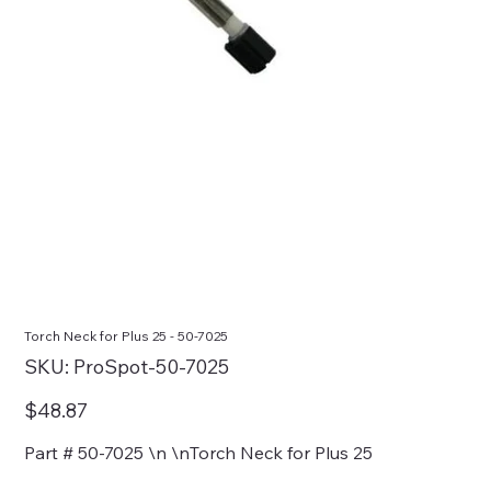
Torch Neck for Plus 25 - 50-7025
SKU
SKU:
ProSpot-50-7025
ProSpot-
50-
7025
Price
$48.87
Part # 50-7025 \n \nTorch Neck for Plus 25