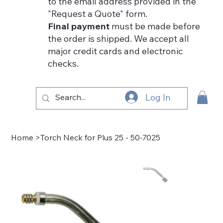
to the email address provided in the
"Request a Quote" form.
Final payment
must be made before
the order is shipped. We accept all
major credit cards and electronic
checks.
Log In
Home
>
Torch Neck for Plus 25 - 50-7025