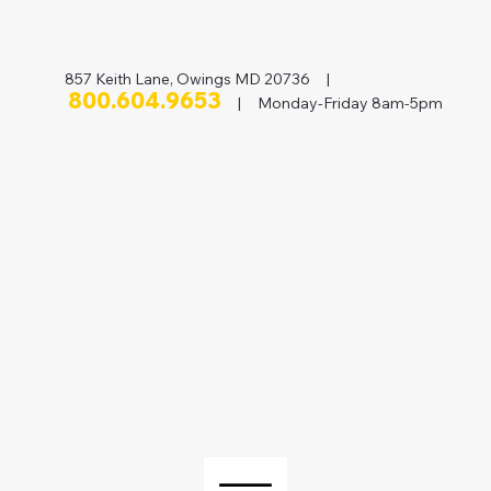
857 Keith Lane, Owings MD 20736 |
800.604.9653
| Monday-Friday 8am-5pm