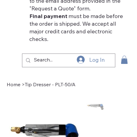
to the email address provided in the
"Request a Quote" form.
Final payment
must be made before
the order is shipped. We accept all
major credit cards and electronic
checks.
Log In
Home
>
Tip Dresser - PLT-50/A