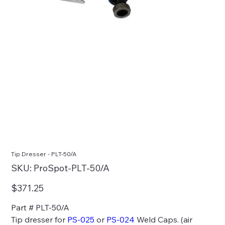
Tip Dresser - PLT-50/A
SKU
SKU:
ProSpot-PLT-50/A
ProSpot-
PLT-
50/A
Price
$371.25
Part # PLT-50/A
Tip dresser for
PS-025
or
PS-024
Weld Caps. (air