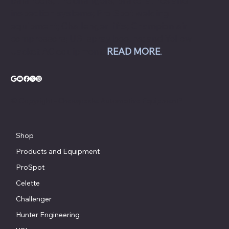
balancers, tire changers, brake lathes and
inspection systems; Pro Spot welding
equipment; Challenger lifts; Champion air
compressors; USI spray booths; and Yellow
Jacket AC equipment.
READ MORE
.
© Copyright - Chesapeake Automotive Equipment®
Shop
Products and Equipment
ProSpot
Celette
Challenger
Hunter Engineering