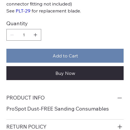
connector fitting not included)
See
PLT-29
for replacement blade.
Quantity
Add to Cart
Buy Now
PRODUCT INFO
ProSpot Dust-FREE Sanding Consumables
RETURN POLICY