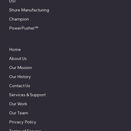
USI
Shure Manufacturing
Champion
PowerPusher™
Home
About Us
Our Mission
Our History
Contact Us
Services & Support
Our Work
Our Team
Privacy Policy