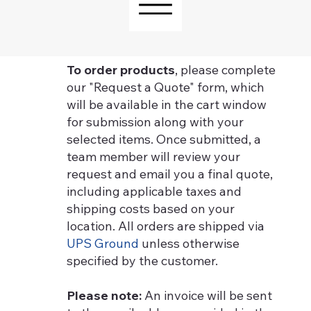
To order products
, please complete
our "Request a Quote" form, which
will be available in the cart window
for submission along with your
selected items. Once submitted, a
team member will review your
request and email you a final quote,
including applicable taxes and
shipping costs based on your
location. All orders are shipped via
UPS Ground
unless otherwise
specified by the customer.
Please note:
An invoice will be sent