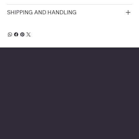
SHIPPING AND HANDLING
About Chesapeake Automotive Equipment
Chesapeake Automotive Equipment, LLC
provides top-of-the-line automotive equipment
to commercial automotive-related businesses
ranging from independent mom and pop auto
collision and repair shops to auto dealership
groups along the East Coast.
Chesapeake Automotive Equipment, LLC sells
Hunter Engineering alignment systems, wheel