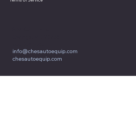
Terms of Service
857 Keith Lane
Owings, MD 20736
800.604.9653
info@chesautoequip.com
chesautoequip.com