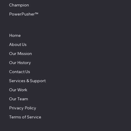
Champion
PowerPusher™
Home
About Us
Our Mission
Our History
Contact Us
Services & Support
Our Work
Our Team
Privacy Policy
Terms of Service