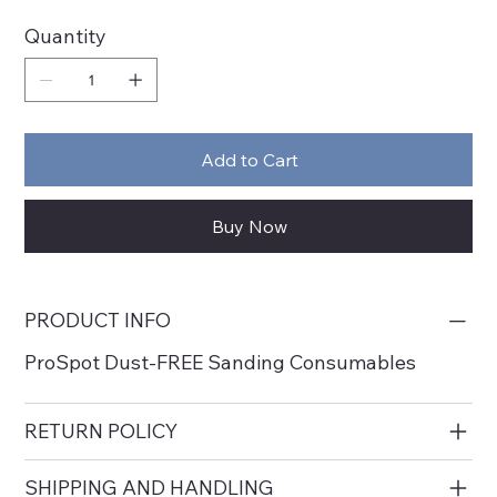
Quantity
Add to Cart
Buy Now
PRODUCT INFO
ProSpot Dust-FREE Sanding Consumables
RETURN POLICY
SHIPPING AND HANDLING