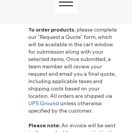
To order products
, please complete
our "Request a Quote" form, which
will be available in the cart window
for submission along with your
selected items. Once submitted, a
team member will review your
request and email you a final quote,
including applicable taxes and
shipping costs based on your
location. All orders are shipped via
UPS Ground
unless otherwise
specified by the customer.
Please note:
An invoice will be sent