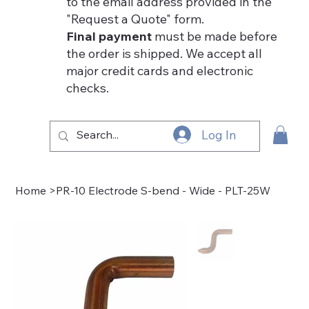
to the email address provided in the
"Request a Quote" form.
Final payment
must be made before
the order is shipped. We accept all
major credit cards and electronic
checks.
Log In
Home
>
PR-10 Electrode S-bend - Wide - PLT-25W