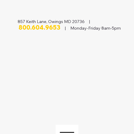
857 Keith Lane, Owings MD 20736 |
800.604.9653
| Monday-Friday 8am-5pm