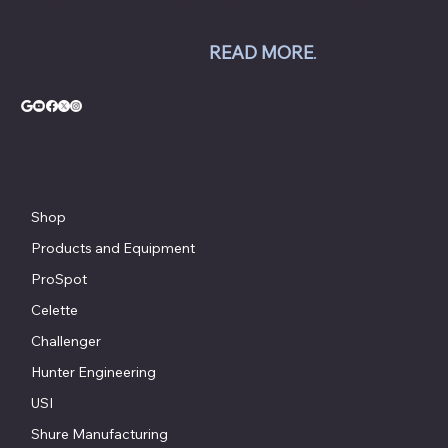
equipment; Challenger lifts; Champion air
compressors; USI spray booths; and Yellow
Jacket AC equipment.
READ MORE
.
© Copyright - Chesapeake Automotive Equipment®
Shop
Products and Equipment
ProSpot
Celette
Challenger
Hunter Engineering
USI
Shure Manufacturing