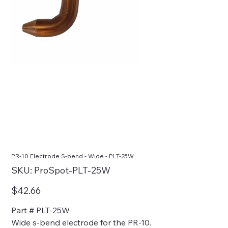
PR-10 Electrode S-bend - Wide - PLT-25W
SKU
SKU:
ProSpot-PLT-25W
ProSpot-
PLT-
25W
Price
$42.66
Part # PLT-25W
Wide s-bend electrode for the PR-10.