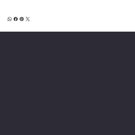
About Chesapeake Automotive Equipment
Chesapeake Automotive Equipment, LLC
provides top-of-the-line automotive equipment
to commercial automotive-related businesses
ranging from independent mom and pop auto
collision and repair shops to auto dealership
groups along the East Coast.
Chesapeake Automotive Equipment, LLC sells
Hunter Engineering alignment systems, wheel
balancers, tire changers, brake lathes and
inspection systems; Pro Spot welding