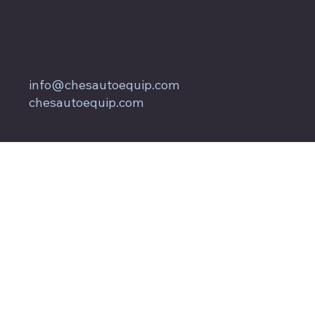
857 Keith Lane
Owings, MD 20736
800.604.9653
info@chesautoequip.com
chesautoequip.com