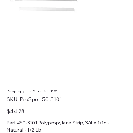
Polypropylene Strip - 50-3101
SKU
SKU:
ProSpot-50-3101
ProSpot-
50-
3101
Price
$44.28
Part #50-3101 Polypropylene Strip, 3/4 x 1/16 -
Natural - 1/2 Lb