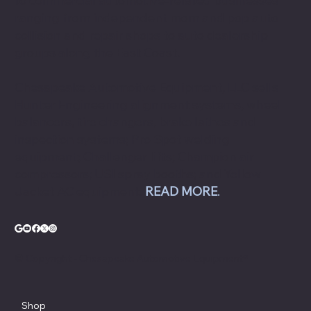
to commercial automotive-related businesses
ranging from independent mom and pop auto
collision and repair shops to auto dealership
groups along the East Coast.
Chesapeake Automotive Equipment, LLC sells
Hunter Engineering alignment systems, wheel
balancers, tire changers, brake lathes and
inspection systems; Pro Spot welding
equipment; Challenger lifts; Champion air
compressors; USI spray booths; and Yellow
Jacket AC equipment.
READ MORE
.
© Copyright - Chesapeake Automotive Equipment®
Shop