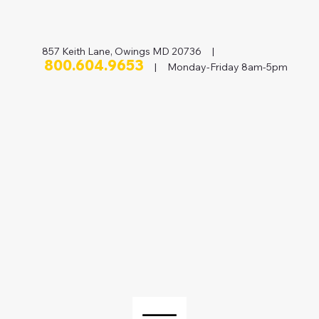
857 Keith Lane, Owings MD 20736 |
800.604.9653
| Monday-Friday 8am-5pm