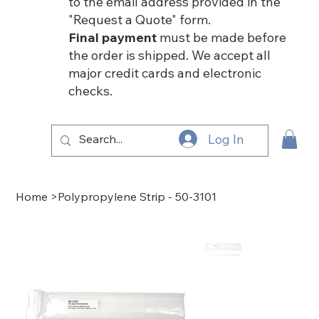
to the email address provided in the
"Request a Quote" form.
Final payment
must be made before
the order is shipped. We accept all
major credit cards and electronic
checks.
Log In
Home
>
Polypropylene Strip - 50-3101