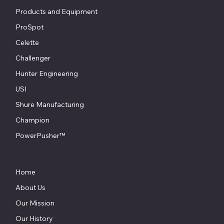
Products and Equipment
ProSpot
Celette
Challenger
Hunter Engineering
USI
Shure Manufacturing
Champion
PowerPusher™
Home
About Us
Our Mission
Our History