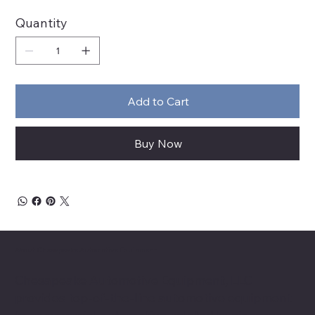
Quantity
Add to Cart
Buy Now
About Chesapeake Automotive Equipment
Chesapeake Automotive Equipment, LLC
provides top-of-the-line automotive equipment