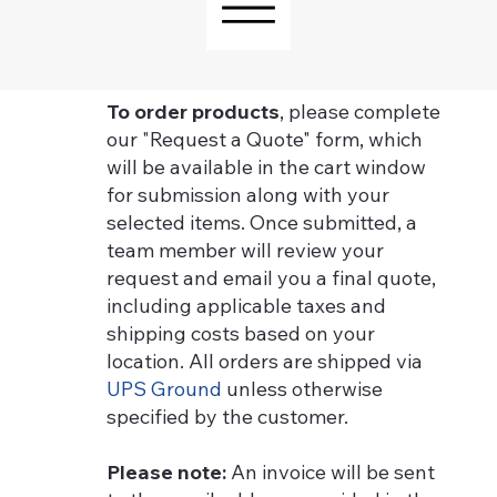
To order products
, please complete
our "Request a Quote" form, which
will be available in the cart window
for submission along with your
selected items. Once submitted, a
team member will review your
request and email you a final quote,
including applicable taxes and
shipping costs based on your
location. All orders are shipped via
UPS Ground
unless otherwise
specified by the customer.
Please note:
An invoice will be sent