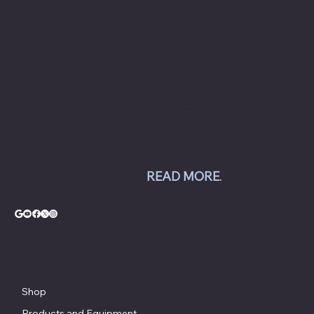
ranging from independent mom and pop auto
collision and repair shops to auto dealership
groups along the East Coast.
Chesapeake Automotive Equipment, LLC sells
Hunter Engineering alignment systems, wheel
balancers, tire changers, brake lathes and
inspection systems; Pro Spot welding
equipment; Challenger lifts; Champion air
compressors; USI spray booths; and Yellow
Jacket AC equipment.
READ MORE
.
© Copyright - Chesapeake Automotive Equipment®
Shop
Products and Equipment