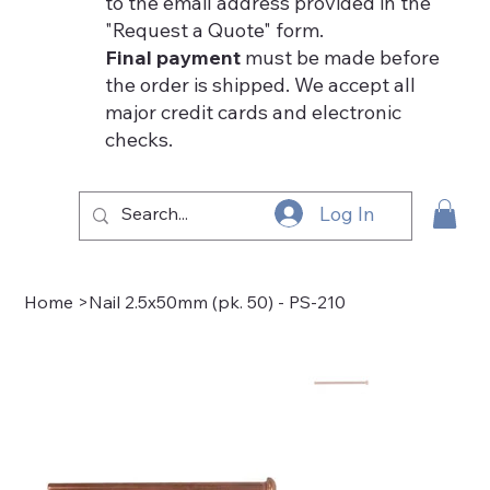
to the email address provided in the
"Request a Quote" form.
Final payment
must be made before
the order is shipped. We accept all
major credit cards and electronic
checks.
Log In
Home
>
Nail 2.5x50mm (pk. 50) - PS-210