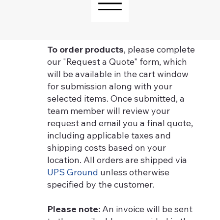
To order products
, please complete
our "Request a Quote" form, which
will be available in the cart window
for submission along with your
selected items. Once submitted, a
team member will review your
request and email you a final quote,
including applicable taxes and
shipping costs based on your
location. All orders are shipped via
UPS Ground
unless otherwise
specified by the customer.
Please note:
An invoice will be sent