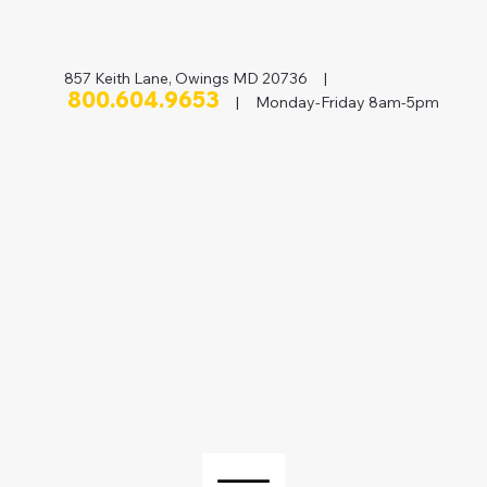
857 Keith Lane, Owings MD 20736 |
800.604.9653
| Monday-Friday 8am-5pm