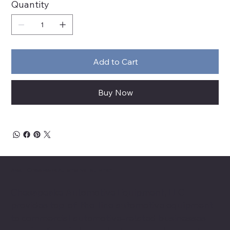
Quantity
Add to Cart
Buy Now
About Chesapeake Automotive Equipment
Chesapeake Automotive Equipment, LLC
provides top-of-the-line automotive equipment
to commercial automotive-related businesses