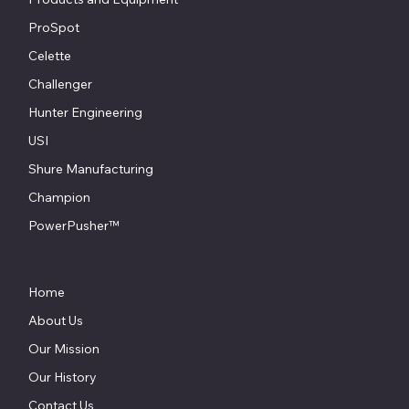
ProSpot
Celette
Challenger
Hunter Engineering
USI
Shure Manufacturing
Champion
PowerPusher™
Home
About Us
Our Mission
Our History
Contact Us