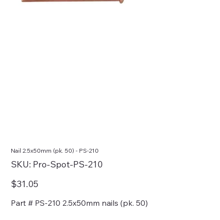
Nail 2.5x50mm (pk. 50) - PS-210
SKU
SKU:
Pro-Spot-PS-210
Pro-
Spot-
PS-
Price
$31.05
210
Part # PS-210 2.5x50mm nails (pk. 50)