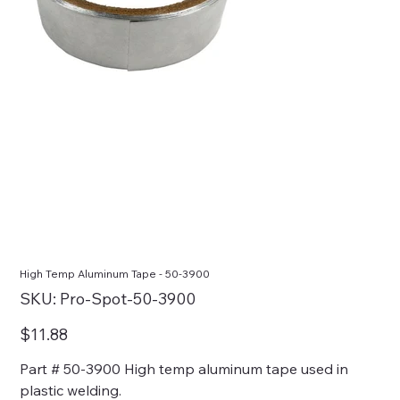
High Temp Aluminum Tape - 50-3900
SKU
SKU:
Pro-Spot-50-3900
Pro-
Spot-
50-
Price
$11.88
3900
Part # 50-3900 High temp aluminum tape used in
plastic welding.