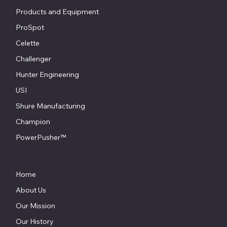
Products and Equipment
ProSpot
Celette
Challenger
Hunter Engineering
USI
Shure Manufacturing
Champion
PowerPusher™
Home
About Us
Our Mission
Our History