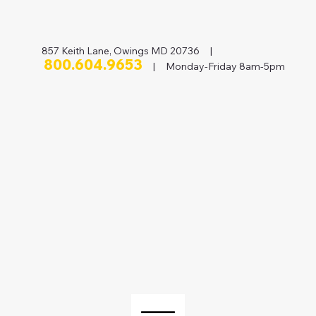
857 Keith Lane, Owings MD 20736 |
800.604.9653
| Monday-Friday 8am-5pm