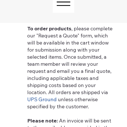
To order products
, please complete
our "Request a Quote" form, which
will be available in the cart window
for submission along with your
selected items. Once submitted, a
team member will review your
request and email you a final quote,
including applicable taxes and
shipping costs based on your
location. All orders are shipped via
UPS Ground
unless otherwise
specified by the customer.
Please note:
An invoice will be sent