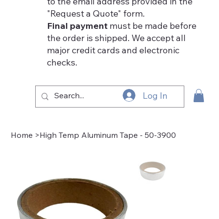
to the email address provided in the
"Request a Quote" form.
Final payment
must be made before
the order is shipped. We accept all
major credit cards and electronic
checks.
Log In
Home
>
High Temp Aluminum Tape - 50-3900