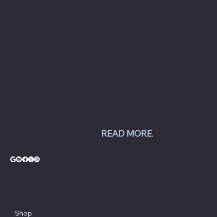
to commercial automotive-related businesses
ranging from independent mom and pop auto
collision and repair shops to auto dealership
groups along the East Coast.
Chesapeake Automotive Equipment, LLC sells
Hunter Engineering alignment systems, wheel
balancers, tire changers, brake lathes and
inspection systems; Pro Spot welding
equipment; Challenger lifts; Champion air
compressors; USI spray booths; and Yellow
Jacket AC equipment.
READ MORE
.
© Copyright - Chesapeake Automotive Equipment®
Shop