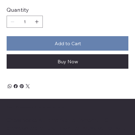
Quantity
Add to Cart
Buy Now
About Chesapeake Automotive Equipment
Chesapeake Automotive Equipment, LLC
provides top-of-the-line automotive equipment