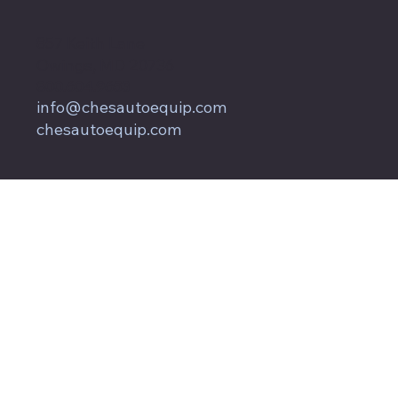
857 Keith Lane
Owings, MD 20736
800.604.9653
info@chesautoequip.com
chesautoequip.com