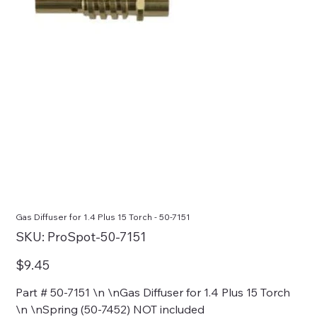
Gas Diffuser for 1.4 Plus 15 Torch - 50-7151
SKU
SKU:
ProSpot-50-7151
ProSpot-
50-
7151
Price
$9.45
Part # 50-7151 \n \nGas Diffuser for 1.4 Plus 15 Torch
\n \nSpring (50-7452) NOT included