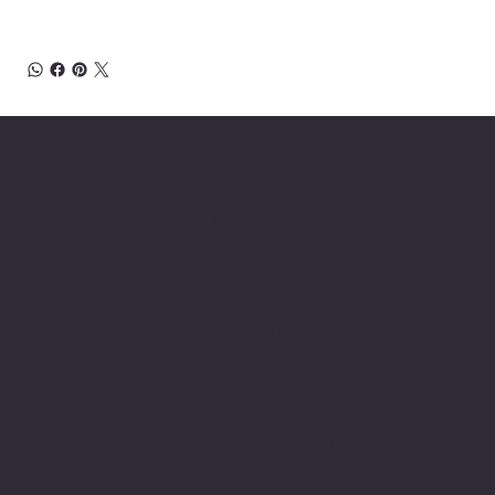
About Chesapeake Automotive Equipment
Chesapeake Automotive Equipment, LLC
provides top-of-the-line automotive equipment
to commercial automotive-related businesses
ranging from independent mom and pop auto
collision and repair shops to auto dealership
groups along the East Coast.
Chesapeake Automotive Equipment, LLC sells
Hunter Engineering alignment systems, wheel
balancers, tire changers, brake lathes and
inspection systems; Pro Spot welding