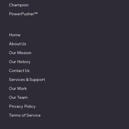
Champion
PowerPusher™
Home
About Us
Our Mission
Our History
Contact Us
Services & Support
Our Work
Our Team
Privacy Policy
Terms of Service