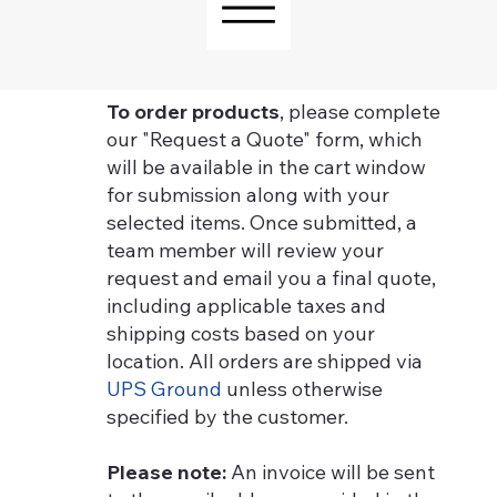
To order products
, please complete
our "Request a Quote" form, which
will be available in the cart window
for submission along with your
selected items. Once submitted, a
team member will review your
request and email you a final quote,
including applicable taxes and
shipping costs based on your
location. All orders are shipped via
UPS Ground
unless otherwise
specified by the customer.
Please note:
An invoice will be sent