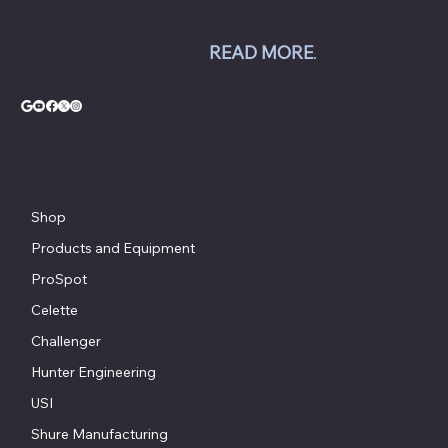
equipment; Challenger lifts; Champion air
compressors; USI spray booths; and Yellow
Jacket AC equipment.
READ MORE
.
© Copyright - Chesapeake Automotive Equipment®
Shop
Products and Equipment
ProSpot
Celette
Challenger
Hunter Engineering
USI
Shure Manufacturing