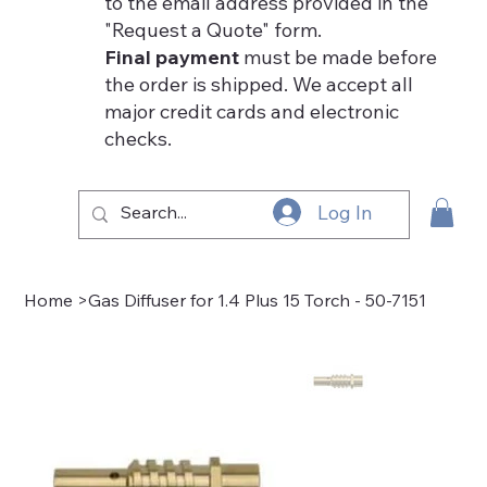
to the email address provided in the
"Request a Quote" form.
Final payment
must be made before
the order is shipped. We accept all
major credit cards and electronic
checks.
Log In
Home
>
Gas Diffuser for 1.4 Plus 15 Torch - 50-7151