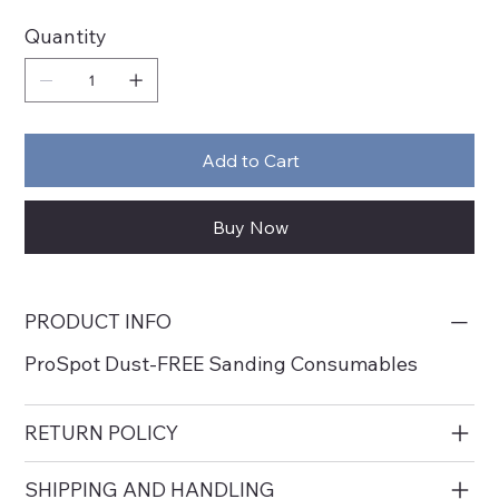
Quantity
Add to Cart
Buy Now
PRODUCT INFO
ProSpot Dust-FREE Sanding Consumables
RETURN POLICY
SHIPPING AND HANDLING