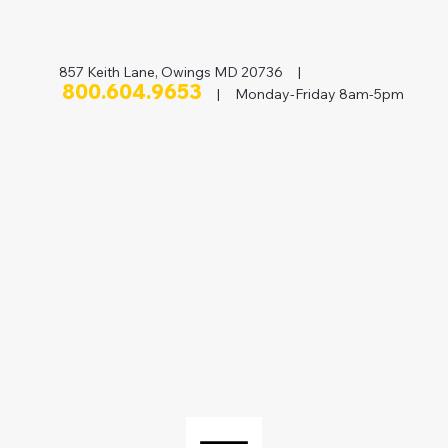
857 Keith Lane, Owings MD 20736 |
800.604.9653
| Monday-Friday 8am-5pm