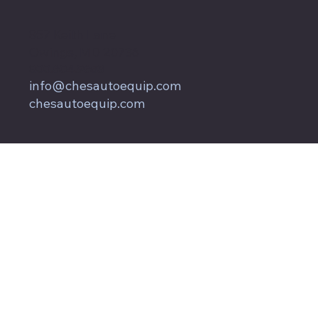
857 Keith Lane
Owings, MD 20736
800.604.9653
info@chesautoequip.com
chesautoequip.com