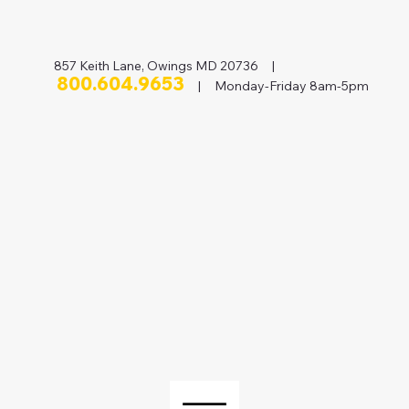
857 Keith Lane, Owings MD 20736 |
800.604.9653
| Monday-Friday 8am-5pm