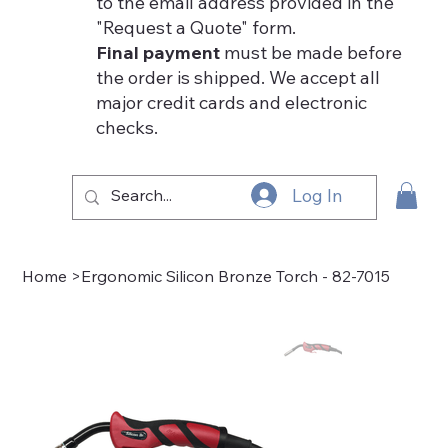
to the email address provided in the
"Request a Quote" form.
Final payment
must be made before
the order is shipped. We accept all
major credit cards and electronic
checks.
Log In
Home
>
Ergonomic Silicon Bronze Torch - 82-7015