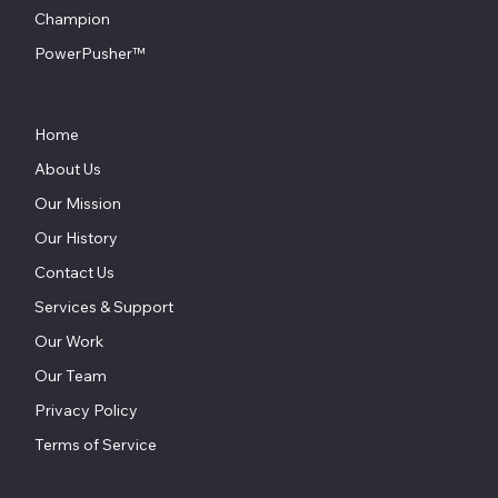
Champion
PowerPusher™
Home
About Us
Our Mission
Our History
Contact Us
Services & Support
Our Work
Our Team
Privacy Policy
Terms of Service