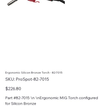
Ergonomic Silicon Bronze Torch - 82-7015
SKU
SKU:
ProSpot-82-7015
ProSpot-
82-
7015
Price
$226.80
Part #82-7015 \n \nErgonomic MIG Torch configured
for Silicon Bronze