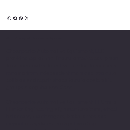
About Chesapeake Automotive Equipment
Chesapeake Automotive Equipment, LLC
provides top-of-the-line automotive equipment
to commercial automotive-related businesses
ranging from independent mom and pop auto
collision and repair shops to auto dealership
groups along the East Coast.
Chesapeake Automotive Equipment, LLC sells
Hunter Engineering alignment systems, wheel
balancers, tire changers, brake lathes and
inspection systems; Pro Spot welding