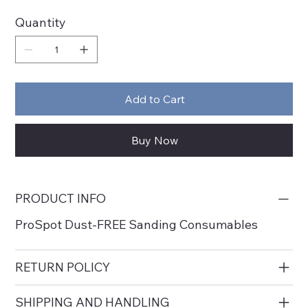
Quantity
Add to Cart
Buy Now
PRODUCT INFO
ProSpot Dust-FREE Sanding Consumables
RETURN POLICY
SHIPPING AND HANDLING