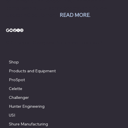
equipment; Challenger lifts; Champion air
compressors; USI spray booths; and Yellow
Jacket AC equipment.
READ MORE
.
© Copyright - Chesapeake Automotive Equipment®
Shop
Products and Equipment
ProSpot
Celette
Challenger
Hunter Engineering
USI
Shure Manufacturing