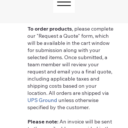
To order products
, please complete
our "Request a Quote" form, which
will be available in the cart window
for submission along with your
selected items. Once submitted, a
team member will review your
request and email you a final quote,
including applicable taxes and
shipping costs based on your
location. All orders are shipped via
UPS Ground
unless otherwise
specified by the customer.
Please note:
An invoice will be sent