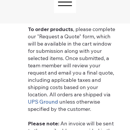
To order products
, please complete
our "Request a Quote" form, which
will be available in the cart window
for submission along with your
selected items. Once submitted, a
team member will review your
request and email you a final quote,
including applicable taxes and
shipping costs based on your
location. All orders are shipped via
UPS Ground
unless otherwise
specified by the customer.
Please note:
An invoice will be sent