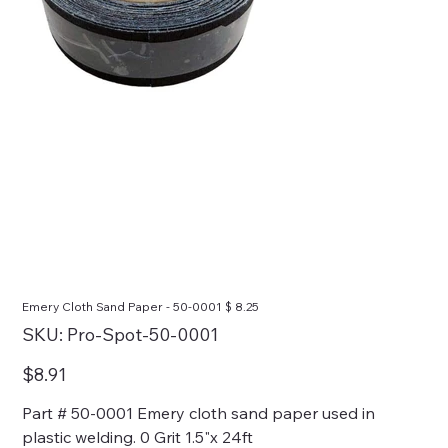
Emery Cloth Sand Paper - 50-0001 $ 8.25
SKU
SKU:
Pro-Spot-50-0001
Pro-
Spot-
50-
Price
$8.91
0001
Part # 50-0001 Emery cloth sand paper used in
plastic welding. 0 Grit 1.5"x 24ft