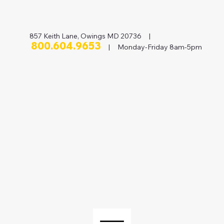
857 Keith Lane, Owings MD 20736 |
800.604.9653
| Monday-Friday 8am-5pm