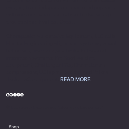
to commercial automotive-related businesses
ranging from independent mom and pop auto
collision and repair shops to auto dealership
groups along the East Coast.
Chesapeake Automotive Equipment, LLC sells
Hunter Engineering alignment systems, wheel
balancers, tire changers, brake lathes and
inspection systems; Pro Spot welding
equipment; Challenger lifts; Champion air
compressors; USI spray booths; and Yellow
Jacket AC equipment.
READ MORE
.
© Copyright - Chesapeake Automotive Equipment®
Shop