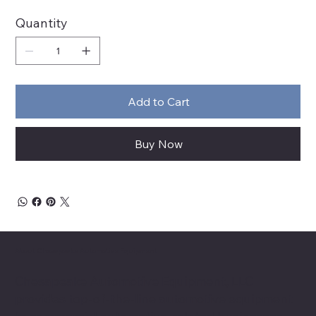
Quantity
Add to Cart
Buy Now
About Chesapeake Automotive Equipment
Chesapeake Automotive Equipment, LLC
provides top-of-the-line automotive equipment