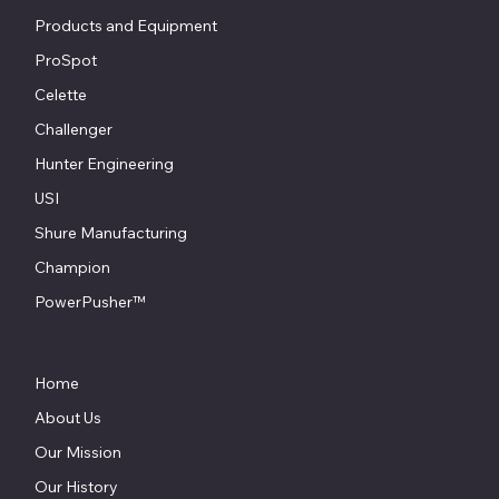
Products and Equipment
ProSpot
Celette
Challenger
Hunter Engineering
USI
Shure Manufacturing
Champion
PowerPusher™
Home
About Us
Our Mission
Our History