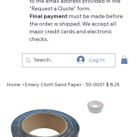
to the email address provided in the
"Request a Quote" form.
Final payment
must be made before
the order is shipped. We accept all
major credit cards and electronic
checks.
Log In
Home
>
Emery Cloth Sand Paper - 50-0001 $ 8.25