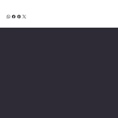
About Chesapeake Automotive Equipment
Chesapeake Automotive Equipment, LLC
provides top-of-the-line automotive equipment
to commercial automotive-related businesses
ranging from independent mom and pop auto
collision and repair shops to auto dealership
groups along the East Coast.
Chesapeake Automotive Equipment, LLC sells
Hunter Engineering alignment systems, wheel
balancers, tire changers, brake lathes and
inspection systems; Pro Spot welding