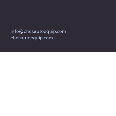
857 Keith Lane
Owings, MD 20736
800.604.9653
info@chesautoequip.com
chesautoequip.com