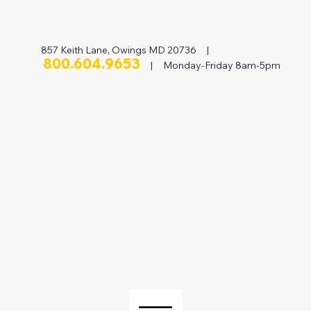
857 Keith Lane, Owings MD 20736 |
800.604.9653
| Monday-Friday 8am-5pm