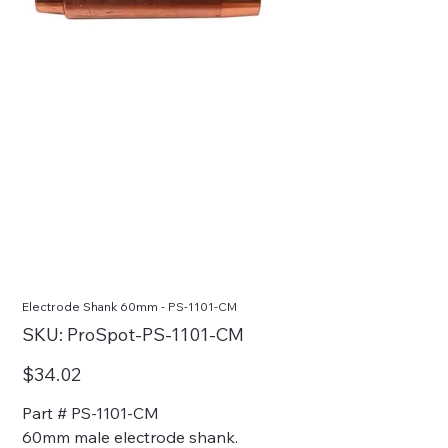
Electrode Shank 60mm - PS-1101-CM
SKU
SKU:
ProSpot-PS-1101-CM
ProSpot-
PS-
1101-
Price
$34.02
CM
Part # PS-1101-CM
60mm male electrode shank.