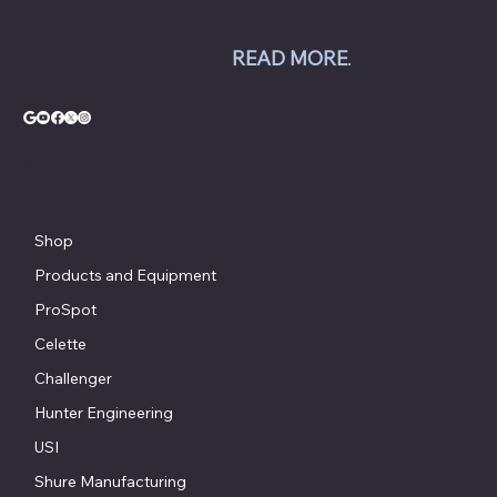
equipment; Challenger lifts; Champion air
compressors; USI spray booths; and Yellow
Jacket AC equipment.
READ MORE
.
© Copyright - Chesapeake Automotive Equipment®
Shop
Products and Equipment
ProSpot
Celette
Challenger
Hunter Engineering
USI
Shure Manufacturing