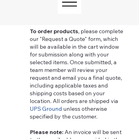
To order products
, please complete
our "Request a Quote" form, which
will be available in the cart window
for submission along with your
selected items. Once submitted, a
team member will review your
request and email you a final quote,
including applicable taxes and
shipping costs based on your
location. All orders are shipped via
UPS Ground
unless otherwise
specified by the customer.
Please note:
An invoice will be sent