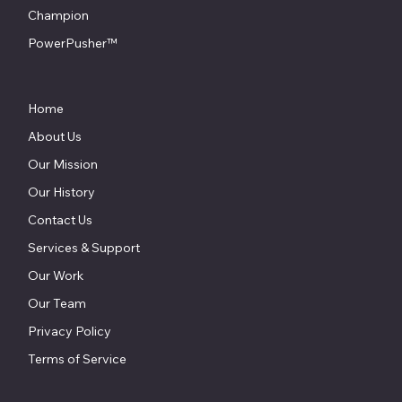
Champion
PowerPusher™
Home
About Us
Our Mission
Our History
Contact Us
Services & Support
Our Work
Our Team
Privacy Policy
Terms of Service