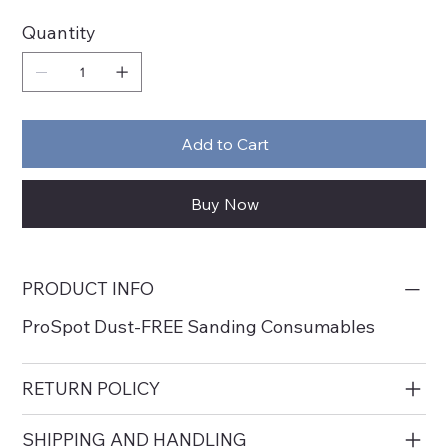
Quantity
Add to Cart
Buy Now
PRODUCT INFO
ProSpot Dust-FREE Sanding Consumables
RETURN POLICY
SHIPPING AND HANDLING