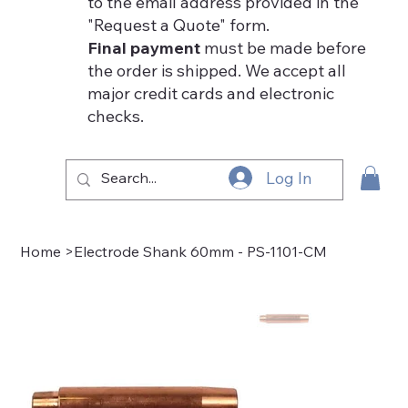
to the email address provided in the
"Request a Quote" form.
Final payment
must be made before
the order is shipped. We accept all
major credit cards and electronic
checks.
Log In
Home
>
Electrode Shank 60mm - PS-1101-CM