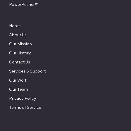
PowerPusher™
Home
About Us
Our Mission
Our History
Contact Us
Services & Support
Our Work
Our Team
Privacy Policy
Terms of Service