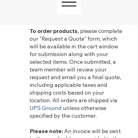
To order products
, please complete
our "Request a Quote" form, which
will be available in the cart window
for submission along with your
selected items. Once submitted, a
team member will review your
request and email you a final quote,
including applicable taxes and
shipping costs based on your
location. All orders are shipped via
UPS Ground
unless otherwise
specified by the customer.
Please note:
An invoice will be sent