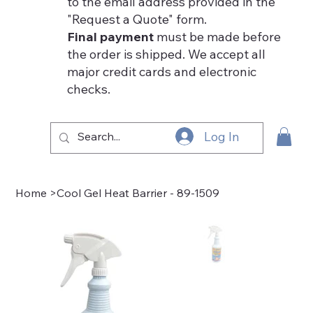
to the email address provided in the
"Request a Quote" form.
Final payment
must be made before
the order is shipped. We accept all
major credit cards and electronic
checks.
Log In
Home
>
Cool Gel Heat Barrier - 89-1509