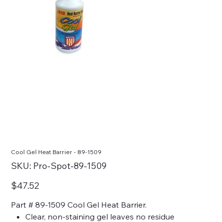
Cool Gel Heat Barrier - 89-1509
SKU
SKU:
Pro-Spot-89-1509
Pro-
Spot-
89-
Price
$47.52
1509
Part # 89-1509 Cool Gel Heat Barrier.
Clear, non-staining gel leaves no residue