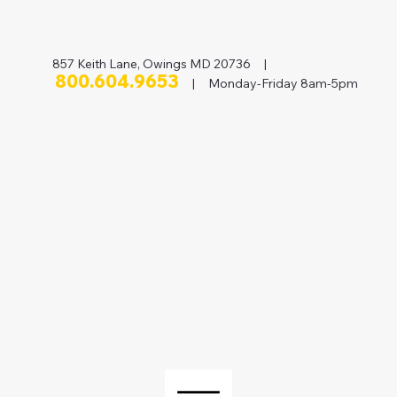
857 Keith Lane, Owings MD 20736 |
800.604.9653
| Monday-Friday 8am-5pm