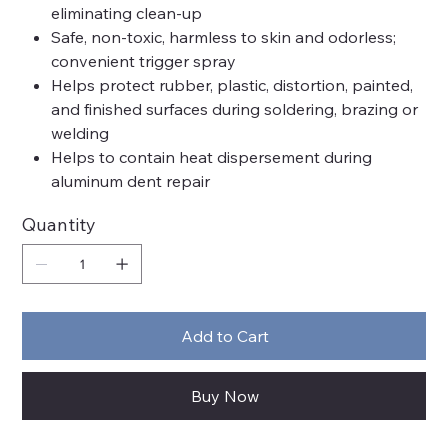
eliminating clean-up
Safe, non-toxic, harmless to skin and odorless;
convenient trigger spray
Helps protect rubber, plastic, distortion, painted,
and finished surfaces during soldering, brazing or
welding
Helps to contain heat dispersement during
aluminum dent repair
Quantity
Add to Cart
Buy Now