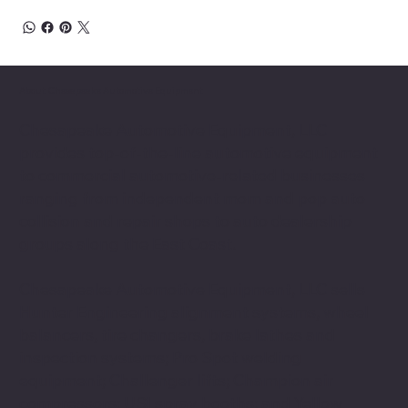
About Chesapeake Automotive Equipment
Chesapeake Automotive Equipment, LLC
provides top-of-the-line automotive equipment
to commercial automotive-related businesses
ranging from independent mom and pop auto
collision and repair shops to auto dealership
groups along the East Coast.
Chesapeake Automotive Equipment, LLC sells
Hunter Engineering alignment systems, wheel
balancers, tire changers, brake lathes and
inspection systems; Pro Spot welding
equipment; Challenger lifts; Champion air
compressors; USI spray booths; and Yellow