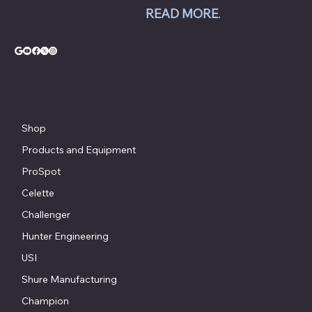
Jacket AC equipment.
READ MORE
.
© Copyright - Chesapeake Automotive Equipment®
Shop
Products and Equipment
ProSpot
Celette
Challenger
Hunter Engineering
USI
Shure Manufacturing
Champion