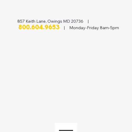
857 Keith Lane, Owings MD 20736 |
800.604.9653
| Monday-Friday 8am-5pm