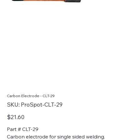
Carbon Electrode - CLT-29
SKU
SKU:
ProSpot-CLT-29
ProSpot-
CLT-
29
Price
$21.60
Part # CLT-29
Carbon electrode for single sided welding.