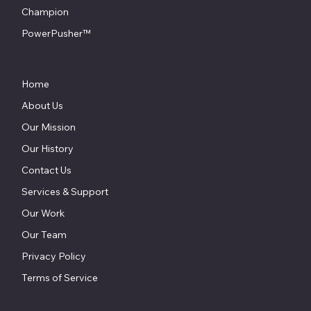
Champion
PowerPusher™
Home
About Us
Our Mission
Our History
Contact Us
Services & Support
Our Work
Our Team
Privacy Policy
Terms of Service