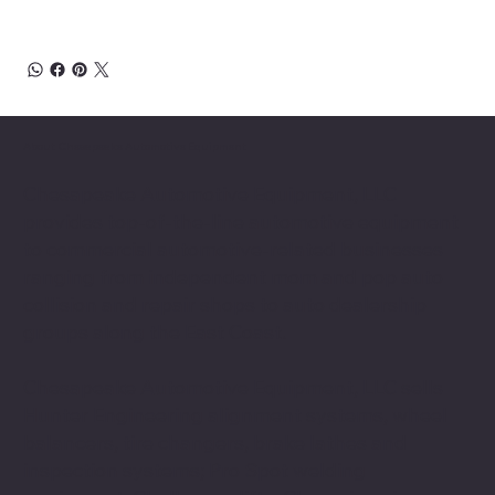
About Chesapeake Automotive Equipment
Chesapeake Automotive Equipment, LLC
provides top-of-the-line automotive equipment
to commercial automotive-related businesses
ranging from independent mom and pop auto
collision and repair shops to auto dealership
groups along the East Coast.
Chesapeake Automotive Equipment, LLC sells
Hunter Engineering alignment systems, wheel
balancers, tire changers, brake lathes and
inspection systems; Pro Spot welding