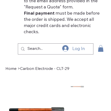
to the email address provided in the
"Request a Quote" form.
Final payment
must be made before
the order is shipped. We accept all
major credit cards and electronic
checks.
Log In
Home
>
Carbon Electrode - CLT-29