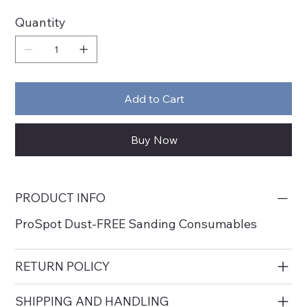
Quantity
Add to Cart
Buy Now
PRODUCT INFO
ProSpot Dust-FREE Sanding Consumables
RETURN POLICY
SHIPPING AND HANDLING