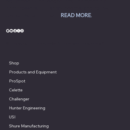
equipment; Challenger lifts; Champion air
compressors; USI spray booths; and Yellow
Jacket AC equipment.
READ MORE
.
© Copyright - Chesapeake Automotive Equipment®
Shop
Products and Equipment
ProSpot
Celette
Challenger
Hunter Engineering
USI
Shure Manufacturing