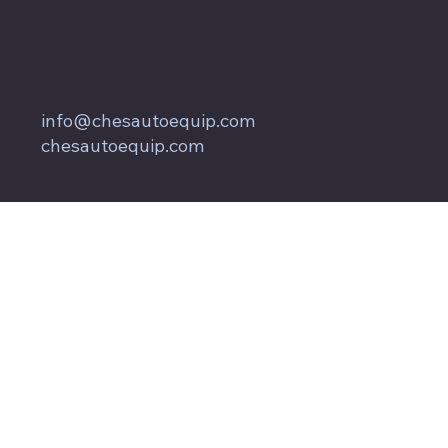
857 Keith Lane
Owings, MD 20736
800.604.9653
info@chesautoequip.com
chesautoequip.com