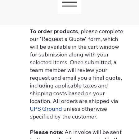
To order products
, please complete
our "Request a Quote" form, which
will be available in the cart window
for submission along with your
selected items. Once submitted, a
team member will review your
request and email you a final quote,
including applicable taxes and
shipping costs based on your
location. All orders are shipped via
UPS Ground
unless otherwise
specified by the customer.
Please note:
An invoice will be sent