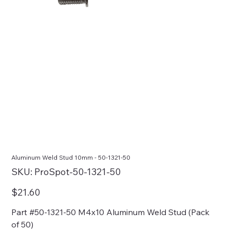
Aluminum Weld Stud 10mm - 50-1321-50
SKU
SKU:
ProSpot-50-1321-50
ProSpot-
50-
1321-
Price
$21.60
50
Part #50-1321-50 M4x10 Aluminum Weld Stud (Pack
of 50)