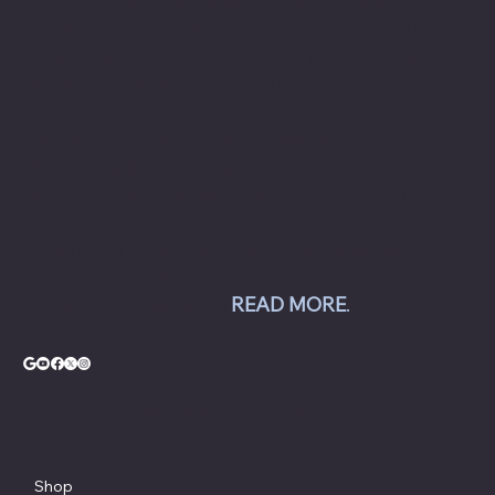
to commercial automotive-related businesses
ranging from independent mom and pop auto
collision and repair shops to auto dealership
groups along the East Coast.
Chesapeake Automotive Equipment, LLC sells
Hunter Engineering alignment systems, wheel
balancers, tire changers, brake lathes and
inspection systems; Pro Spot welding
equipment; Challenger lifts; Champion air
compressors; USI spray booths; and Yellow
Jacket AC equipment.
READ MORE
.
© Copyright - Chesapeake Automotive Equipment®
Shop