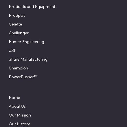
Products and Equipment
ProSpot
Celette
Challenger
Hunter Engineering
USI
Shure Manufacturing
Champion
PowerPusher™
Home
About Us
Our Mission
Our History