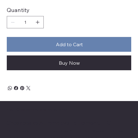
Quantity
Add to Cart
Buy Now
About Chesapeake Automotive Equipment
Chesapeake Automotive Equipment, LLC
provides top-of-the-line automotive equipment