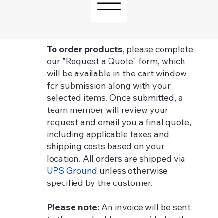
To order products
, please complete
our "Request a Quote" form, which
will be available in the cart window
for submission along with your
selected items. Once submitted, a
team member will review your
request and email you a final quote,
including applicable taxes and
shipping costs based on your
location. All orders are shipped via
UPS Ground
unless otherwise
specified by the customer.
Please note:
An invoice will be sent