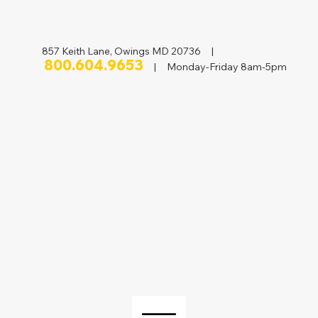
857 Keith Lane, Owings MD 20736 |
800.604.9653
| Monday-Friday 8am-5pm