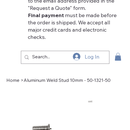
to the email address provided in the
"Request a Quote" form.
Final payment
must be made before
the order is shipped. We accept all
major credit cards and electronic
checks.
Log In
Home
>
Aluminum Weld Stud 10mm - 50-1321-50