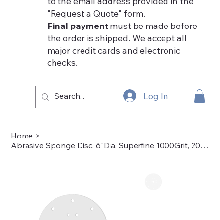
to the email address provided in the
"Request a Quote" form.
Final payment
must be made before
the order is shipped. We accept all
major credit cards and electronic
checks.
Log In
Home
>
Abrasive Sponge Disc, 6"Dia, Superfine 1000Grit, 20pk. - 50-4003-3