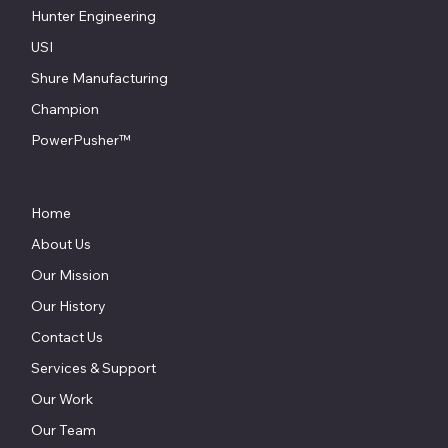
Hunter Engineering
USI
Shure Manufacturing
Champion
PowerPusher™
Home
About Us
Our Mission
Our History
Contact Us
Services & Support
Our Work
Our Team