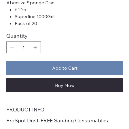
Abrasive Sponge Disc
6"Dia
Superfine 1000Grit
Pack of 20
Quantity
Add to Cart
Buy Now
PRODUCT INFO
ProSpot Dust-FREE Sanding Consumables