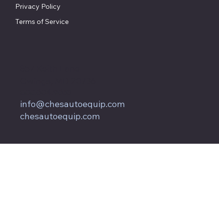
Privacy Policy
Terms of Service
857 Keith Lane
Owings, MD 20736
800.604.9653
info@chesautoequip.com
chesautoequip.com