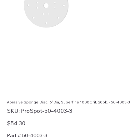
Abrasive Sponge Disc, 6"Dia, Superfine 1000Grit, 20pk. - 50-4003-3
SKU
SKU:
ProSpot-50-4003-3
ProSpot-
50-
4003-
Price
$54.30
3
Part # 50-4003-3