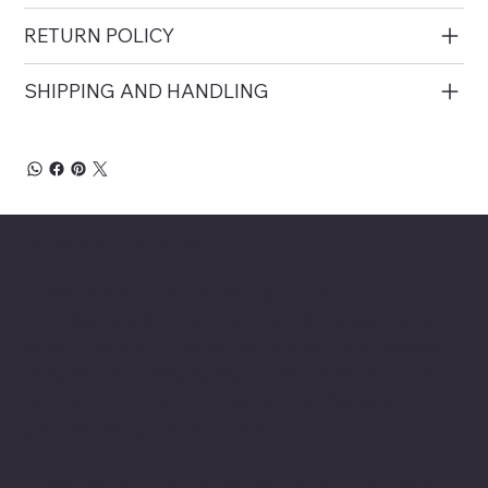
RETURN POLICY
SHIPPING AND HANDLING
About Chesapeake Automotive Equipment
Chesapeake Automotive Equipment, LLC
provides top-of-the-line automotive equipment
to commercial automotive-related businesses
ranging from independent mom and pop auto
collision and repair shops to auto dealership
groups along the East Coast.
Chesapeake Automotive Equipment, LLC sells