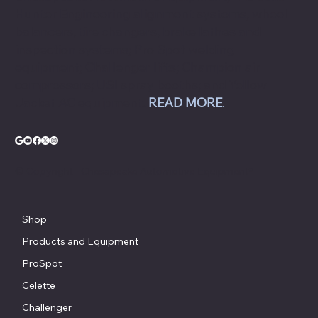
Hunter Engineering alignment systems, wheel
balancers, tire changers, brake lathes and
inspection systems; Pro Spot welding
equipment; Challenger lifts; Champion air
compressors; USI spray booths; and Yellow
Jacket AC equipment.
READ MORE
.
© Copyright - Chesapeake Automotive Equipment®
Shop
Products and Equipment
ProSpot
Celette
Challenger