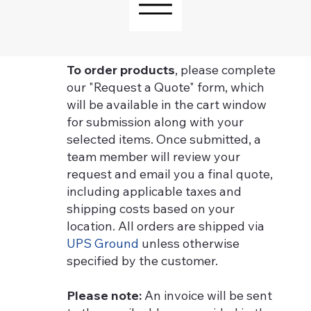
To order products
, please complete
our "Request a Quote" form, which
will be available in the cart window
for submission along with your
selected items. Once submitted, a
team member will review your
request and email you a final quote,
including applicable taxes and
shipping costs based on your
location. All orders are shipped via
UPS Ground
unless otherwise
specified by the customer.
Please note:
An invoice will be sent