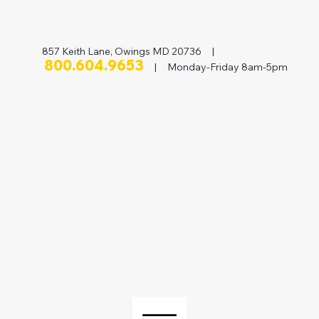
857 Keith Lane, Owings MD 20736 |
800.604.9653
| Monday-Friday 8am-5pm