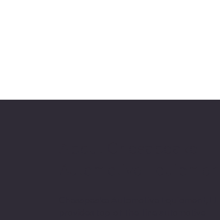
About Chesapeake
Automotive Equipmen
Chesapeake Automotive Equipment, L
provides top-of-the-line automotive