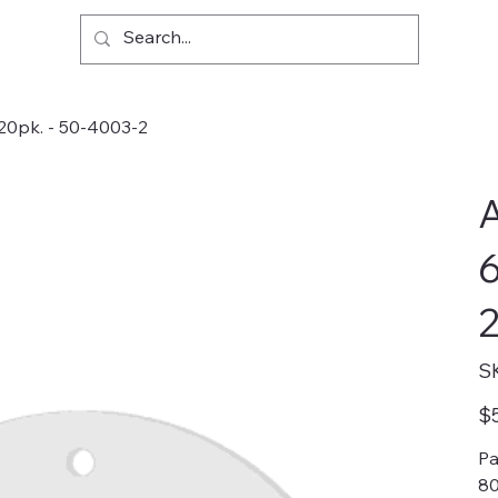
 20pk. - 50-4003-2
A
6
2
S
Pric
$
Pa
80