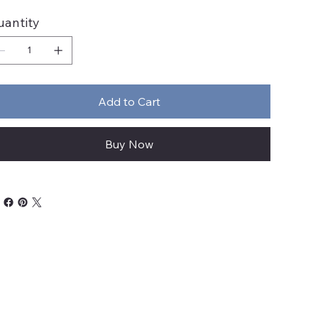
uantity
Add to Cart
Buy Now