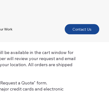
Contact Us
ur Work
l be available in the cart window for
er will review your request and email
your location. All orders are shipped
 "Request a Quote" form.
ajor credit cards and electronic