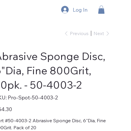
Log In
Previous
Next
brasive Sponge Disc,
"Dia, Fine 800Grit,
0pk. - 50-4003-2
SKU
KU:
Pro-Spot-50-4003-2
Pro-
Spot-
50-
e
54.30
4003-
2
rt #50-4003-2 Abrasive Sponge Disc, 6"Dia, Fine
0Grit. Pack of 20