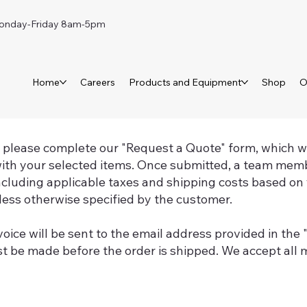
day-Friday 8am-5pm
Home
Careers
Products and Equipment
Shop
O
, please complete our "Request a Quote" form, which wil
ith your selected items. Once submitted, a team memb
including applicable taxes and shipping costs based on 
ess otherwise specified by the customer.
voice will be sent to the email address provided in the
 be made before the order is shipped. We accept all m