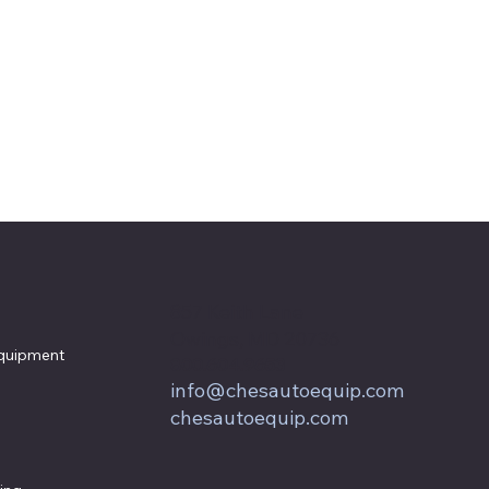
857 Keith Lane
Owings, MD 20736
quipment
800.604.9653
info@chesautoequip.com
chesautoequip.com