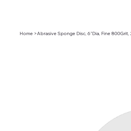
Home
>
Abrasive Sponge Disc, 6"Dia, Fine 800Grit,