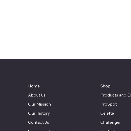
Home
Shop
About Us
Products and E
t
Our Mission
ProSpot
Our History
Celette
LC
Contact Us
Challenger