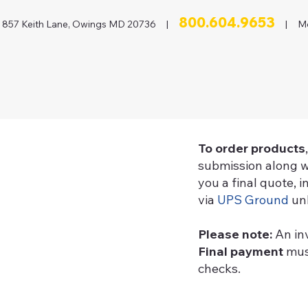
800.604.9653
857 Keith Lane, Owings MD 20736 |
| Mon
To order products
submission along w
you a final quote, 
via
UPS Ground
unl
Please note:
An in
Final payment
must
checks.