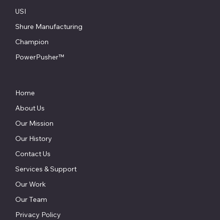
USI
Shure Manufacturing
Champion
PowerPusher™
Home
About Us
Our Mission
Our History
Contact Us
Services & Support
Our Work
Our Team
Privacy Policy