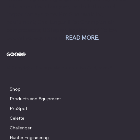
balancers, tire changers, brake lathes and
inspection systems; Pro Spot welding
equipment; Challenger lifts; Champion air
compressors; USI spray booths; and Yellow
Jacket AC equipment.
READ MORE
.
© Copyright - Chesapeake Automotive Equipment®
Shop
Products and Equipment
ProSpot
Celette
Challenger
Hunter Engineering