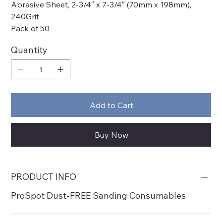
Abrasive Sheet, 2-3/4″ x 7-3/4″ (70mm x 198mm),
240Grit
Pack of 50
Quantity
Add to Cart
Buy Now
PRODUCT INFO
ProSpot Dust-FREE Sanding Consumables