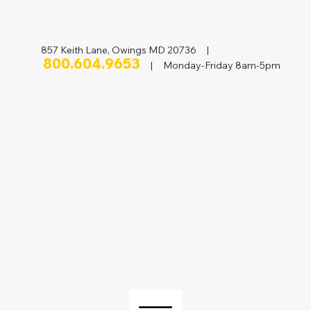
857 Keith Lane, Owings MD 20736 |
800.604.9653
| Monday-Friday 8am-5pm