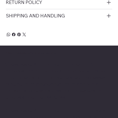
RETURN POLICY
SHIPPING AND HANDLING
About Chesapeake Automotive Equipment
Chesapeake Automotive Equipment, LLC
provides top-of-the-line automotive equipment
to commercial automotive-related businesses
ranging from independent mom and pop auto
collision and repair shops to auto dealership
groups along the East Coast.
Chesapeake Automotive Equipment, LLC sells
Hunter Engineering alignment systems, wheel