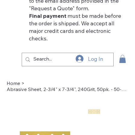
to the email address provided in the
"Request a Quote" form.
Final payment
must be made before
the order is shipped. We accept all
major credit cards and electronic
checks.
Log In
Home
>
Abrasive Sheet, 2-3/4" x 7-3/4", 240Grit, 50pk. - 50-4005-240