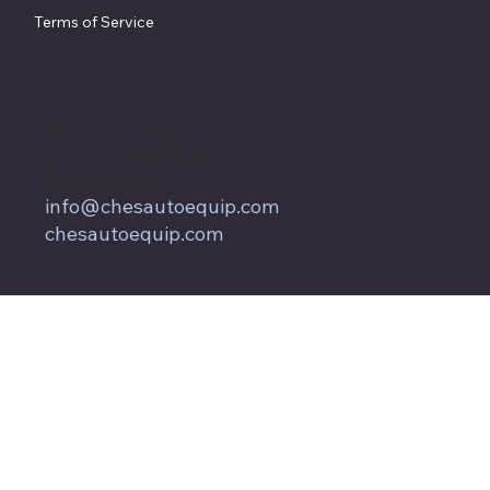
Terms of Service
857 Keith Lane
Owings, MD 20736
800.604.9653
info@chesautoequip.com
chesautoequip.com