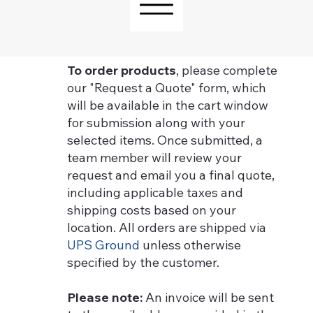
To order products
, please complete
our "Request a Quote" form, which
will be available in the cart window
for submission along with your
selected items. Once submitted, a
team member will review your
request and email you a final quote,
including applicable taxes and
shipping costs based on your
location. All orders are shipped via
UPS Ground
unless otherwise
specified by the customer.
Please note:
An invoice will be sent