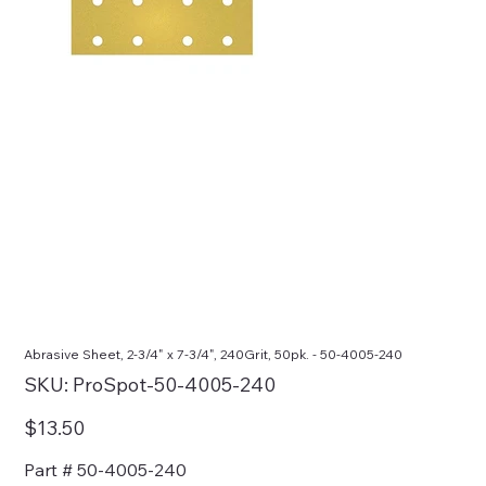
Abrasive Sheet, 2-3/4" x 7-3/4", 240Grit, 50pk. - 50-4005-240
SKU
SKU:
ProSpot-50-4005-240
ProSpot-
50-
4005-
Price
$13.50
240
Part # 50-4005-240