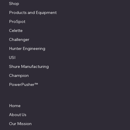
Shop
Products and Equipment
ProSpot
Celette
Challenger
Hunter Engineering
USI
Shure Manufacturing
Champion
PowerPusher™
Home
About Us
Our Mission