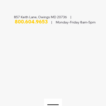
857 Keith Lane, Owings MD 20736 |
800.604.9653
| Monday-Friday 8am-5pm