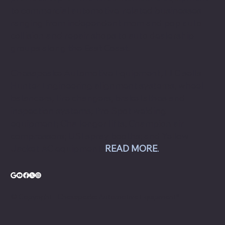
to commercial automotive-related businesses
ranging from independent mom and pop auto
collision and repair shops to auto dealership
groups along the East Coast.
Chesapeake Automotive Equipment, LLC sells
Hunter Engineering alignment systems, wheel
balancers, tire changers, brake lathes and
inspection systems; Pro Spot welding
equipment; Challenger lifts; Champion air
compressors; USI spray booths; and Yellow
Jacket AC equipment.
READ MORE
.
© Copyright - Chesapeake Automotive Equipment®