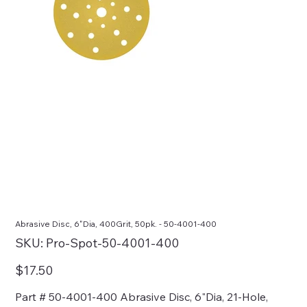
Abrasive Disc, 6"Dia, 400Grit, 50pk. - 50-4001-400
SKU
SKU:
Pro-Spot-50-4001-400
Pro-
Spot-
50-
Price
$17.50
4001-
400
Part # 50-4001-400 Abrasive Disc, 6"Dia, 21-Hole,