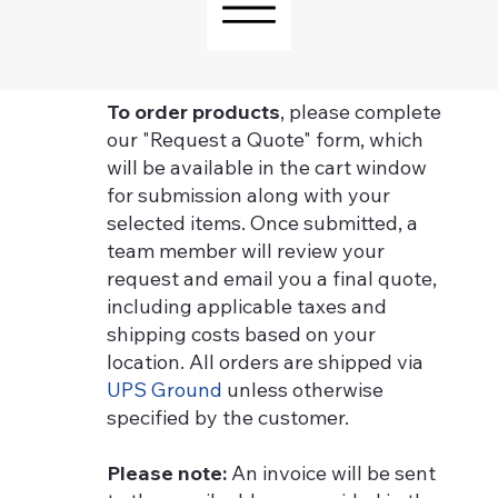
To order products
, please complete
our "Request a Quote" form, which
will be available in the cart window
for submission along with your
selected items. Once submitted, a
team member will review your
request and email you a final quote,
including applicable taxes and
shipping costs based on your
location. All orders are shipped via
UPS Ground
unless otherwise
specified by the customer.
Please note:
An invoice will be sent