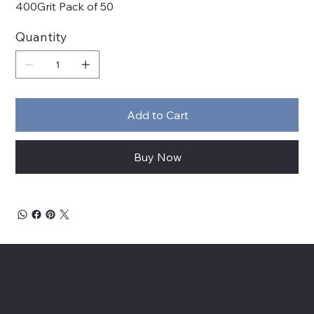
400Grit Pack of 50
Quantity
Add to Cart
Buy Now
About Chesapeake Automotive Equipment
Chesapeake Automotive Equipment, LLC
provides top-of-the-line automotive equipment