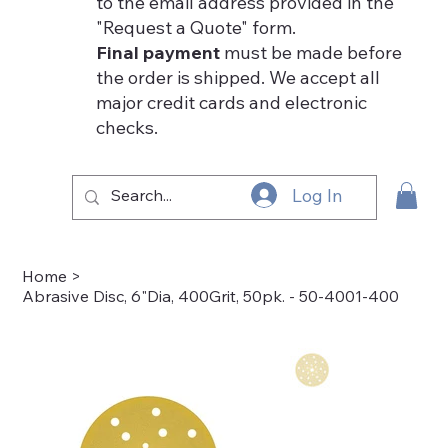
to the email address provided in the
"Request a Quote" form.
Final payment
must be made before
the order is shipped. We accept all
major credit cards and electronic
checks.
Log In
Home
>
Abrasive Disc, 6"Dia, 400Grit, 50pk. - 50-4001-400