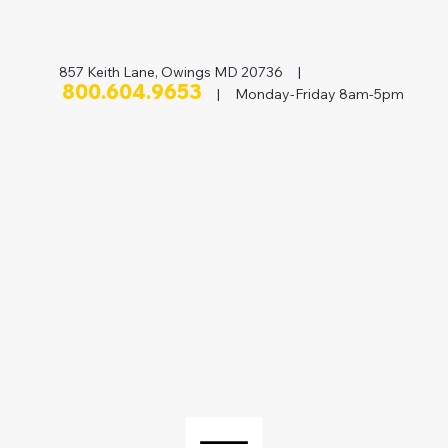
857 Keith Lane, Owings MD 20736 |
800.604.9653
| Monday-Friday 8am-5pm