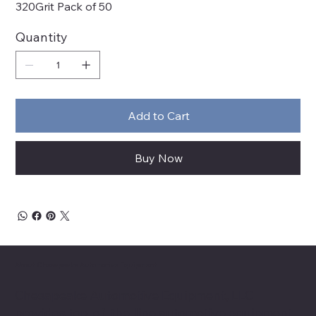
320Grit Pack of 50
Quantity
Add to Cart
Buy Now
About Chesapeake Automotive Equipment
Chesapeake Automotive Equipment, LLC
provides top-of-the-line automotive equipment