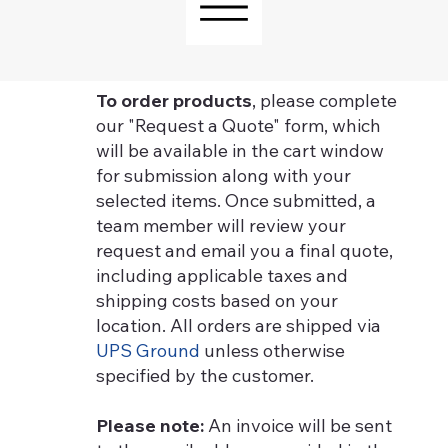
To order products
, please complete
our "Request a Quote" form, which
will be available in the cart window
for submission along with your
selected items. Once submitted, a
team member will review your
request and email you a final quote,
including applicable taxes and
shipping costs based on your
location. All orders are shipped via
UPS Ground
unless otherwise
specified by the customer.
Please note:
An invoice will be sent