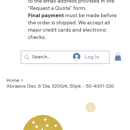
to the email address provided in the
"Request a Quote" form.
Final payment
must be made before
the order is shipped. We accept all
major credit cards and electronic
checks.
Log In
Home
>
Abrasive Disc, 6"Dia, 320Grit, 50pk. - 50-4001-320