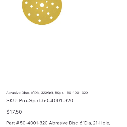
Abrasive Disc, 6"Dia, 320Grit, 50pk. - 50-4001-320
SKU
SKU:
Pro-Spot-50-4001-320
Pro-
Spot-
50-
Price
$17.50
4001-
320
Part # 50-4001-320 Abrasive Disc, 6"Dia, 21-Hole,