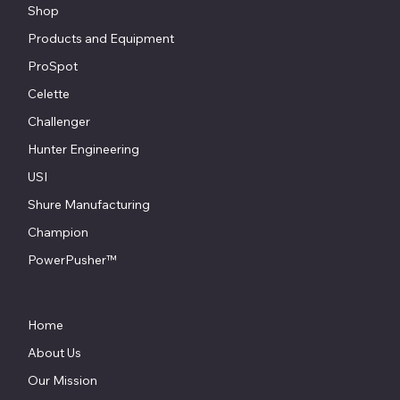
Shop
Products and Equipment
ProSpot
Celette
Challenger
Hunter Engineering
USI
Shure Manufacturing
Champion
PowerPusher™
Home
About Us
Our Mission