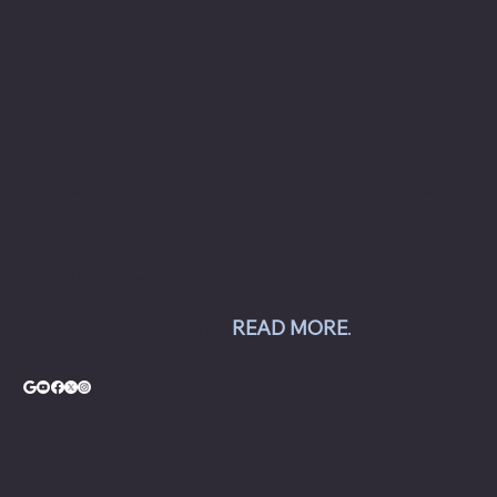
to commercial automotive-related businesses
ranging from independent mom and pop auto
collision and repair shops to auto dealership
groups along the East Coast.
Chesapeake Automotive Equipment, LLC sells
Hunter Engineering alignment systems, wheel
balancers, tire changers, brake lathes and
inspection systems; Pro Spot welding
equipment; Challenger lifts; Champion air
compressors; USI spray booths; and Yellow
Jacket AC equipment.
READ MORE
.
© Copyright - Chesapeake Automotive Equipment®