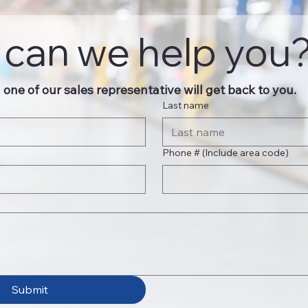
can we help you
one of our sales representative will get back to you.
Last name
Phone # (Include area code)
Submit