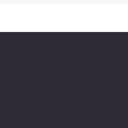
About Chesapeake
Automotive Equipmen
Chesapeake Automotive Equipment, L
provides top-of-the-line automotive
equipment to commercial automotive-r
businesses ranging from independent
and pop auto collision and repair shops
auto dealership groups along the East 