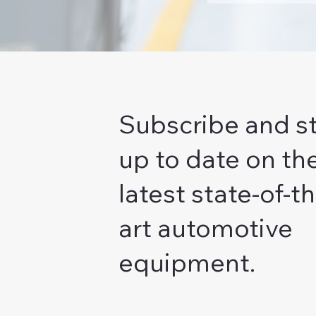
Subscribe and s
up to date on th
latest state-of-th
art automotive
equipment.