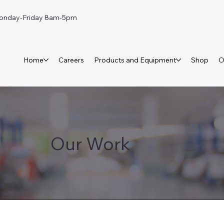
day-Friday 8am-5pm
Home
Careers
Products and Equipment
Shop
O
Our Work