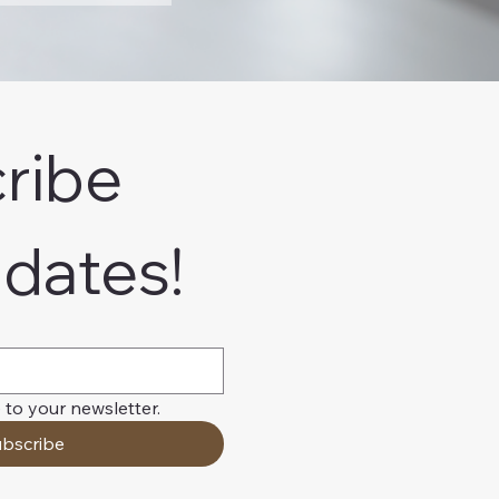
ribe 
pdates!
 to your newsletter.
bscribe