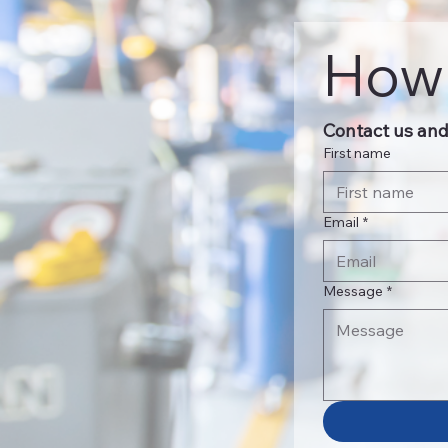
How 
Contact us and 
First name
Email
*
Message
*