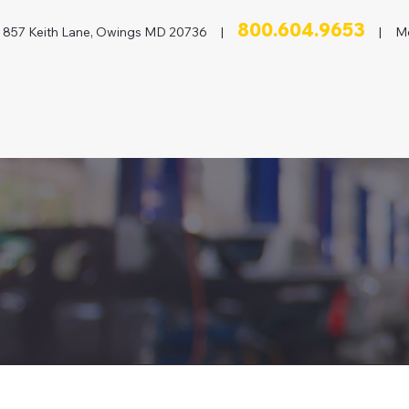
800.604.9653
857 Keith Lane, Owings MD 20736 |
| Mon