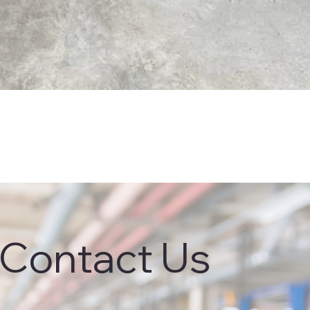
Contact Us