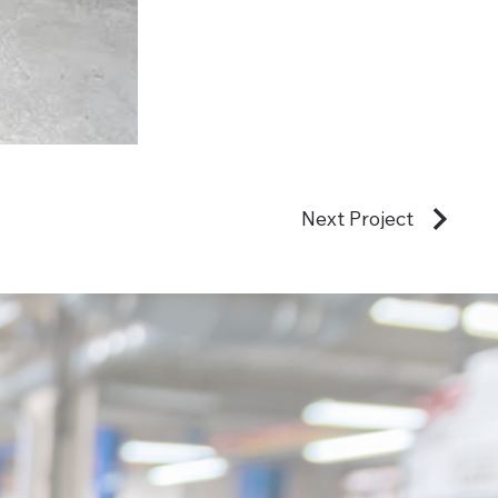
Next Project