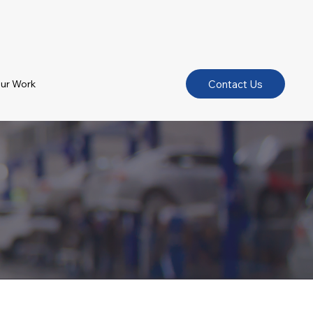
Contact Us
ur Work