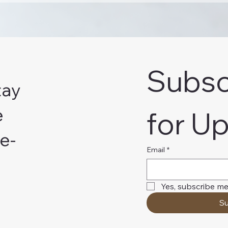
Subsc
tay
e
for U
e-
Email
*
Yes, subscribe me
Su