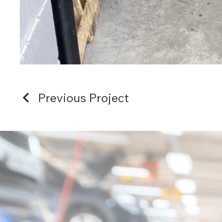
Previous Project