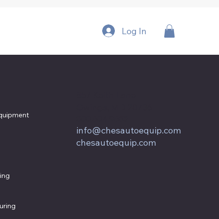
Log In
857 Keith Lane
Owings, MD 20736
quipment
800.604.9653
info@chesautoequip.com
chesautoequip.com
ing
uring