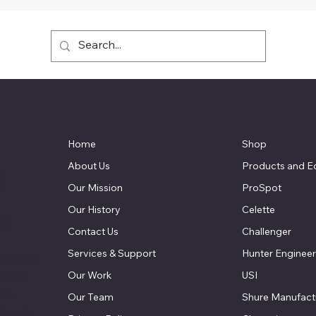
Home
Shop
About Us
Products and E
t
Our Mission
ProSpot
Our History
Celette
LC
Contact Us
Challenger
Services & Support
Hunter Engineer
elated
Our Work
USI
 mom
 to
Our Team
Shure Manufact
Coast.