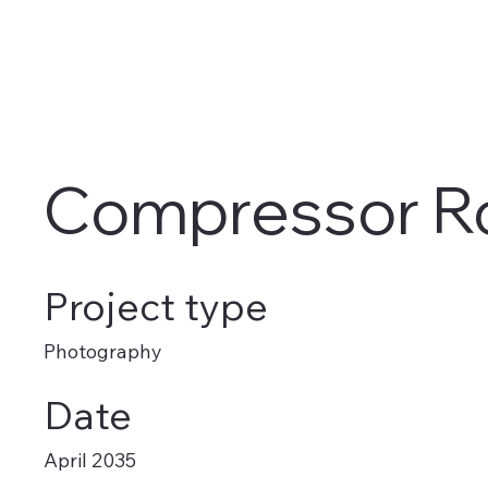
Compressor 
Project type
Photography
Date
April 2035