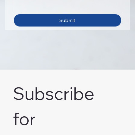
Submit
Subscribe 
for 