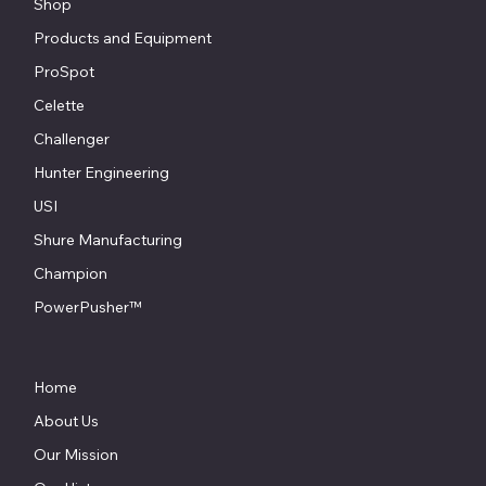
Shop
Products and Equipment
ProSpot
Celette
Challenger
Hunter Engineering
USI
Shure Manufacturing
Champion
PowerPusher™
Home
About Us
Our Mission