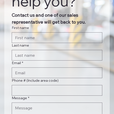
help you?
Contact us and one of our sales 
representative will get back to you.
First name
Last name
Email
*
Phone # (Include area code)
Message
*