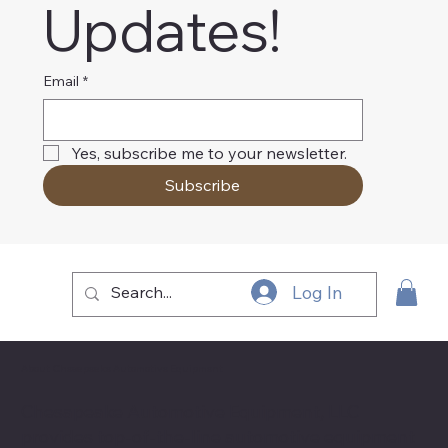
Updates!
Email
*
Yes, subscribe me to your newsletter.
Subscribe
Log In
About Chesapeake Automotive Equipment
Chesapeake Automotive Equipment, LLC
provides top-of-the-line automotive equipment