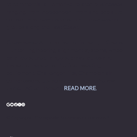
to commercial automotive-related businesses
ranging from independent mom and pop auto
collision and repair shops to auto dealership
groups along the East Coast.
Chesapeake Automotive Equipment, LLC sells
Hunter Engineering alignment systems, wheel
balancers, tire changers, brake lathes and
inspection systems; Pro Spot welding
equipment; Challenger lifts; Champion air
compressors; USI spray booths; and Yellow
Jacket AC equipment.
READ MORE
.
© Copyright - Chesapeake Automotive Equipment®