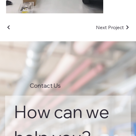
Next Project
Contact Us
How can we 