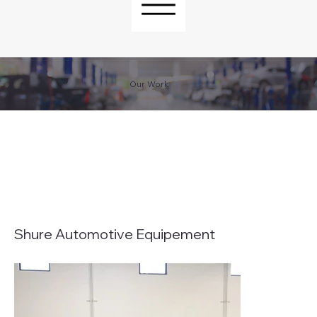
Our Work
Shure Automotive Equipement