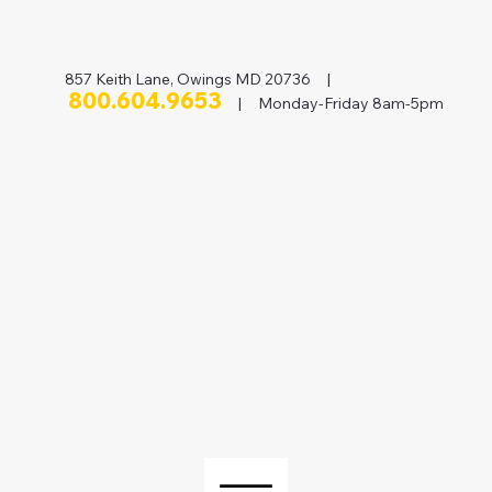
857 Keith Lane, Owings MD 20736 |
800.604.9653
| Monday-Friday 8am-5pm