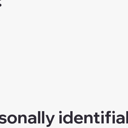
onally identifia