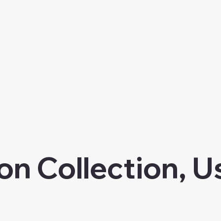
on Collection, U