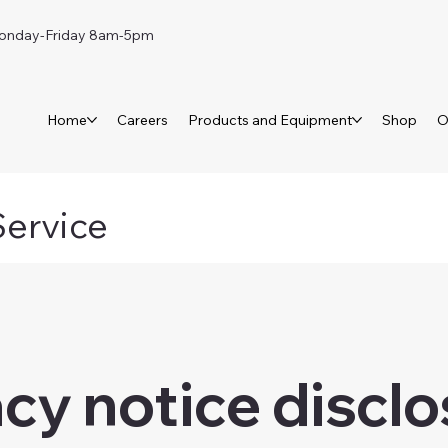
day-Friday 8am-5pm
Home
Careers
Products and Equipment
Shop
O
Service
acy notice discl