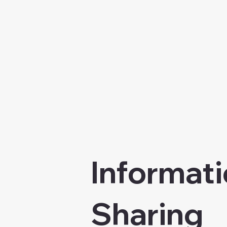
Informati
Sharing