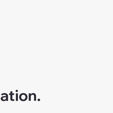
ation.