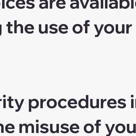
ces are availabl
 the use of your
ity procedures i
he misuse of you