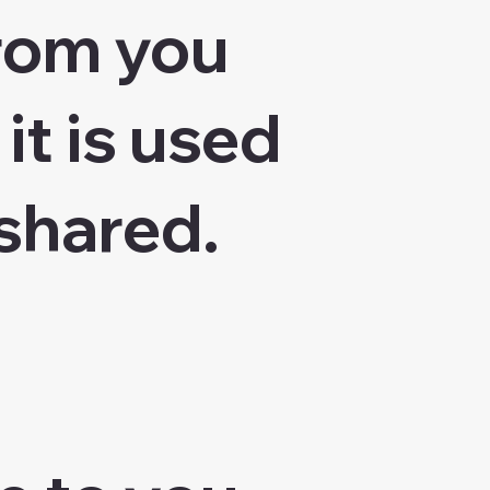
from you
it is used
shared.