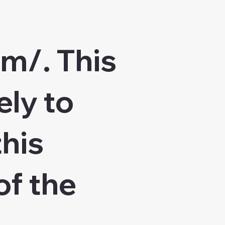
om/.
This
ely to
this
of the