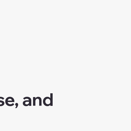
se, and