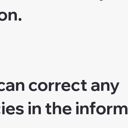
on.
can correct any
ies in the inform