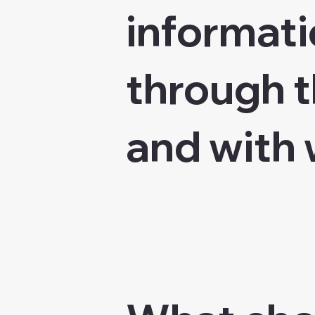
informati
through t
and with 