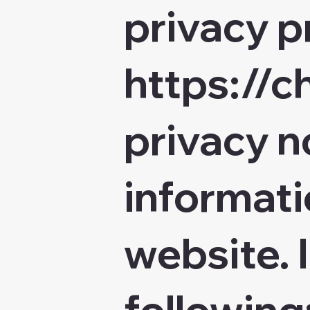
privacy p
https://
privacy n
informati
website. I
following