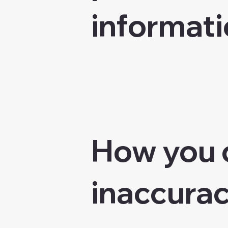
informati
How you 
inaccurac