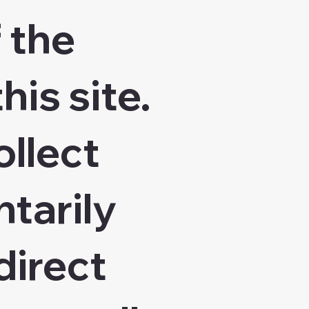
 the
his site.
ollect
ntarily
direct