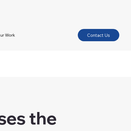
Contact Us
ur Work
oses the