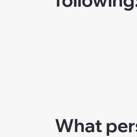
What pers