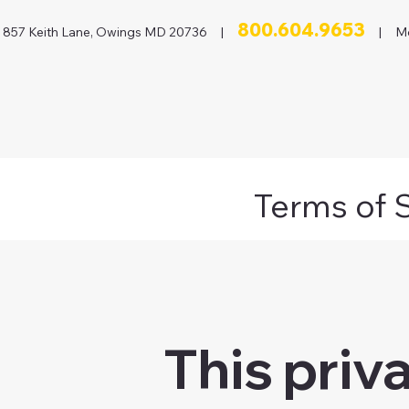
800.604.9653
857 Keith Lane, Owings MD 20736 |
| Mon
Terms of 
This priv