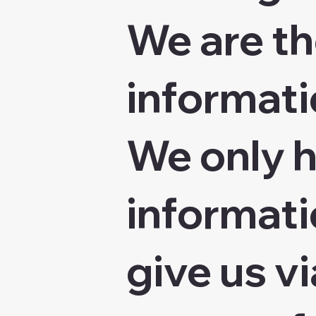
We are th
informatio
We only h
informati
give us vi