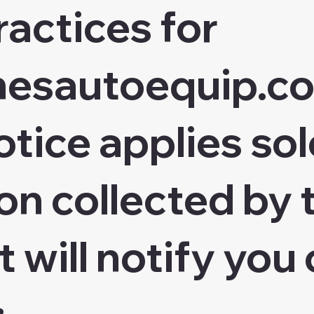
ractices for
chesautoequip.c
otice applies sol
on collected by 
t will notify you 
: