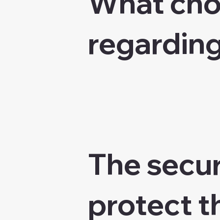
What choi
regarding
The secur
protect t