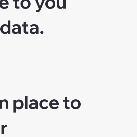
e to you
 data.
n place to
r