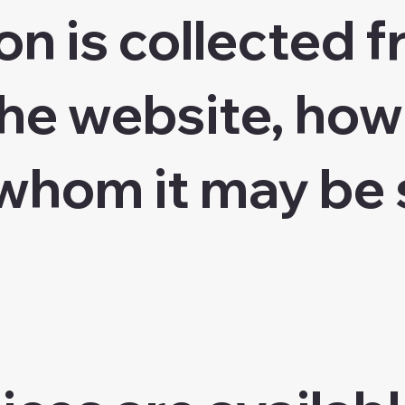
on is collected 
he website, how 
whom it may be 