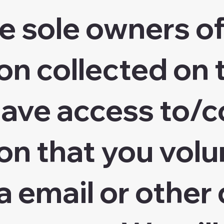
e sole owners of
n collected on t
ave access to/c
on that you volu
a email or other 