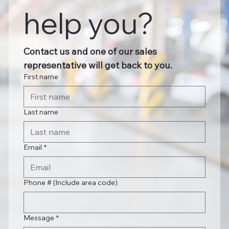
help you?
Contact us and one of our sales 
representative will get back to you.
First name
Last name
Email
*
Phone # (Include area code)
Message
*