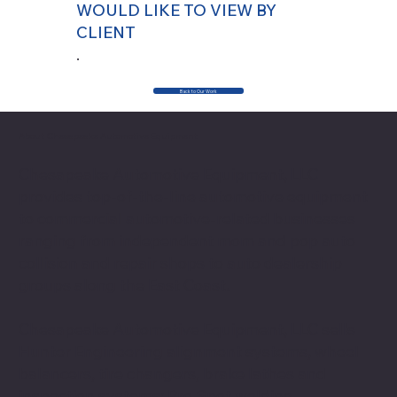
WOULD LIKE TO VIEW BY
CLIENT
.
Back to Our Work
About Chesapeake Automotive Equipment
Chesapeake Automotive Equipment, LLC
provides top-of-the-line automotive equipment
to commercial automotive-related businesses
ranging from independent mom and pop auto
collision and repair shops to auto dealership
groups along the East Coast.
Chesapeake Automotive Equipment, LLC sells
Hunter Engineering alignment systems, wheel
balancers, tire changers, brake lathes and
inspection systems; Pro Spot welding