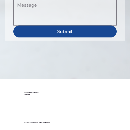
Submit
Bob Bell Collision
Center
Collision Works of Glen Burnie