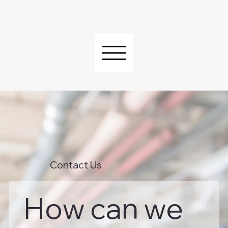
Contact Us
How can we 