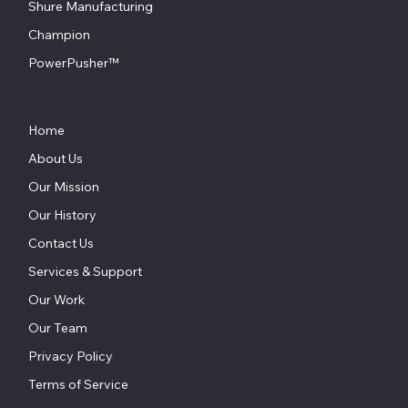
Shure Manufacturing
Champion
PowerPusher™
Home
About Us
Our Mission
Our History
Contact Us
Services & Support
Our Work
Our Team
Privacy Policy
Terms of Service