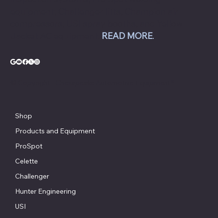
equipment; Challenger lifts; Champion air
compressors; USI spray booths; and Yellow
Jacket AC equipment.
READ MORE
.
© Copyright - Chesapeake Automotive Equipment®
Shop
Products and Equipment
ProSpot
Celette
Challenger
Hunter Engineering
USI