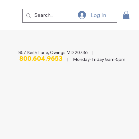
Log In
857 Keith Lane, Owings MD 20736 |
800.604.9653
| Monday-Friday 8am-5pm