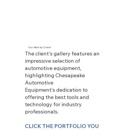
Our Work by Client
The client's gallery features an
impressive selection of
automotive equipment,
highlighting Chesapeake
Automotive
Equipment's dedication to
offering the best tools and
technology for industry
professionals.
CLICK THE PORTFOLIO YOU