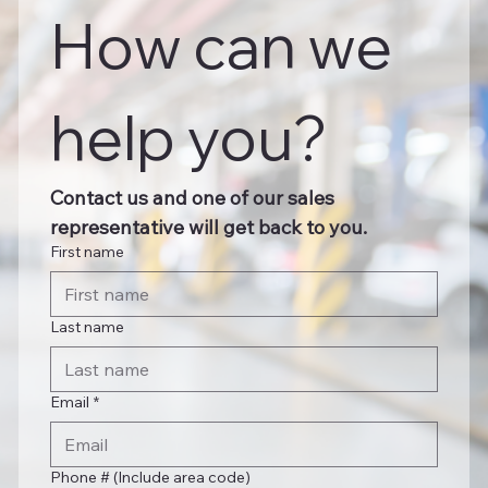
How can we 
help you?
Contact us and one of our sales 
representative will get back to you.
First name
Last name
Email
*
Phone # (Include area code)