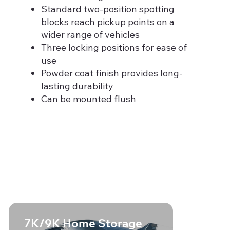
Standard two-position spotting
blocks reach pickup points on a
wider range of vehicles
Three locking positions for ease of
use
Powder coat finish provides long-
lasting durability
Can be mounted flush
7K/9K Home Storage
7K/9K 