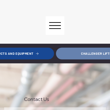
CHALLENGER LIFT
UCTS AND EQUIPMENT
Contact Us