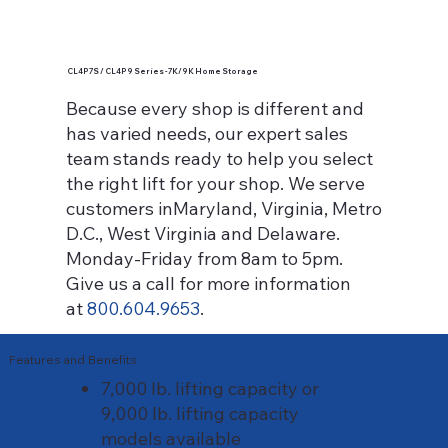
CL4P7S / CL4P9 Series - 7K/9K Home Storage
Because every shop is different and
has varied needs, our expert sales
team stands ready to help you select
the right lift for your shop. We serve
customers inMaryland, Virginia, Metro
D.C., West Virginia and Delaware.
Monday-Friday from 8am to 5pm.
Give us a call for more information
at
800.604.9653
.
Features and Benefits
7,000 lb. lifting capacity or
9,000 lb. lifting capacity
models available