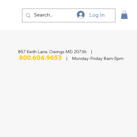
Log In
857 Keith Lane, Owings MD 20736 |
800.604.9653
| Monday-Friday 8am-5pm