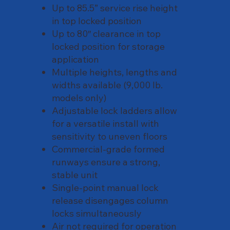
Up to 85.5” service rise height
in top locked position
Up to 80″ clearance in top
locked position for storage
application
Multiple heights, lengths and
widths available (9,000 lb.
models only)
Adjustable lock ladders allow
for a versatile install with
sensitivity to uneven floors
Commercial-grade formed
runways ensure a strong,
stable unit
Single-point manual lock
release disengages column
locks simultaneously
Air not required for operation