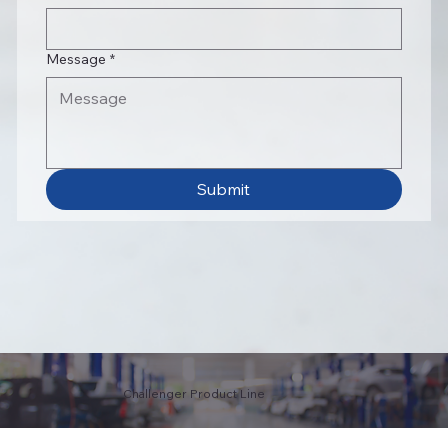
Message
*
Submit
Challenger Product Line