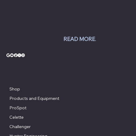
Hunter Engineering alignment systems, wheel
balancers, tire changers, brake lathes and
inspection systems; Pro Spot welding
equipment; Challenger lifts; Champion air
compressors; USI spray booths; and Yellow
Jacket AC equipment.
READ MORE
.
© Copyright - Chesapeake Automotive Equipment®
Shop
Products and Equipment
ProSpot
Celette
Challenger
Hunter Engineering