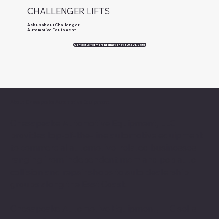
CHALLENGER LIFTS
Ask us about Challenger
Automotive Equipment
Contact us for more information at 800.604.9653
About Chesapeake Automotive Equipment
Chesapeake Automotive Equipment, LLC
provides top-of-the-line automotive equipment
to commercial automotive-related businesses
ranging from independent mom and pop auto
collision and repair shops to auto dealership
groups along the East Coast.
Chesapeake Automotive Equipment, LLC sells