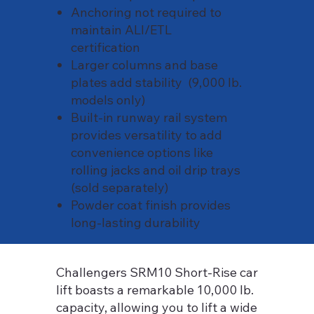
Anchoring not required to
maintain ALI/ETL
certification
Larger columns and base
plates add stability (9,000 lb.
models only)
Built-in runway rail system
provides versatility to add
convenience options like
rolling jacks and oil drip trays
(sold separately)
Powder coat finish provides
long-lasting durability
Challengers SRM10 Short-Rise car
lift boasts a remarkable 10,000 lb.
capacity, allowing you to lift a wide