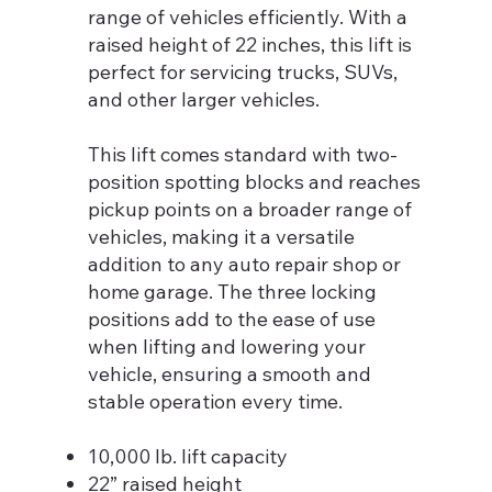
range of vehicles efficiently. With a
raised height of 22 inches, this lift is
perfect for servicing trucks, SUVs,
and other larger vehicles.
This lift comes standard with two-
position spotting blocks and reaches
pickup points on a broader range of
vehicles, making it a versatile
addition to any auto repair shop or
home garage. The three locking
positions add to the ease of use
when lifting and lowering your
vehicle, ensuring a smooth and
stable operation every time.
10,000 lb. lift capacity
22” raised height