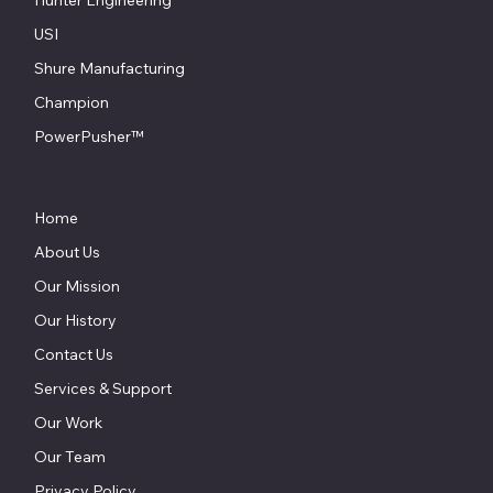
USI
Shure Manufacturing
Champion
PowerPusher™
Home
About Us
Our Mission
Our History
Contact Us
Services & Support
Our Work
Our Team
Privacy Policy