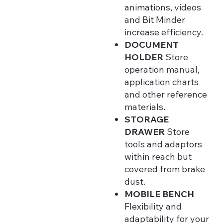
animations, videos
and Bit Minder
increase efficiency.
DOCUMENT
HOLDER
Store
operation manual,
application charts
and other reference
materials.
STORAGE
DRAWER
Store
tools and adaptors
within reach but
covered from brake
dust.
MOBILE BENCH
Flexibility and
adaptability for your