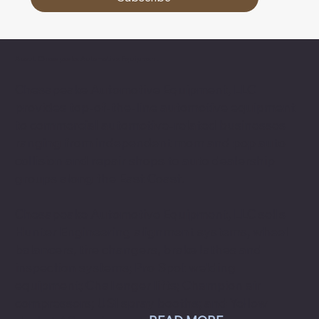
About Chesapeake Automotive Equipment
Chesapeake Automotive Equipment, LLC
provides top-of-the-line automotive equipment
to commercial automotive-related businesses
ranging from independent mom and pop auto
collision and repair shops to auto dealership
groups along the East Coast.
Chesapeake Automotive Equipment, LLC sells
Hunter Engineering alignment systems, wheel
balancers, tire changers, brake lathes and
inspection systems; Pro Spot welding
equipment; Challenger lifts; Champion air
compressors; USI spray booths; and Yellow