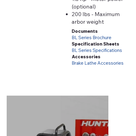
(optional)
200 lbs - Maximum
arbor weight
Documents
BL Series Brochure
Specification Sheets
BL Series Specifications
Accessories
Brake Lathe Accessories