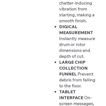
chatter-inducing
vibration from
starting, making a
smooth finish.
DIGICAL
MEASUREMENT
Instantly measure
drum or rotor
dimensions and
depth of cut.
LARGE CHIP
COLLECTION
FUNNEL
Prevent
debris from falling
to the floor.
TABLET
INTERFACE
On-
screen messages,