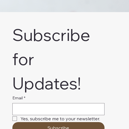
Subscribe 
for 
Updates!
Email
*
Yes, subscribe me to your newsletter.
Subscribe