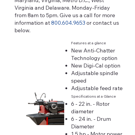
Maryland, Virginia, Metro D.C., West
Virginia and Delaware. Monday-Friday
from 8am to 5pm. Give us a call for more
information at
800.604.9653
or contact us
below.
Features at a glance
New Anti-Chatter
Technology option
New Digi-Cal option
Adjustable spindle
speed
Adjustable feed rate
Specifications at a Glance
6 - 22 in. - Rotor
diameter
6 - 24 in. - Drum
Diameter
1.5 hp - Motor power