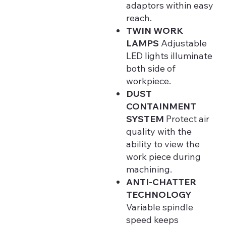
adaptors within easy
reach.
TWIN WORK
LAMPS
Adjustable
LED lights illuminate
both side of
workpiece.
DUST
CONTAINMENT
SYSTEM
Protect air
quality with the
ability to view the
work piece during
machining.
ANTI-CHATTER
TECHNOLOGY
Variable spindle
speed keeps