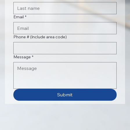
Email
*
Phone # (Include area code)
Message
*
Submit