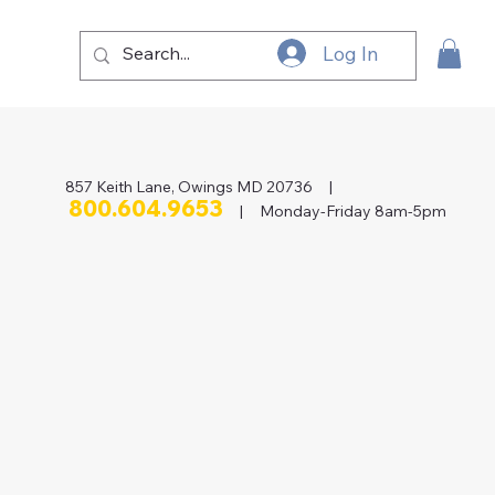
Log In
857 Keith Lane, Owings MD 20736 |
800.604.9653
| Monday-Friday 8am-5pm