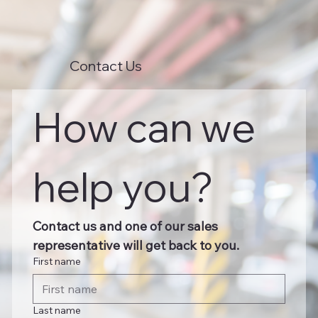
Contact Us
How can we 
help you?
Contact us and one of our sales 
representative will get back to you.
First name
Last name