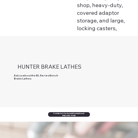
shop, heavy-duty,
covered adaptor
storage, and large,
locking casters,
HUNTER BRAKE LATHES
Ask us about the BL Series Bench
Brake Lathes
Contact us for more information at
800.604.9653