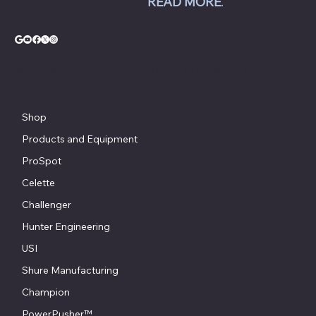
Jacket AC equipment.
READ MORE
.
© Copyright - Chesapeake Automotive Equipment®
Shop
Products and Equipment
ProSpot
Celette
Challenger
Hunter Engineering
USI
Shure Manufacturing
Champion
PowerPusher™