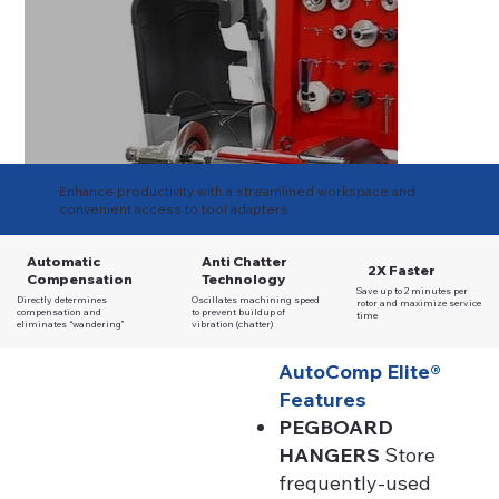
Enhance productivity with a streamlined workspace and
convenient access to tool adapters
Automatic
Anti Chatter
2X Faster
Compensation
Technology
Save up to 2 minutes per
Directly determines
Oscillates machining speed
rotor and maximize service
compensation and
to prevent buildup of
time
eliminates “wandering”
vibration (chatter)
AutoComp Elite®
Features
PEGBOARD
HANGERS
Store
frequently-used