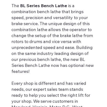
The
BL Series Bench Lathe
is a
combination bench lathe that brings
speed, precision and versatility to your
brake service. The unique design of this
combination lathe allows the operator to
change the setup of the brake lathe from
rotors to drums and vice versa with
unprecedented speed and ease. Building
on the same industry leading design of
our previous bench lathe, the new BL
Series Bench Lathe now has optional new
features!
Every shop is different and has varied
needs, our expert sales team stands
ready to help you select the right lift for
your shop. We serve customers in