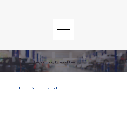
Hunter Engineering Product Line
Hunter Bench Brake Lathe