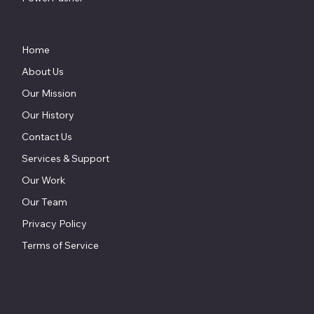
Home
About Us
Our Mission
Our History
Contact Us
Services & Support
Our Work
Our Team
Privacy Policy
Terms of Service
857 Keith Lane