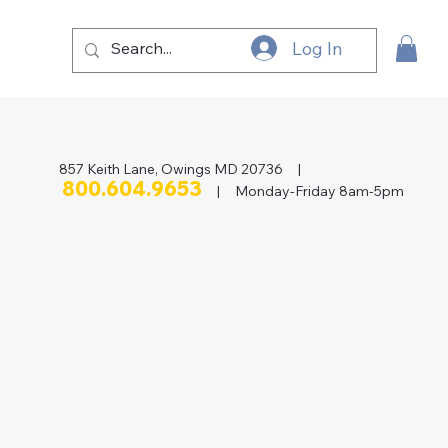
Log In
857 Keith Lane, Owings MD 20736 |
800.604.9653
| Monday-Friday 8am-5pm