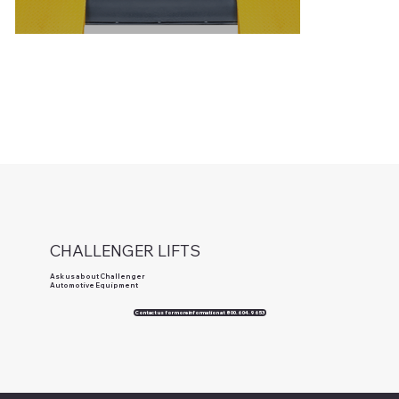
CHALLENGER LIFTS
Ask us about Challenger
Automotive Equipment
Contact us for more information at 800.604.9653