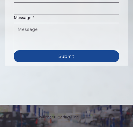
Message
*
Submit
Challenger Product Line