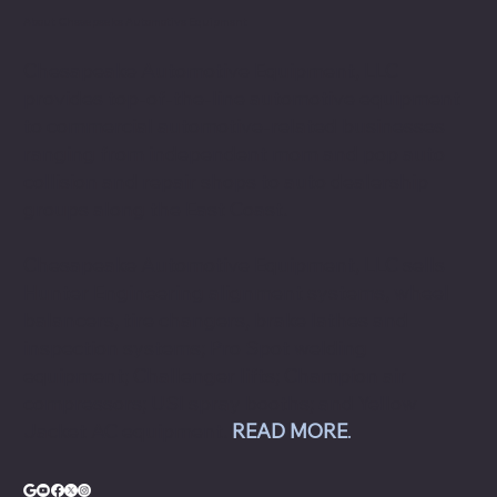
About Chesapeake Automotive Equipment
Chesapeake Automotive Equipment, LLC
provides top-of-the-line automotive equipment
to commercial automotive-related businesses
ranging from independent mom and pop auto
collision and repair shops to auto dealership
groups along the East Coast.
Chesapeake Automotive Equipment, LLC sells
Hunter Engineering alignment systems, wheel
balancers, tire changers, brake lathes and
inspection systems; Pro Spot welding
equipment; Challenger lifts; Champion air
compressors; USI spray booths; and Yellow
Jacket AC equipment.
READ MORE
.