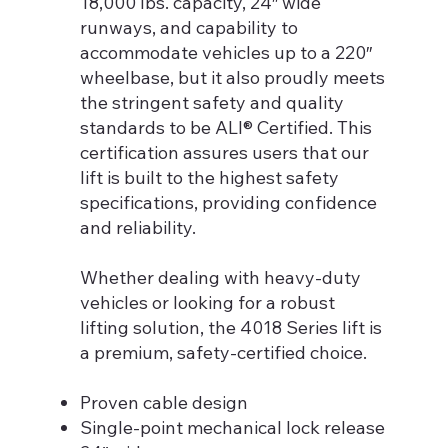
18,000 lbs. capacity, 24″ wide
runways, and capability to
accommodate vehicles up to a 220″
wheelbase, but it also proudly meets
the stringent safety and quality
standards to be ALI® Certified. This
certification assures users that our
lift is built to the highest safety
specifications, providing confidence
and reliability.
Whether dealing with heavy-duty
vehicles or looking for a robust
lifting solution, the 4018 Series lift is
a premium, safety-certified choice.
Proven cable design
Single-point mechanical lock release