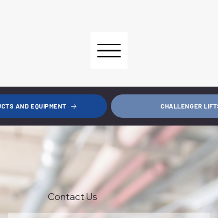
CHALLENGER LIFT
UCTS AND EQUIPMENT
Contact Us