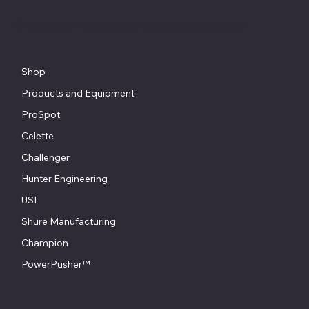
© Copyright - Chesapeake Automotive Equipment®
Shop
Products and Equipment
ProSpot
Celette
Challenger
Hunter Engineering
USI
Shure Manufacturing
Champion
PowerPusher™