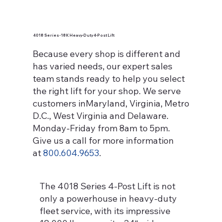
4018 Series - 18K Heavy-Duty 4-Post Lift
Because every shop is different and
has varied needs, our expert sales
team stands ready to help you select
the right lift for your shop. We serve
customers inMaryland, Virginia, Metro
D.C., West Virginia and Delaware.
Monday-Friday from 8am to 5pm.
Give us a call for more information
at
800.604.9653
.
The 4018 Series 4-Post Lift is not
only a powerhouse in heavy-duty
fleet service, with its impressive