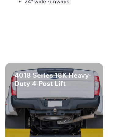
24″ wide runways
4018 Series 18K Heavy-
Duty 4-Post Lift