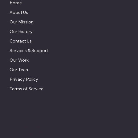
Home
About Us
Our Mission
Our History
Contact Us
Services & Support
Our Work
Our Team
Privacy Policy
Terms of Service
857 Keith Lane
Owings, MD 20736
800.604.9653