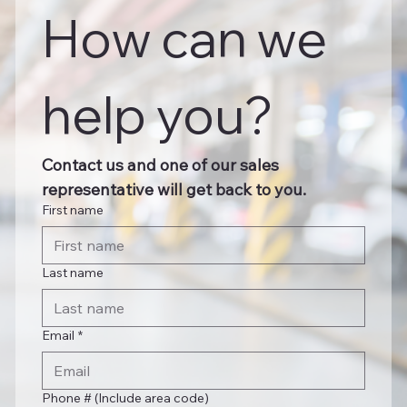
How can we 
help you?
Contact us and one of our sales 
representative will get back to you.
First name
Last name
Email
*
Phone # (Include area code)