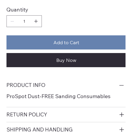
Quantity
Add to Cart
Buy Now
PRODUCT INFO
ProSpot Dust-FREE Sanding Consumables
RETURN POLICY
SHIPPING AND HANDLING