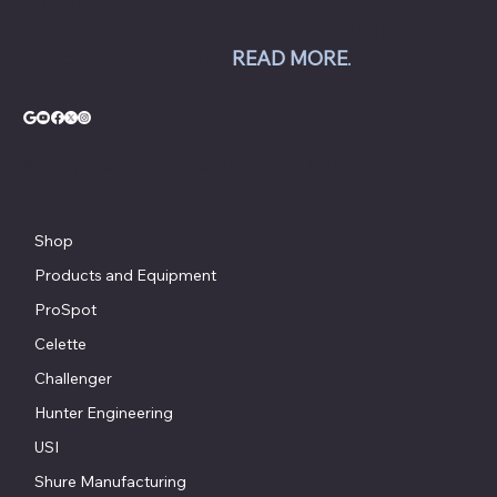
equipment; Challenger lifts; Champion air
compressors; USI spray booths; and Yellow
Jacket AC equipment.
READ MORE
.
© Copyright - Chesapeake Automotive Equipment®
Shop
Products and Equipment
ProSpot
Celette
Challenger
Hunter Engineering
USI
Shure Manufacturing