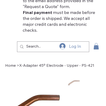
to the email address provided in the
"Request a Quote" form.
Final payment
must be made before
the order is shipped. We accept all
major credit cards and electronic
checks.
Log In
Home
>
X-Adapter 45º Electrode - Upper - PS-421