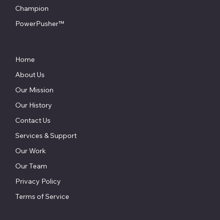
Champion
PowerPusher™
Home
About Us
Our Mission
Our History
Contact Us
Services & Support
Our Work
Our Team
Privacy Policy
Terms of Service