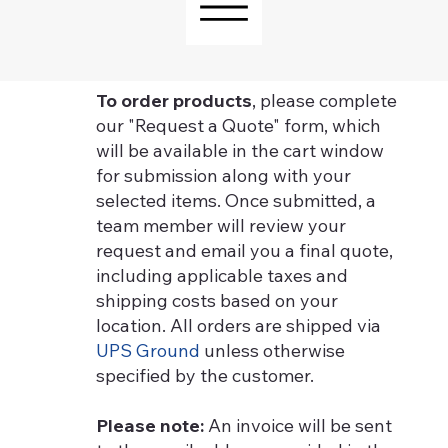
To order products
, please complete
our "Request a Quote" form, which
will be available in the cart window
for submission along with your
selected items. Once submitted, a
team member will review your
request and email you a final quote,
including applicable taxes and
shipping costs based on your
location. All orders are shipped via
UPS Ground
unless otherwise
specified by the customer.
Please note:
An invoice will be sent