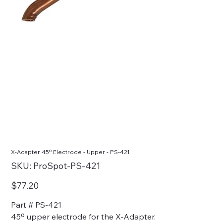
X-Adapter 45º Electrode - Upper - PS-421
SKU
SKU:
ProSpot-PS-421
ProSpot-
PS-
421
Price
$77.20
Part # PS-421
45º upper electrode for the X-Adapter.