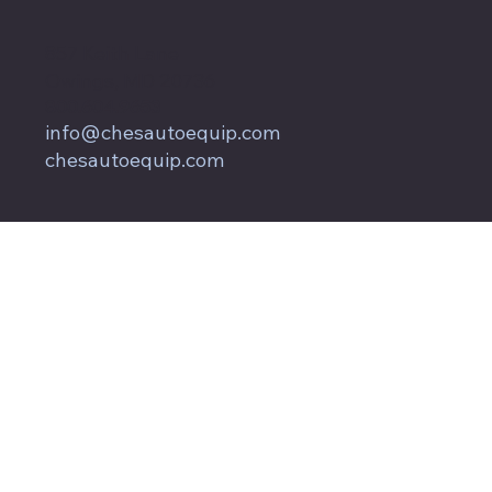
857 Keith Lane
Owings, MD 20736
800.604.9653
info@chesautoequip.com
chesautoequip.com