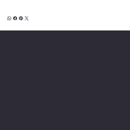
About Chesapeake Automotive Equipment
Chesapeake Automotive Equipment, LLC
provides top-of-the-line automotive equipment
to commercial automotive-related businesses
ranging from independent mom and pop auto
collision and repair shops to auto dealership
groups along the East Coast.
Chesapeake Automotive Equipment, LLC sells
Hunter Engineering alignment systems, wheel
balancers, tire changers, brake lathes and
inspection systems; Pro Spot welding