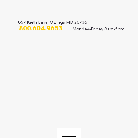
857 Keith Lane, Owings MD 20736 |
800.604.9653
| Monday-Friday 8am-5pm